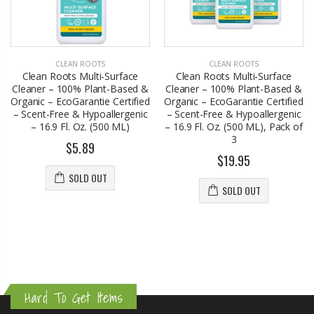
CLEAN ROOTS
CLEAN ROOTS
Clean Roots Multi-Surface
Clean Roots Multi-Surface
Cleaner – 100% Plant-Based &
Cleaner – 100% Plant-Based &
Organic – EcoGarantie Certified
Organic – EcoGarantie Certified
– Scent-Free & Hypoallergenic
– Scent-Free & Hypoallergenic
– 16.9 Fl. Oz. (500 ML)
– 16.9 Fl. Oz. (500 ML), Pack of
3
$5.89
$19.95
SOLD OUT
SOLD OUT
Hard To Get Items