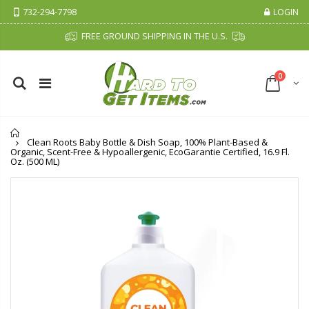
732-294-7798
LOGIN
FREE GROUND SHIPPING IN THE U.S.
0
Home
Clean Roots Baby Bottle & Dish Soap, 100% Plant-Based &
Organic, Scent-Free & Hypoallergenic, EcoGarantie Certified, 16.9 Fl.
Oz. (500 ML)
Fiddes & Sons Supreme Wood Wax Polish - 400 ML (Available in 8 Colors)
P. Nova Hanging 3 Tier Plastic Oval Shelves with Aluminum Hooks, Disassembled Shower Head Caddy Organizer