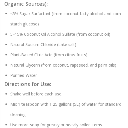
Organic Sources):
<5% Sugar Surfactant (from coconut fatty alcohol and corn
starch glucose)
5–15% Coconut Oil Alcohol Sulfate (from coconut oil)
Natural Sodium Chloride (Lake salt)
Plant-Based Citric Acid (from citrus fruits)
Natural Glycerin (from coconut, rapeseed, and palm oils)
Purified Water
Directions for Use:
Shake well before each use.
Mix 1 teaspoon with 1.25 gallons (5L) of water for standard
cleaning.
Use more soap for greasy or heavily soiled items.