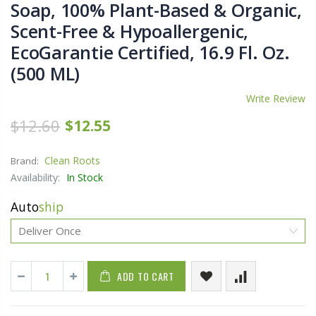
Soap, 100% Plant-Based & Organic,
Scent-Free & Hypoallergenic,
EcoGarantie Certified, 16.9 Fl. Oz.
(500 ML)
Write Review
$12.60
$12.55
Clean Roots
Brand:
Availability:
In Stock
Auto
ship
ADD TO CART