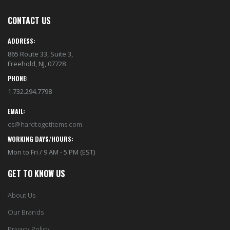
CONTACT US
ADDRESS:
865 Route 33, Suite 3,
Freehold, NJ, 07728
PHONE:
1.732.294.7798
EMAIL:
cs@hardtogetitems.com
WORKING DAYS/HOURS:
Mon to Fri / 9 AM - 5 PM (EST)
GET TO KNOW US
About Us
Our Brands
Privacy Policy