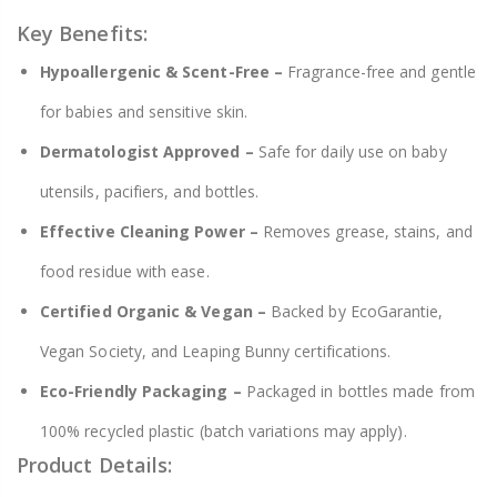
Key Benefits:
Hypoallergenic & Scent-Free –
Fragrance-free and gentle
for babies and sensitive skin.
Dermatologist Approved –
Safe for daily use on baby
utensils, pacifiers, and bottles.
Effective Cleaning Power –
Removes grease, stains, and
food residue with ease.
Certified Organic & Vegan –
Backed by EcoGarantie,
Vegan Society, and Leaping Bunny certifications.
Eco-Friendly Packaging –
Packaged in bottles made from
100% recycled plastic (batch variations may apply).
Product Details: