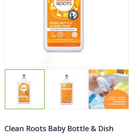
$27.50
From $22.78
Briwax Furniture Wax Polish – Cleans, Stains & Polishes Wood Surfaces (7 Pounds / 0.9 Gallon)
Better Living Products Spa Seat -- With or Without Shelf
$182.50
$34.95
$42.50
Lutz 6-IN-1 Ratcheting Screwdriver
Eyup Sabri Tuncer Fluoride and SLS Free Natural Toothpaste - 75 ML
$12.98
$8.25
Clean Roots Baby Bottle & Dish