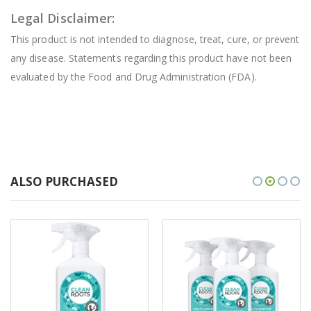
Legal Disclaimer:
This product is not intended to diagnose, treat, cure, or prevent
any disease. Statements regarding this product have not been
evaluated by the Food and Drug Administration (FDA).
ALSO PURCHASED