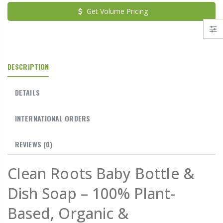
Get Volume Pricing
DESCRIPTION
DETAILS
INTERNATIONAL ORDERS
REVIEWS
(0)
Clean Roots Baby Bottle &
Dish Soap – 100% Plant-
Based, Organic &