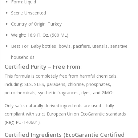
Form: Liquid
Scent: Unscented
Country of Origin: Turkey
Weight: 16.9 Fl. Oz. (500 ML)
Best For: Baby bottles, bowls, pacifiers, utensils, sensitive
households
Certified Purity – Free From:
This formula is completely free from harmful chemicals,
including: SLS, SLES, parabens, chlorine, phosphates,
petrochemicals, synthetic fragrances, dyes, and GMOs.
Only safe, naturally derived ingredients are used—fully
compliant with strict European Union EcoGarantie standards
(Reg. PU-140601).
Certified Ingredients (EcoGarantie Certified