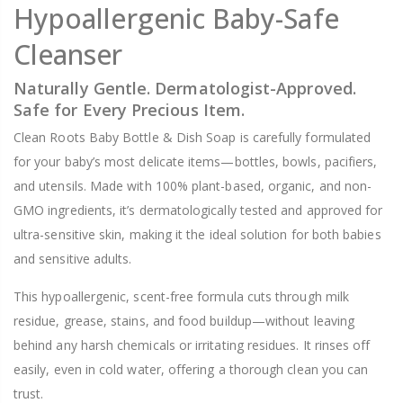
Hypoallergenic Baby-Safe
Cleanser
Naturally Gentle. Dermatologist-Approved.
Safe for Every Precious Item.
Clean Roots Baby Bottle & Dish Soap is carefully formulated
for your baby’s most delicate items—bottles, bowls, pacifiers,
and utensils. Made with 100% plant-based, organic, and non-
GMO ingredients, it’s dermatologically tested and approved for
ultra-sensitive skin, making it the ideal solution for both babies
and sensitive adults.
This hypoallergenic, scent-free formula cuts through milk
residue, grease, stains, and food buildup—without leaving
behind any harsh chemicals or irritating residues. It rinses off
easily, even in cold water, offering a thorough clean you can
trust.