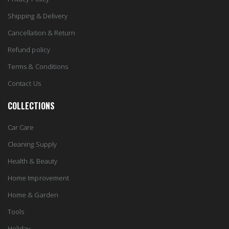
Shipping & Delivery
Cancellation & Return
Refund policy
Terms & Conditions
Contact Us
COLLECTIONS
Car Care
Cleaning Supply
Health & Beauty
Home Improvement
Home & Garden
Tools
Holiday