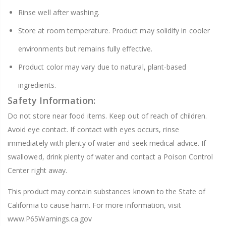
Rinse well after washing.
Store at room temperature. Product may solidify in cooler
environments but remains fully effective.
Product color may vary due to natural, plant-based
ingredients.
Safety Information:
Do not store near food items. Keep out of reach of children.
Avoid eye contact. If contact with eyes occurs, rinse
immediately with plenty of water and seek medical advice. If
swallowed, drink plenty of water and contact a Poison Control
Center right away.
This product may contain substances known to the State of
California to cause harm. For more information, visit
www.P65Warnings.ca.gov