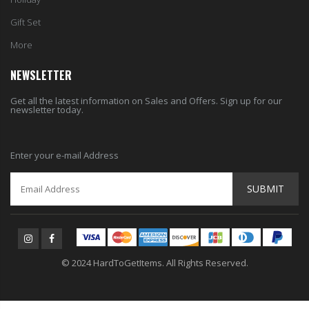
Gift Set
More
NEWSLETTER
Get all the latest information on Sales and Offers. Sign up for our
newsletter today.
Enter your e-mail Address
SUBMIT
© 2024 HardToGetItems. All Rights Reserved.