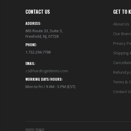
CONTACT US
GET TO 
ADDRESS:
About Us
865 Route 33, Suite 3,
Our Bran
Freehold, NJ, 07728
Privacy Po
PHONE:
1.732.294.7798
Shipping 
Cancellat
EMAIL:
cs@hardtogetitems.com
Refund po
WORKING DAYS/HOURS:
Terms & C
Mon to Fri / 9 AM - 5 PM (EST)
Contact U