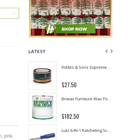
LATEST
Fiddes & Sons Supreme Wood Wax Polish - 400 ML (Available in 8 Colors)
P. Nova Hanging 3 Tier Plastic Oval Shelves with Aluminum Hooks, Disassembled Shower Head Caddy Organizer
From $22.78
Briwax Furniture Wax Polish – Cleans, Stains & Polishes Wood Surfaces (7 Pounds / 0.9 Gallon)
Better Living Products Spa Seat -- With or Without Shelf
$34.95
$42.50
Lutz 6-IN-1 Ratcheting Screwdriver
Eyup Sabri Tuncer Fluoride and SLS Free Natural Toothpaste - 75 ML
, pink,