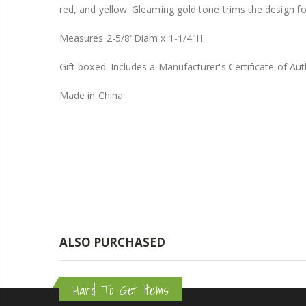
red, and yellow. Gleaming gold tone trims the design for
$8.25
Measures 2-5/8"Diam x 1-1/4"H.
Gift boxed. Includes a Manufacturer's Certificate of Auth
Made in China.
ALSO PURCHASED
Hard To Get Items