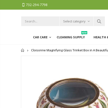
732-294-7798
Select category
NEW
CAR CARE
CLEANING SUPPLY
HEALTH 
Home
Cloisonne Magnifying Glass Trinket Box in A Beautifu