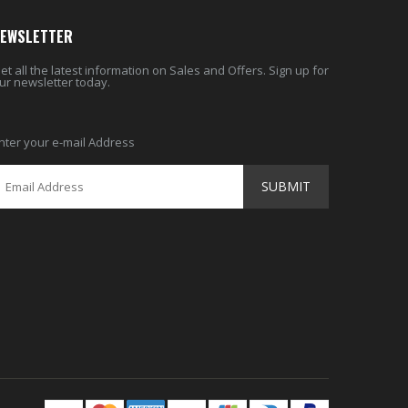
EWSLETTER
et all the latest information on Sales and Offers. Sign up for
ur newsletter today.
nter your e-mail Address
SUBMIT