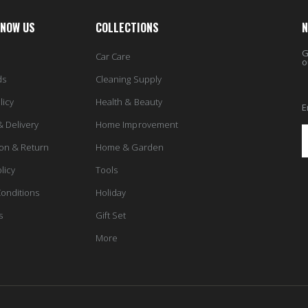
KNOW US
COLLECTIONS
N
G
Car Care
o
ds
Cleaning Supply
licy
Health & Beauty
E
& Delivery
Home Improvement
ion & Return
Home & Garden
licy
Tools
onditions
Holiday
s
Gift Set
More