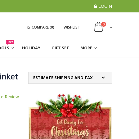
LOGIN
0
COMPARE
(0)
WISHLIST
HOT
OOLS
HOLIDAY
GIFT SET
MORE
inket
ESTIMATE SHIPPING AND TAX
te Review