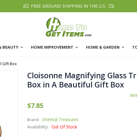
FREE GROUND SHIPPING IN THE U.S.
& BEAUTY
HOME IMPROVEMENT
HOME & GARDEN
T
l Gift Box
Cloisonne Magnifying Glass Tr
Box in A Beautiful Gift Box
Wri
$7.85
Oriental Treasures
Brand:
Availability:
Out Of Stock