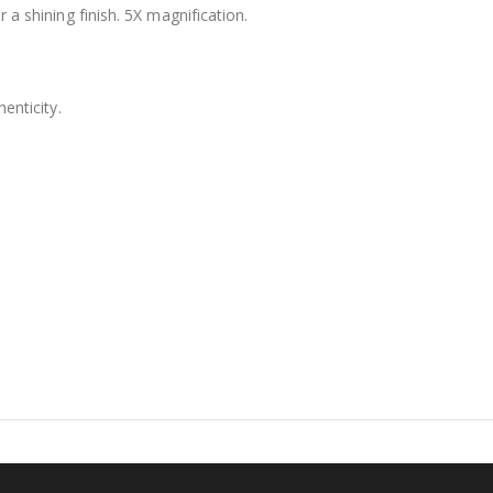
 a shining finish. 5X magnification.
$12.98
enticity.