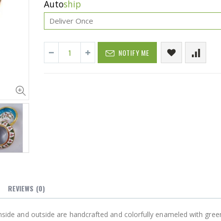
Auto
ship
NOTIFY ME
Cristalinas Sachet Closet Air Freshener
$11.25
$27.50
YediKedi Plug and Pour - Turn Your Bottle Into A Jug (Multiple Colors)
$9.50
$182.50
REVIEWS
(0)
 inside and outside are handcrafted and colorfully enameled with green