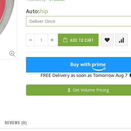
Auto
ship
ADD TO CART
Fiddes & Sons Supreme Wood Wax Polish - 400 ML (Available in 8 Colors)
$27.50
From $22.7
Get Volume Pricing
Briwax Furniture Wax Polish – Cleans, Stains & Polishes Wood Surfaces (7 Pounds / 0.9 Gallon)
$182.50
$34.95
$42.
Lutz 6-IN-1 Ratcheting Screwdriver
REVIEWS
(0)