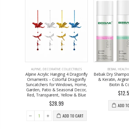
& GARDEN
ALPINE
,
DECORATIVE COLLECTIBLES
BEBAK
,
HEALTH
d Battery
Alpine Acrylic Hanging 4 Dragonfly
Bebak Dry Shampoo
le Makeup
Ornaments – Colorful Dragonfly
& Keratin, Argini
Suncatchers for Windows, Home,
Biotin & C
Garden, Patio & Seasonal Decor,
$12.
Red, Transparent, Yellow & Blue
$28.99
 TO CART
ADD T
ADD TO CART