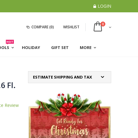
LOGIN
0
COMPARE
(0)
WISHLIST
HOT
OOLS
HOLIDAY
GIFT SET
MORE
ESTIMATE SHIPPING AND TAX
6 Fl.
te Review