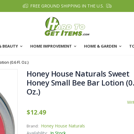
FREE GROUND SHIPPING IN THE U.S.
& BEAUTY
HOME IMPROVEMENT
HOME & GARDEN
T
on (0.6 Fl. Oz.)
Honey House Naturals Sweet
Honey Small Bee Bar Lotion (0.
Oz.)
Wri
$12.49
Honey House Naturals
Brand:
Availability:
In Stock