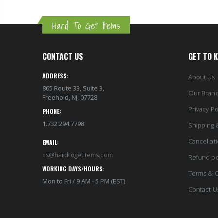
Hard To Get Items
CONTACT US
GET TO 
ADDRESS:
About Us
865 Route 33, Suite 3,
Our Bran
Freehold, NJ, 07728
Privacy Po
PHONE:
1.732.294.7798
Shipping 
Cancellat
EMAIL:
cs@hardtogetitems.com
Refund po
WORKING DAYS/HOURS:
Terms & C
Mon to Fri / 9 AM - 5 PM (EST)
Contact U