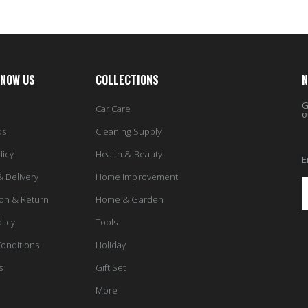
KNOW US
COLLECTIONS
N
G
Car Care
o
ds
Cleaning Supply
licy
Health & Beauty
E
& Delivery
Home Improvement
ion & Return
Home & Garden
licy
Tools
onditions
Holiday
s
Gift Set
More