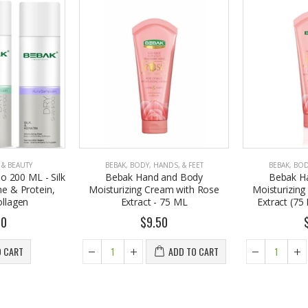
 & BEAUTY
BEBAK
,
BODY, HANDS, & FEET
BEBAK
,
BOD
 200 ML - Silk
Bebak Hand and Body
Bebak H
ne & Protein,
Moisturizing Cream with Rose
Moisturizin
ollagen
Extract - 75 ML
Extract (75 M
50
$9.50
O CART
ADD TO CART