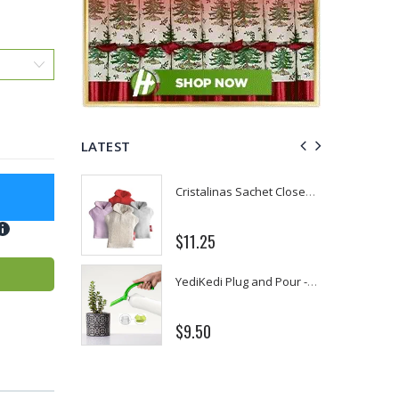
LATEST
P. Nova Hanging 3 Tier Plastic Oval Shelves with Aluminum Hooks, Disassembled Shower Head Caddy Organizer
Cristalinas Sachet Closet Air Freshener
8
$11.25
Better Living Products Spa Seat -- With or Without Shelf
YediKedi Plug and Pour - Turn Your Bottle Into A Jug (Multiple Colors)
$9.50
50
Eyup Sabri Tuncer Fluoride and SLS Free Natural Toothpaste - 75 ML