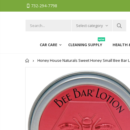
732-294-7798
Select category
NEW
CAR CARE
CLEANING SUPPLY
HEALTH 
Home
Honey House Naturals Sweet Honey Small Bee Bar Loti