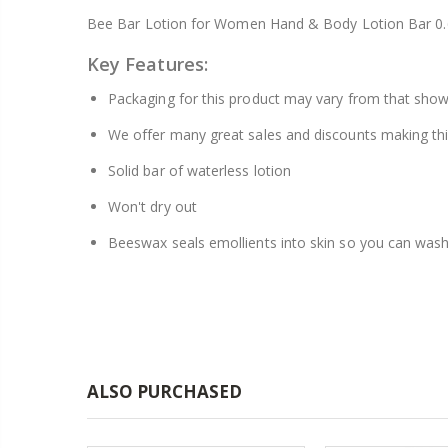
25
Bee Bar Lotion for Women Hand & Body Lotion Bar 0.
Key Features:
Packaging for this product may vary from that sho
We offer many great sales and discounts making thi
Solid bar of waterless lotion
Won't dry out
Beeswax seals emollients into skin so you can wash
ALSO PURCHASED