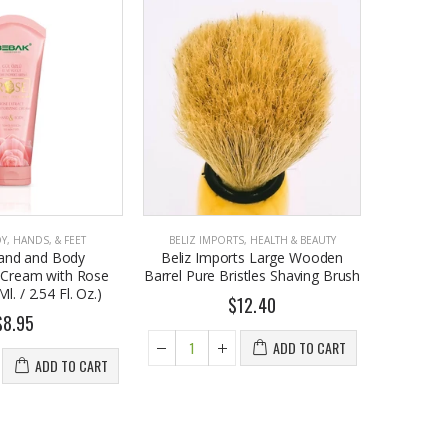
Y, HANDS, & FEET
BELIZ IMPORTS
,
HEALTH & BEAUTY
BELIZ I
and and Body
Beliz Imports Large Wooden
Beliz I
g Cream with Rose
Barrel Pure Bristles Shaving Brush
Teeth Wh
l. / 2.54 Fl. Oz.)
$12.40
$8.95
ADD TO CART
ADD TO CART