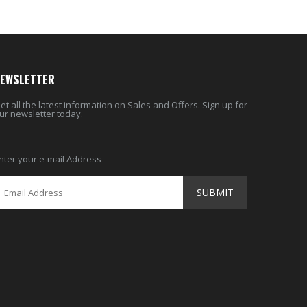
EWSLETTER
et all the latest information on Sales and Offers. Sign up for
ur newsletter today.
nter your e-mail Address
SUBMIT