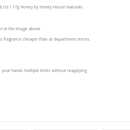
$12.98
$8.25
6 Oz / 17g Honey by Honey House Naturals.
wn in the image above
s fragrance cheaper than at department stores.
 your hands multiple times without reapplying