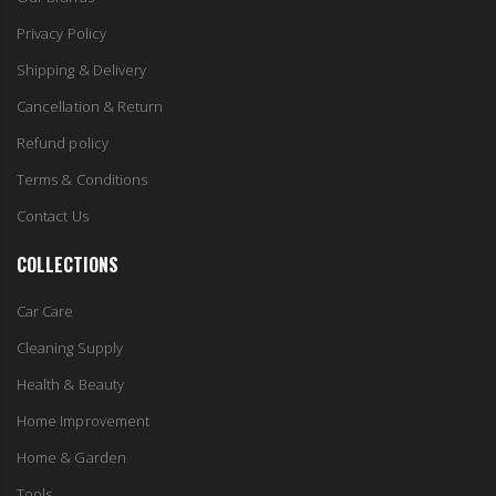
Privacy Policy
Shipping & Delivery
Cancellation & Return
Refund policy
Terms & Conditions
Contact Us
COLLECTIONS
Car Care
Cleaning Supply
Health & Beauty
Home Improvement
Home & Garden
Tools