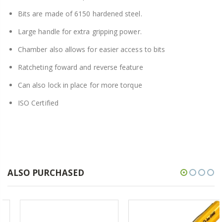
Bits are made of 6150 hardened steel.
Large handle for extra gripping power.
Chamber also allows for easier access to bits
Ratcheting foward and reverse feature
Can also lock in place for more torque
ISO Certified
ALSO PURCHASED