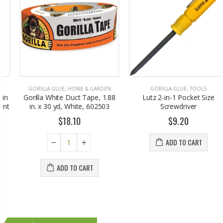
GORILLA GLUE
,
HOME & GARDEN
GORILLA GLUE
,
TOOLS
Gorilla White Duct Tape, 1.88
Lutz 2-in-1 Pocket Size
in. x 30 yd, White, 602503
Screwdriver
$18.10
$9.20
ADD TO CART
ADD TO CART