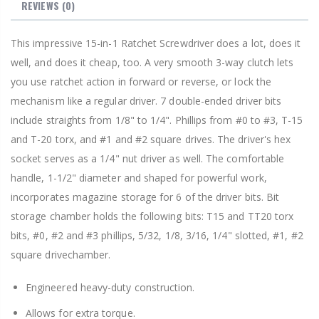
REVIEWS
(0)
This impressive 15-in-1 Ratchet Screwdriver does a lot, does it
well, and does it cheap, too. A very smooth 3-way clutch lets
you use ratchet action in forward or reverse, or lock the
mechanism like a regular driver. 7 double-ended driver bits
include straights from 1/8" to 1/4". Phillips from #0 to #3, T-15
and T-20 torx, and #1 and #2 square drives. The driver's hex
socket serves as a 1/4" nut driver as well. The comfortable
handle, 1-1/2" diameter and shaped for powerful work,
incorporates magazine storage for 6 of the driver bits. Bit
storage chamber holds the following bits: T15 and TT20 torx
bits, #0, #2 and #3 phillips, 5/32, 1/8, 3/16, 1/4" slotted, #1, #2
square drivechamber.
Engineered heavy-duty construction.
Allows for extra torque.