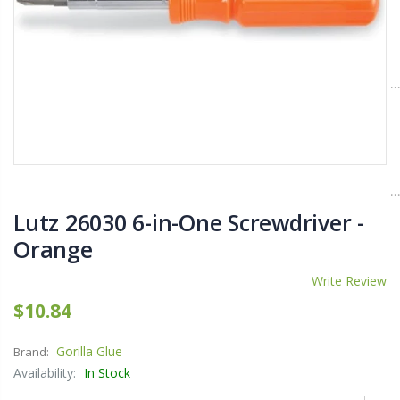
$11.25
$27.50
YediKedi Plug and Pour - Turn Your Bottle Into A Jug (Multiple Colors)
Briwax Furniture Wax Polish – Cleans, Stains & Polishes Wood Surfaces (7 Pounds / 0.9 Gallon)
$9.50
$182.50
Lutz 6-IN-1 Ratcheting Screwdriver
Lutz 26030 6-in-One Screwdriver -
$12.98
Orange
Write Review
$10.84
Gorilla Glue
Brand:
Availability:
In Stock