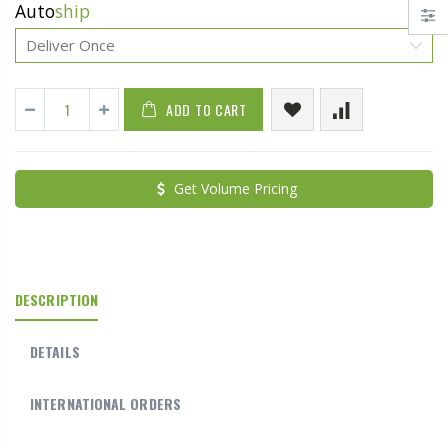
Auto
ship
ADD TO CART
Get Volume Pricing
DESCRIPTION
DETAILS
INTERNATIONAL ORDERS