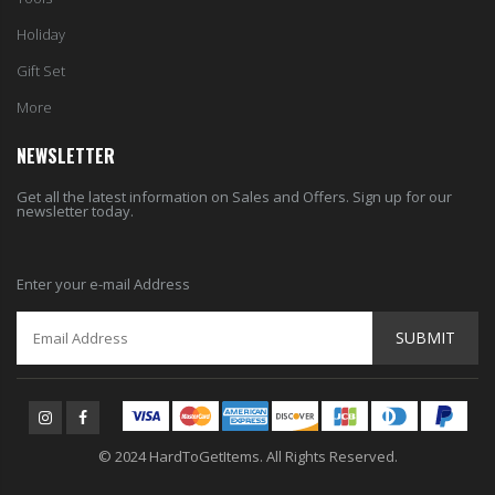
Holiday
Gift Set
More
NEWSLETTER
Get all the latest information on Sales and Offers. Sign up for our
newsletter today.
Enter your e-mail Address
SUBMIT
© 2024 HardToGetItems. All Rights Reserved.