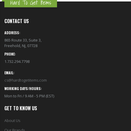
Hard To Get Items
CONTACT US
ADDRESS:
865 Route 33, Suite 3,
Freehold, NJ, 07728
PHONE:
1.732.294.7798
EMAIL:
cs@hardtogetitems.com
WORKING DAYS/HOURS:
Mon to Fri / 9 AM - 5 PM (EST)
GET TO KNOW US
About Us
Our Brands