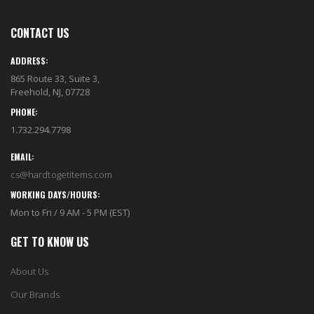
CONTACT US
ADDRESS:
865 Route 33, Suite 3,
Freehold, NJ, 07728
PHONE:
1.732.294.7798
EMAIL:
cs@hardtogetitems.com
WORKING DAYS/HOURS:
Mon to Fri / 9 AM - 5 PM (EST)
GET TO KNOW US
About Us
Our Brands