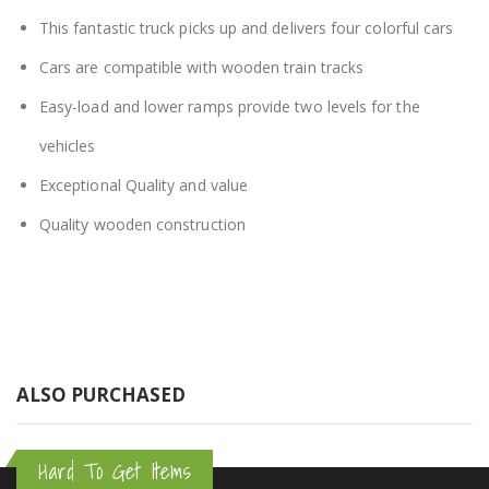
This fantastic truck picks up and delivers four colorful cars
Cars are compatible with wooden train tracks
Easy-load and lower ramps provide two levels for the
vehicles
Exceptional Quality and value
Quality wooden construction
ALSO PURCHASED
Hard To Get Items