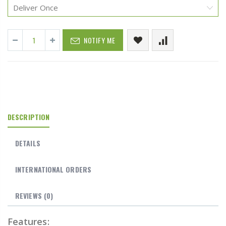
NOTIFY ME
DESCRIPTION
DETAILS
INTERNATIONAL ORDERS
REVIEWS
(0)
Features: