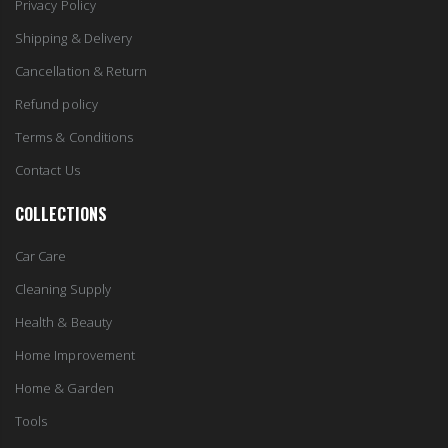
Privacy Policy
Shipping & Delivery
Cancellation & Return
Refund policy
Terms & Conditions
Contact Us
COLLECTIONS
Car Care
Cleaning Supply
Health & Beauty
Home Improvement
Home & Garden
Tools