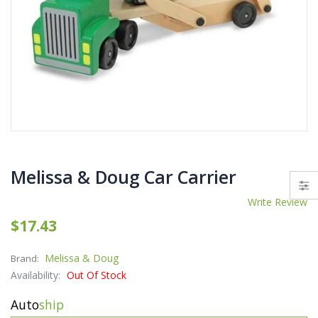
$11.25
$27.5
YediKedi Plug and Pour - Turn Your Bottle Into A Jug (Multiple Colors)
$9.50
$182.
Melissa & Doug Car Carrier
$12.9
Write Review
$17.43
Melissa & Doug
Brand:
Availability:
Out Of Stock
Auto
ship