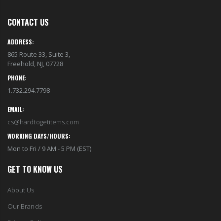
CONTACT US
ADDRESS:
865 Route 33, Suite 3,
Freehold, NJ, 07728
PHONE:
1.732.294.7798
EMAIL:
cs@hardtogetitems.com
WORKING DAYS/HOURS:
Mon to Fri / 9 AM - 5 PM (EST)
GET TO KNOW US
About Us
Our Brands