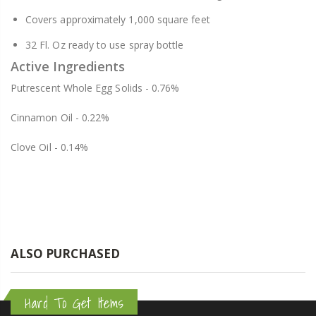
Covers approximately 1,000 square feet
32 Fl. Oz ready to use spray bottle
Active Ingredients
Putrescent Whole Egg Solids - 0.76%
Cinnamon Oil - 0.22%
Clove Oil - 0.14%
ALSO PURCHASED
Hard To Get Items