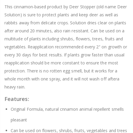
This cinnamon-based product by Deer Stopper (old name Deer
Solution) is sure to protect plants and keep deer as well as
rabbits away from delicate crops. Solution dries clear on plants
after around 20 minutes, also rain resistant. Can be used on a
multitude of plants including shrubs, flowers, trees, fruits and
vegetables. Reapplication recommended every 2" on growth or
every 30 days for best results. If plants grow faster than usual
reapplication should be more constant to ensure the most
protection. There is no rotten egg smell, but it works for a
whole month with one spray, and it will not wash off aftera
heavy rain.
Features:
Original Formula, natural cnnamon animal repellent smells
pleasant
Can be used on flowers, shrubs, fruits, vegetables and trees