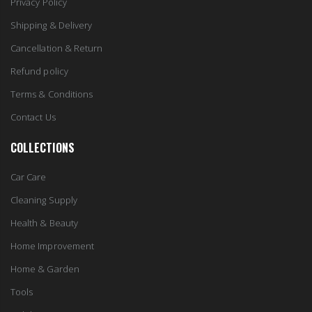
Privacy Policy
Shipping & Delivery
Cancellation & Return
Refund policy
Terms & Conditions
Contact Us
COLLECTIONS
Car Care
Cleaning Supply
Health & Beauty
Home Improvement
Home & Garden
Tools