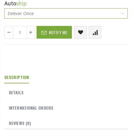
Auto
ship
NOTIFY ME
DESCRIPTION
DETAILS
INTERNATIONAL ORDERS
REVIEWS
(0)