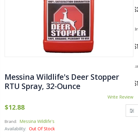
$11.25
$27.50
YediKedi Plug and Pour - Turn Your Bottle Into A Jug (Multiple Colors)
Briwax Furniture Wax Polish – Cleans, Stains & Polishes Wood Surfaces (7 Pounds / 0.9 Gallon)
$9.50
$182.50
Lutz 6-IN-1 Ratcheting Screwdriver
Messina Wildlife's Deer Stopper
$12.98
RTU Spray, 32-Ounce
Write Review
$12.88
Messina Wildlife's
Brand:
Availability:
Out Of Stock