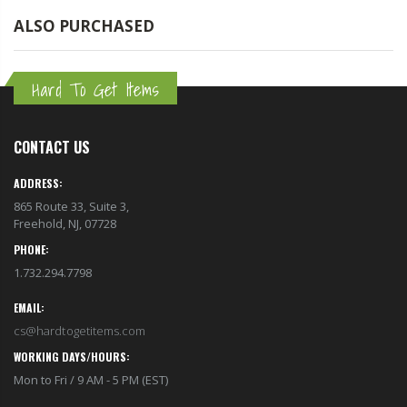
ALSO PURCHASED
Hard To Get Items
CONTACT US
ADDRESS:
865 Route 33, Suite 3,
Freehold, NJ, 07728
PHONE:
1.732.294.7798
EMAIL:
cs@hardtogetitems.com
WORKING DAYS/HOURS:
Mon to Fri / 9 AM - 5 PM (EST)