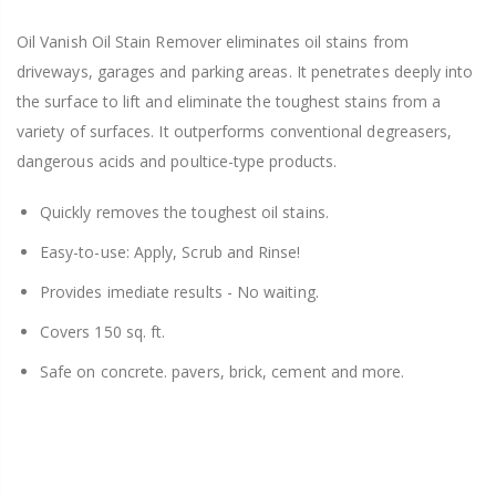
Oil Vanish Oil Stain Remover eliminates oil stains from
driveways, garages and parking areas. It penetrates deeply into
the surface to lift and eliminate the toughest stains from a
variety of surfaces. It outperforms conventional degreasers,
dangerous acids and poultice-type products.
Quickly removes the toughest oil stains.
Easy-to-use: Apply, Scrub and Rinse!
Provides imediate results - No waiting.
Covers 150 sq. ft.
Safe on concrete. pavers, brick, cement and more.