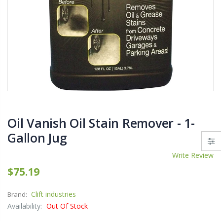
$11.25
$27.50
YediKedi Plug and Pour - Turn Your Bottle Into A Jug (Multiple Colors)
$9.50
$182.50
Oil Vanish Oil Stain Remover - 1-
$12.98
Gallon Jug
Write Review
$75.19
Clift industries
Brand:
Availability:
Out Of Stock