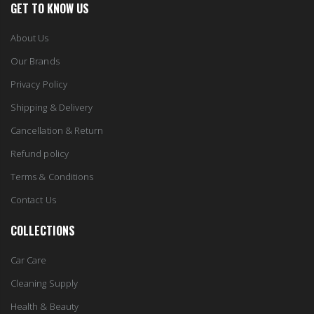
GET TO KNOW US
About Us
Our Brands
Privacy Policy
Shipping & Delivery
Cancellation & Return
Refund policy
Terms & Conditions
Contact Us
COLLECTIONS
Car Care
Cleaning Supply
Health & Beauty