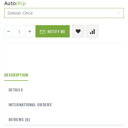
Auto
ship
NOTIFY ME
DESCRIPTION
DETAILS
INTERNATIONAL ORDERS
REVIEWS
(0)