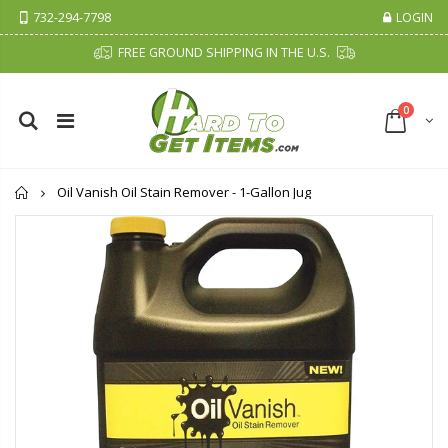
732-294-7798
LOGIN
FREE GROUND SHIPPING IN THE U.S.
0
Home
Oil Vanish Oil Stain Remover - 1-Gallon Jug
Cristalinas Sachet Closet Air Freshener