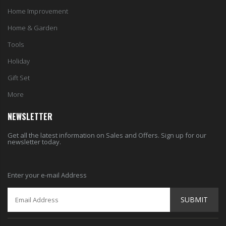
Home Improvement
Home & Garden
Tools
Holiday
Gift Set
More
NEWSLETTER
Get all the latest information on Sales and Offers. Sign up for our
newsletter today.
Enter your e-mail Address
SUBMIT