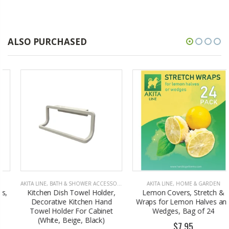
ALSO PURCHASED
AKITA LINE
,
BATH & SHOWER ACCESSORIES
AKITA LINE
,
HOME & GARDEN
Kitchen Dish Towel Holder,
Lemon Covers, Stretch &
Decorative Kitchen Hand
Wraps for Lemon Halves and
Towel Holder For Cabinet
Wedges, Bag of 24
(White, Beige, Black)
$7.95