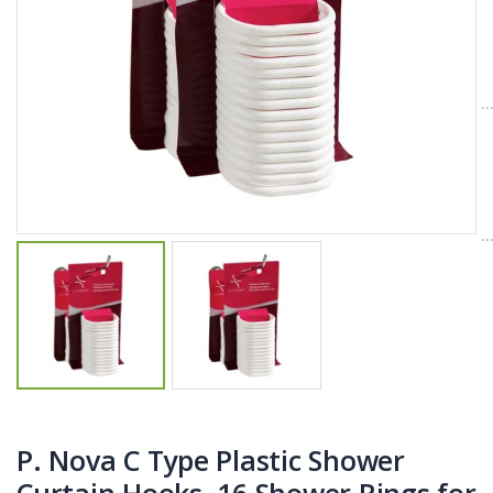
$11.25
$27.50
YediKedi Plug and Pour - Turn Your Bottle Into A Jug (Multiple Colors)
Briwax Furniture Wax Polish – Cleans, Stains & Polishes Wood Surfaces (7 Pounds / 0.9 Gallon)
$9.50
$182.50
Lutz 6-IN-1 Ratcheting Screwdriver
$12.98
P. Nova C Type Plastic Shower