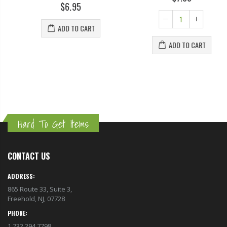
$6.95
ADD TO CART
ADD TO CART
Hard To Get Items
CONTACT US
ADDRESS:
865 Route 33, Suite 3,
Freehold, NJ, 07728
PHONE:
1.732.294.7798