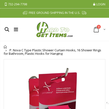
732-294-7798
LOGIN
FREE GROUND SHIPPING IN THE U.S.
0
Home
P. Nova C Type Plastic Shower Curtain Hooks, 16 Shower Rings
for Bathroom, Plastic Hooks for Hanging
Cristalinas Sachet Closet Air Freshener
Fiddes & Sons Supreme Wood Wax Polish - 400 ML (Available in 8 Colors)