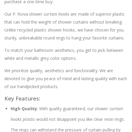
purchase a one-time buy.
Our P. Nova
shower curtain hooks
are made of superior plastic
that can hold the weight of shower curtains without breaking.
Unlike recycled plastic shower hooks, we have chosen for you
sturdy, unbreakable round rings to hang your favorite curtains.
To match your bathroom aesthetics, you get to pick between
white and metallic grey color options.
We prioritize quality, aesthetics and functionality. We are
devoted to give you peace of mind and lasting quality with each
of our handpicked products.
Key Features:
High Quality
: With quality guaranteed, our
shower curtain
hooks plastic
would not disappoint you like clear resin rings.
The rings can withstand the pressure of curtain pulling by