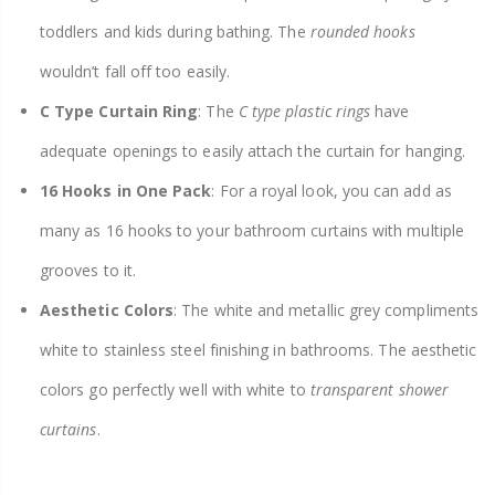
toddlers and kids during bathing. The
rounded hooks
wouldn’t fall off too easily.
C Type Curtain Ring
: The
C type plastic rings
have
adequate openings to easily attach the curtain for hanging.
16 Hooks in One Pack
: For a royal look, you can add as
many as 16 hooks to your bathroom curtains with multiple
grooves to it.
Aesthetic Colors
: The white and metallic grey compliments
white to stainless steel finishing in bathrooms. The aesthetic
colors go perfectly well with white to
transparent shower
curtains
.