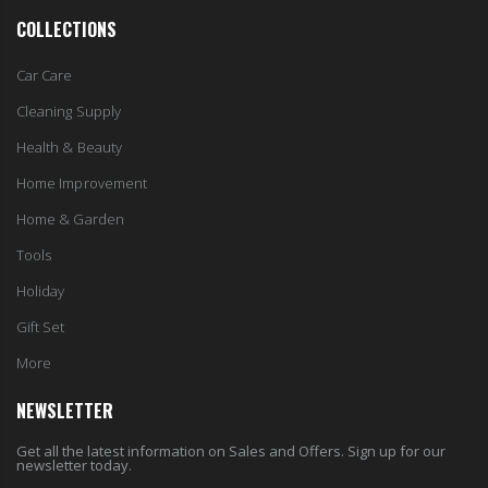
COLLECTIONS
Car Care
Cleaning Supply
Health & Beauty
Home Improvement
Home & Garden
Tools
Holiday
Gift Set
More
NEWSLETTER
Get all the latest information on Sales and Offers. Sign up for our
newsletter today.