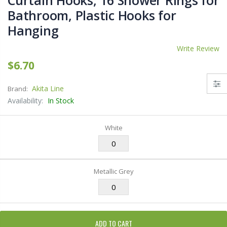
Curtain Hooks, 16 Shower Rings for
Bathroom, Plastic Hooks for
Hanging
Write Review
$6.70
Akita Line
Brand:
Availability:
In Stock
White
Metallic Grey
ADD TO CART