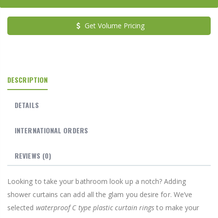
Get Volume Pricing
DESCRIPTION
DETAILS
INTERNATIONAL ORDERS
REVIEWS
(0)
Looking to take your bathroom look up a notch? Adding
shower curtains can add all the glam you desire for. We’ve
selected
waterproof C type plastic curtain rings
to make your