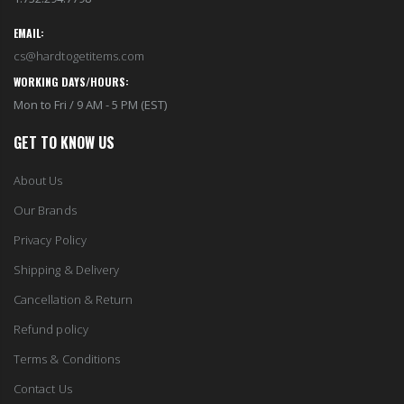
EMAIL:
cs@hardtogetitems.com
WORKING DAYS/HOURS:
Mon to Fri / 9 AM - 5 PM (EST)
GET TO KNOW US
About Us
Our Brands
Privacy Policy
Shipping & Delivery
Cancellation & Return
Refund policy
Terms & Conditions
Contact Us