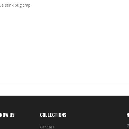
ue stink bug trap
KNOW US
COLLECTIONS
N
G
Car Care