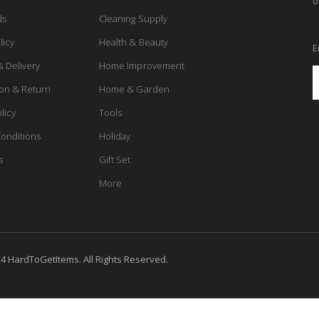
o
ds
Cleaning Supply
licy
Health & Beauty
E
& Delivery
Home Improvement
ion & Return
Home & Garden
licy
Tools
onditions
Holiday
s
Gift Set
More
4 HardToGetItems. All Rights Reserved.