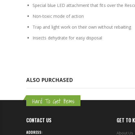
Special blue LED attachment that fits over the Resc
$8.25
Non-toxic mode of action
Trap and light work on their own without rebaiting
Insects dehydrate for easy disposal
ALSO PURCHASED
Hard To Get Items
CONTACT US
GET TO 
ADDRESS:
About Us