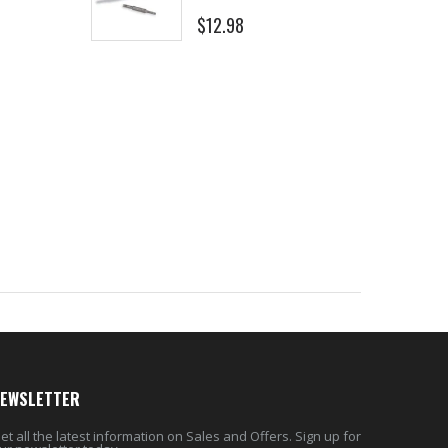
$12.98
$8.25
EWSLETTER
et all the latest information on Sales and Offers. Sign up for