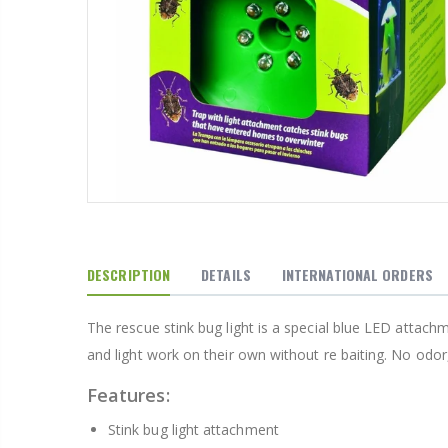
From $22.78
DESCRIPTION
DETAILS
INTERNATIONAL ORDERS
The rescue stink bug light is a special blue LED attach
and light work on their own without re baiting. No odor
$34.95
$42.5
Features:
Stink bug light attachment