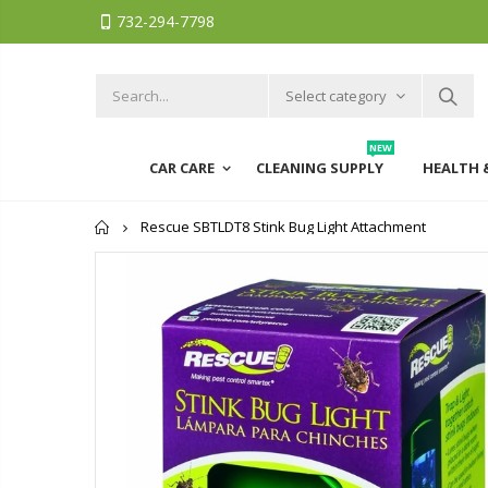
732-294-7798
Select category
NEW
CAR CARE
CLEANING SUPPLY
HEALTH 
Home
Rescue SBTLDT8 Stink Bug Light Attachment