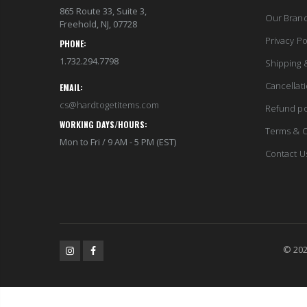
865 Route 33, Suite 3,
Our Bran
Freehold, NJ, 07728
Privacy Po
PHONE:
1.732.294.7798
Shipping 
Cancellat
EMAIL:
cs@hardtogetitems.com
Refund po
WORKING DAYS/HOURS:
Terms & C
Mon to Fri / 9 AM - 5 PM (EST)
Contact U
© 202