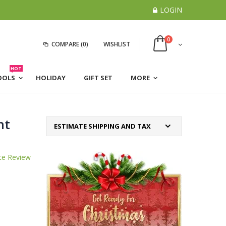
LOGIN
0
COMPARE
(0)
WISHLIST
HOT
OOLS
HOLIDAY
GIFT SET
MORE
ht
ESTIMATE SHIPPING AND TAX
te Review