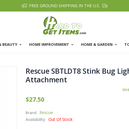
FREE GROUND SHIPPING IN THE U.S.
& BEAUTY
HOME IMPROVEMENT
HOME & GARDEN
T
Rescue SBTLDT8 Stink Bug Lig
Attachment
Wri
$27.50
Rescue
Brand:
Availability:
Out Of Stock