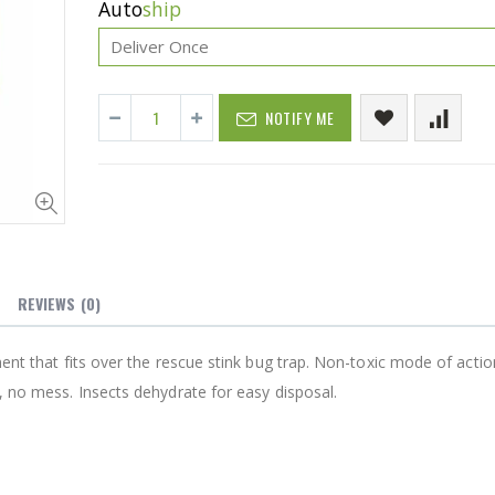
Auto
ship
NOTIFY ME
P. Nova Hanging 3 Tier Plastic Oval Shelves with Aluminum Hooks, Disassembled Shower Head Caddy Organizer
Cristalinas Sachet Closet Air Freshener
$11.25
REVIEWS
(0)
Better Living Products Spa Seat -- With or Without Shelf
YediKedi Plug and Pour - Turn Your Bottle Into A Jug (Multiple Colors)
ment that fits over the rescue stink bug trap. Non-toxic mode of actio
, no mess. Insects dehydrate for easy disposal.
$9.50
0
Eyup Sabri Tuncer Fluoride and SLS Free Natural Toothpaste - 75 ML