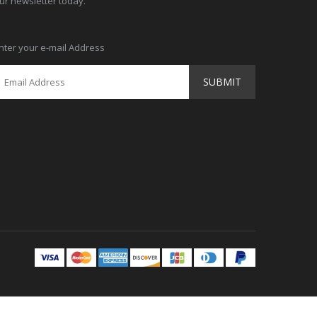
ur newsletter today.
nter your e-mail Address
SUBMIT