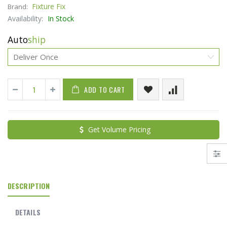
Fixture Fix
Brand:
Availability:
In Stock
Auto
ship
ADD TO CART
Get Volume Pricing
DESCRIPTION
DETAILS