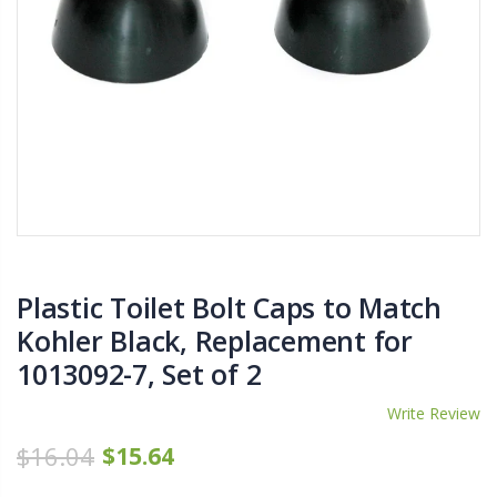
$11.25
$27.50
YediKedi Plug and Pour - Turn Your Bottle Into A Jug (Multiple Colors)
Briwax Furniture Wax Polish – Cleans, Stains & Polishes Wood Surfaces (7 Pounds / 0.9 Gallon)
$9.50
$182.50
Lutz 6-IN-1 Ratcheting Screwdriver
$12.98
Plastic Toilet Bolt Caps to Match
Kohler Black, Replacement for
1013092-7, Set of 2
Write Review
$16.04
$15.64