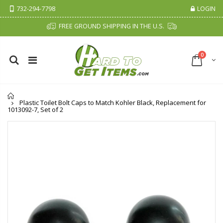
732-294-7798
LOGIN
FREE GROUND SHIPPING IN THE U.S.
0
Home
Plastic Toilet Bolt Caps to Match Kohler Black, Replacement for
1013092-7, Set of 2
Cristalinas Sachet Closet Air Freshener
Fiddes & Sons Supreme Wood Wax Polish - 400 ML (Available in 8 Colors)