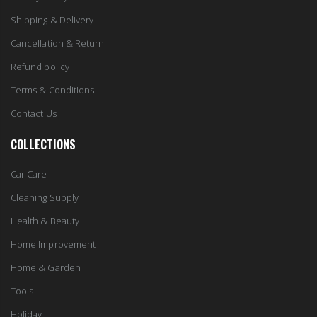
Shipping & Delivery
Cancellation & Return
Refund policy
Terms & Conditions
Contact Us
COLLECTIONS
Car Care
Cleaning Supply
Health & Beauty
Home Improvement
Home & Garden
Tools
Holiday