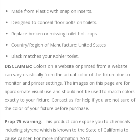
Made from Plastic with snap on inserts.
Designed to conceal floor bolts on toilets.
Replace broken or missing toilet bolt caps.
Country/Region of Manufacture: United States
Black matches your Kohler toilet.
DISCLAIMER:
Colors on a website or printed from a website
can vary drastically from the actual color of the fixture due to
monitor and printer settings. The images on this page are for
approximate visual use and should not be used to match colors
exactly to your fixture. Contact us for help if you are not sure of
the color of your fixture before purchase.
Prop 75 warning:
This product can expose you to chemicals
including styrene which is known to the State of California to
cause cancer. For more information go to