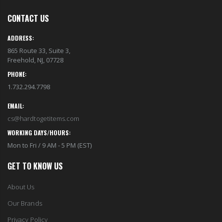
CONTACT US
ADDRESS:
865 Route 33, Suite 3,
Freehold, NJ, 07728
PHONE:
1.732.294.7798
EMAIL:
cs@hardtogetitems.com
WORKING DAYS/HOURS:
Mon to Fri / 9 AM - 5 PM (EST)
GET TO KNOW US
About Us
Our Brands
Privacy Policy