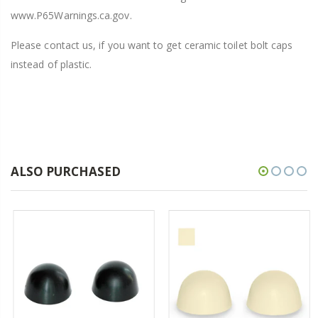
www.P65Warnings.ca.gov.
Please contact us, if you want to get ceramic toilet bolt caps
instead of plastic.
ALSO PURCHASED