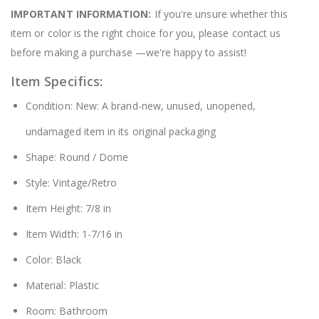
IMPORTANT INFORMATION:
If you're unsure whether this
item or color is the right choice for you, please contact us
before making a purchase —we're happy to assist!
Item Specifics:
Condition: New: A brand-new, unused, unopened,
undamaged item in its original packaging
Shape: Round / Dome
Style: Vintage/Retro
Item Height: 7/8 in
Item Width: 1-7/16 in
Color: Black
Material: Plastic
Room: Bathroom