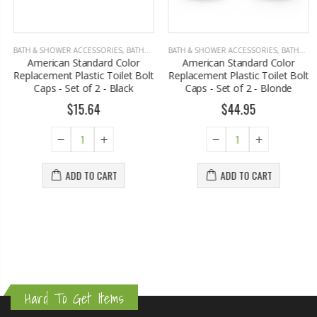
BATH & SHOWER ACCESSORIES
,
BATHROOM ACCESSORIES
BATH & SHOWER ACCESSORIES
,
BATHROOM ACCESSORIES
American Standard Color
American Standard Color
Replacement Plastic Toilet Bolt
Replacement Plastic Toilet Bolt
Caps - Set of 2 - Black
Caps - Set of 2 - Blonde
$15.64
$44.95
ADD TO CART
ADD TO CART
Hard To Get Items