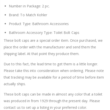
Number in Package: 2 pc.
Brand: To Match Kohler
Product Type: Bathroom Accessories
Bathroom Accessory Type: Toilet Bolt Caps
These bolt caps are a special order item. Once purchased, we
place the order with the manufacturer and send them the
shipping label. At that point they produce them.
Due to this fact, the lead time to get them is a little longer.
Please take this into consideration when ordering. Please note
that tracking may be available for a period of time before item
actually ships.
These bolt caps can be made in almost any color that a toilet
was produced in from 1929 through the present day. Please
contact us to set up a listing in your preferred color.