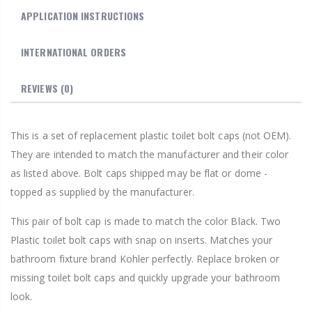
APPLICATION INSTRUCTIONS
INTERNATIONAL ORDERS
REVIEWS
(0)
This is a set of replacement plastic toilet bolt caps (not OEM).
They are intended to match the manufacturer and their color
as listed above. Bolt caps shipped may be flat or dome -
topped as supplied by the manufacturer.
This pair of bolt cap is made to match the color Black. Two
Plastic toilet bolt caps with snap on inserts. Matches your
bathroom fixture brand Kohler perfectly. Replace broken or
missing toilet bolt caps and quickly upgrade your bathroom
look.