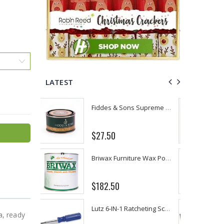
LATEST
Fiddes & Sons Supreme Wood Wax Polish - 400 ML (Available in 8 Colors)
P. Nova Hanging 3 Tier Plastic Oval Shelves with Aluminum Hooks, Disassembled Shower Head Caddy Organizer
From $22.78
Briwax Furniture Wax Polish – Cleans, Stains & Polishes Wood Surfaces (7 Pounds / 0.9 Gallon)
Better Living Products Spa Seat -- With or Without Shelf
$34.95
$42.50
Lutz 6-IN-1 Ratcheting Screwdriver
Eyup Sabri Tuncer Fluoride and SLS Free Natural Toothpaste - 75 ML
a, ready