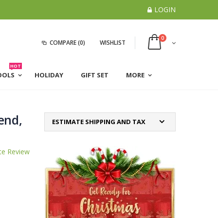
LOGIN
0
COMPARE
(0)
WISHLIST
HOT
OOLS
HOLIDAY
GIFT SET
MORE
end,
ESTIMATE SHIPPING AND TAX
te Review