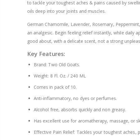
to tackle your toughest aches & pains caused by swelling
$8.25
oils deep into your joints and muscles.
German Chamomile, Lavender, Rosemary, Peppermint, E
an analgesic. Begin feeling relief instantly, while daily
good about, with a delicate scent, not a strong unplea
Key Features:
Brand: Two Old Goats.
Weight: 8 Fl. Oz. / 240 ML
Comes in pack of 10.
Anti-inflammatory, no dyes or perfumes.
Alcohol free, absorbs quickly and non greasy.
Has excellent use for aromatherapy, massage, or sk
Effective Pain Relief: Tackles your toughest aches, p