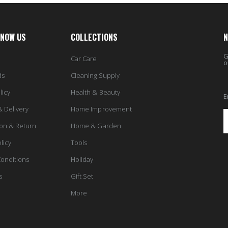
KNOW US
COLLECTIONS
N
G
Car Care
o
ds
Cleaning Supply
licy
Health & Beauty
E
& Delivery
Home Improvement
ion & Return
Home & Garden
licy
Tools
onditions
Holiday
s
Gift Set
More