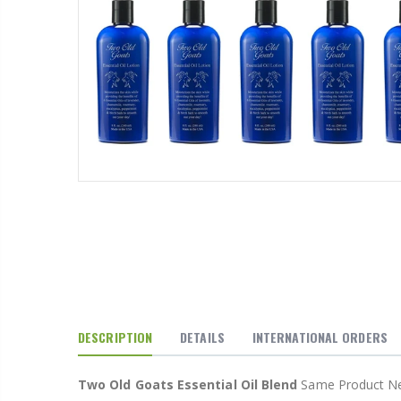
P. Nova Hanging 3 Tier Plastic Oval Shelves with Aluminum Hooks, Disassembled Shower Head Caddy Organizer
From $22.78
Better Living Products Spa Seat -- With or Without Shelf
$34.95
$42.50
DESCRIPTION
DETAILS
INTERNATIONAL ORDERS
Eyup Sabri Tuncer Fluoride and SLS Free Natural Toothpaste - 75 ML
Two Old Goats Essential Oil Blend
Same Product New