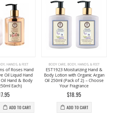
ODY, HANDS, & FEET
BODY CARE
,
BODY, HANDS, & FEET
BODY C
sturizing Hand &
EST 1923 Hand Care Set with
EST 1923 
with Organic Argan
Olive Oil Hand Soap & Argan Oil
& Body
ack of 2) – Choose
Body Lotion Bundle (250ml Each)
Argan Oi
 Fragrance
$17.95
18.95
ADD TO CART
DD TO CART