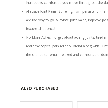
Introduces comfort as you move throughout the da
Alleviate Joint Pains: Suffering from persistent inf
are the way to go! Alleviate joint pains, improve po
texture all at once!
No More Aches: Forget about aching joints, tired mu
real time topical pain relief oil blend along with T
the chance to remain relaxed and comfortable, doi
ALSO PURCHASED