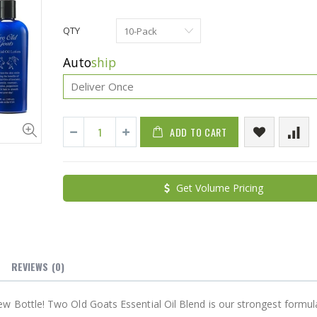
QTY
Auto
ship
ADD TO CART
Cristalinas Sachet Closet Air Freshener
Get Volume Pricing
$11.25
$27.50
YediKedi Plug and Pour - Turn Your Bottle Into A Jug (Multiple Colors)
$9.50
$182.50
REVIEWS
(0)
 Bottle! Two Old Goats Essential Oil Blend is our strongest formul