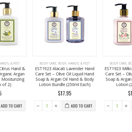
HANDS, & FEET
BODY CARE
,
BODY, HANDS, & FEET
BODY CARE
,
B
Lavender Hand
EST1923 Millions of Roses Hand
EST1923 Moi
il Liquid Hand
Care Set – Olive Oil Liquid Hand
Body Lotion 
l Hand & Body
Soap & Argan Oil Hand & Body
Oil 250ml (P
250ml Each)
Lotion (250ml Each)
Your
95
$17.95
$
ADD TO CART
ADD TO CART
A