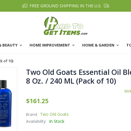
FREE GROUND SHIPPING IN THE U.S.
& BEAUTY
HOME IMPROVEMENT
HOME & GARDEN
T
k of 10)
Two Old Goats Essential Oil Bl
8 Oz. / 240 ML (Pack of 10)
Wri
$161.25
Two Old Goats
Brand:
Availability:
In Stock