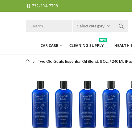
732-294-7798
Select category
NEW
CAR CARE
CLEANING SUPPLY
HEALTH 
Home
Two Old Goats Essential Oil Blend, 8 Oz. / 240 ML (Pac