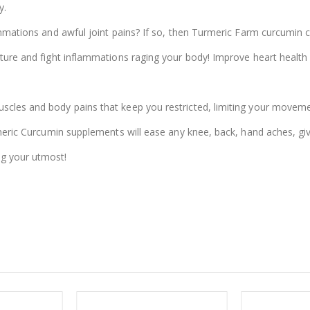
y.
lammations and awful joint pains? If so, then Turmeric Farm curcumin 
sture and fight inflammations raging your body! Improve heart health
scles and body pains that keep you restricted, limiting your moveme
urmeric Curcumin supplements will ease any knee, back, hand aches, gi
ng your utmost!