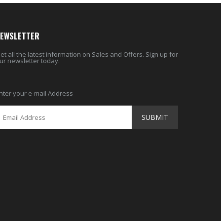
EWSLETTER
et all the latest information on Sales and Offers. Sign up for
ur newsletter today.
nter your e-mail Address
SUBMIT