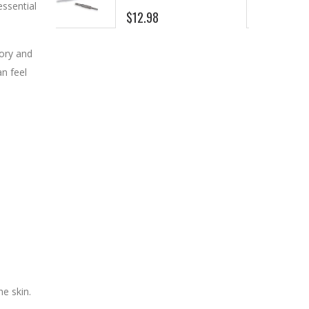
essential
$8.25
ory and
an feel
he skin.