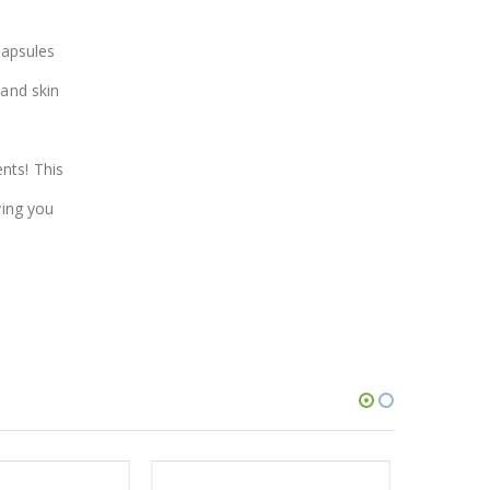
capsules
 and skin
nts! This
ving you