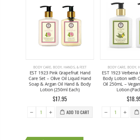
, & FEET
BODY CARE
,
BODY, HANDS, & FEET
BODY CARE
,
BODY, 
ruit Hand
EST 1923 Verbena Citrus Hand &
EST1923 Alacati 
iquid Hand
Body Lotion with Organic Argan
Care Set – Olive O
nd & Body
Oil 250mL – Vegan Moisturizing
Soap & Argan Oi
ach)
Lotion (Pack of 2)
Lotion Bundle (
$18.95
$17.
 TO CART
ADD TO CART