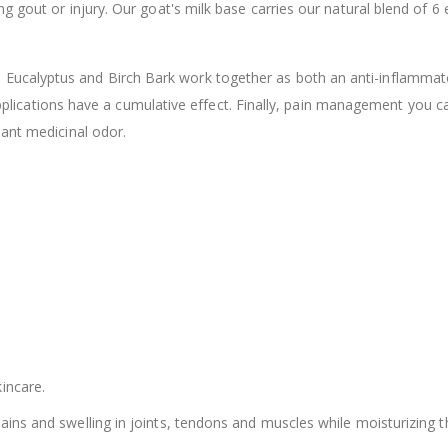
 gout or injury. Our goat's milk base carries our natural blend of 6 
$12.98
ucalyptus and Birch Bark work together as both an anti-inflammat
 applications have a cumulative effect. Finally, pain management you c
sant medicinal odor.
incare.
ains and swelling in joints, tendons and muscles while moisturizing t