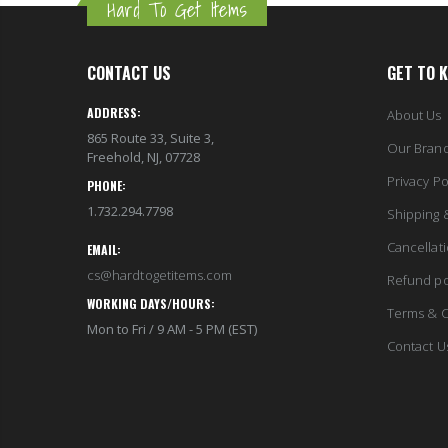
Hard To Get Items
CONTACT US
GET TO 
ADDRESS:
About Us
865 Route 33, Suite 3,
Our Bran
Freehold, NJ, 07728
Privacy Po
PHONE:
1.732.294.7798
Shipping 
Cancellat
EMAIL:
cs@hardtogetitems.com
Refund po
WORKING DAYS/HOURS:
Terms & C
Mon to Fri / 9 AM - 5 PM (EST)
Contact U