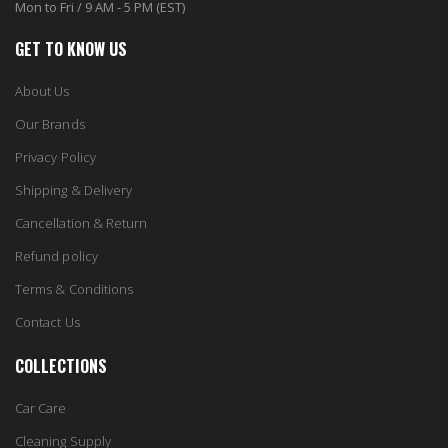
Mon to Fri / 9 AM - 5 PM (EST)
GET TO KNOW US
About Us
Our Brands
Privacy Policy
Shipping & Delivery
Cancellation & Return
Refund policy
Terms & Conditions
Contact Us
COLLECTIONS
Car Care
Cleaning Supply