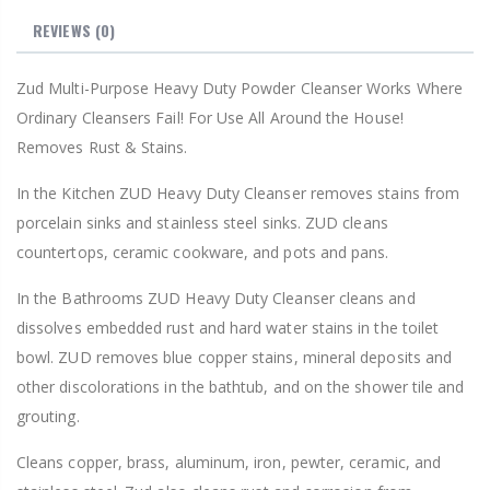
REVIEWS
(0)
Zud Multi-Purpose Heavy Duty Powder Cleanser Works Where
Ordinary Cleansers Fail! For Use All Around the House!
Removes Rust & Stains.
In the Kitchen ZUD Heavy Duty Cleanser removes stains from
porcelain sinks and stainless steel sinks. ZUD cleans
countertops, ceramic cookware, and pots and pans.
In the Bathrooms ZUD Heavy Duty Cleanser cleans and
dissolves embedded rust and hard water stains in the toilet
bowl. ZUD removes blue copper stains, mineral deposits and
other discolorations in the bathtub, and on the shower tile and
grouting.
Cleans copper, brass, aluminum, iron, pewter, ceramic, and