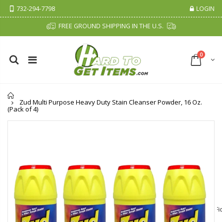
732-294-7798
LOGIN
FREE GROUND SHIPPING IN THE U.S.
0
Home
Zud Multi Purpose Heavy Duty Stain Cleanser Powder, 16 Oz.
(Pack of 4)
Cristalinas Sachet Closet Air Freshener
Fiddes & Sons Supreme Wood Wax Polish - 400 ML (Available in 8 Colors)