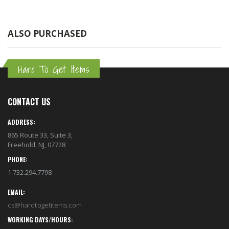
ALSO PURCHASED
Hard To Get Items
CONTACT US
ADDRESS:
865 Route 33, Suite 3,
Freehold, NJ, 07728
PHONE:
1.732.294.7798
EMAIL:
cs@hardtogetitems.com
WORKING DAYS/HOURS: