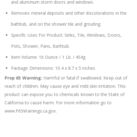
and aluminum storm doors and windows.
Removes mineral deposits and other discolorations in the
bathtub, and on the shower tile and grouting.
Specific Uses For Product: Sinks, Tile, Windows, Doors,
Pots, Shower, Pans, Bathtub.
Item Volume: 16 Ounce / 1 Lb. / 454g
Package Dimensions: 10.4 x 8.7 x 5 inches
Prop 65 Warning:
Harmful or fatal if swallowed. Keep out of
reach of children. May cause eye and mild skin irritation. This
product can expose you to chemicals known to the State of
California to cause harm. For more information go to
www.P65Warnings.ca.gov.