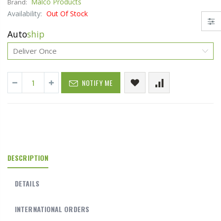
Malco Products
Brand:
Availability:
Out Of Stock
Auto
ship
NOTIFY ME
DESCRIPTION
DETAILS
INTERNATIONAL ORDERS