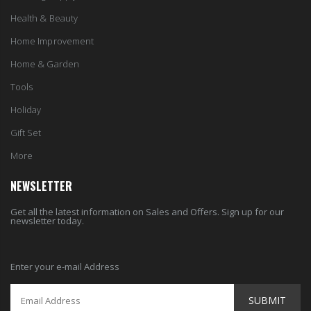
Health & Beauty
Home Improvement
Home & Garden
Tools
Holiday
Gift Set
More
NEWSLETTER
Get all the latest information on Sales and Offers. Sign up for our
newsletter today.
Enter your e-mail Address
SUBMIT