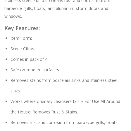
stainless steel. Zud also cleans rust and corrosion from
barbecue grills, boats, and aluminum storm doors and
windows.
Key Features:
Item Form:
Scent: Citrus
Comes in pack of 4.
Safe on modern surfaces.
Removes stains from porcelain sinks and stainless steel
sinks.
Works where ordinary cleansers fail! ~ For Use All Around
the House! Removes Rust & Stains.
Removes rust and corrosion from barbecue grills, boats,