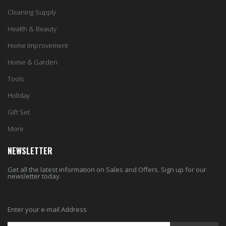
Cleaning Supply
Health & Beauty
Home Improvement
Home & Garden
Tools
Holiday
Gift Set
More
NEWSLETTER
Get all the latest information on Sales and Offers. Sign up for our
newsletter today.
Enter your e-mail Address