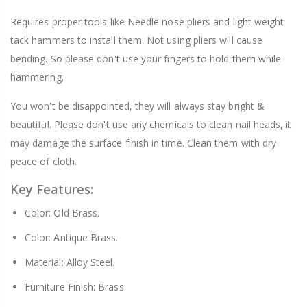
Requires proper tools like Needle nose pliers and light weight
tack hammers to install them. Not using pliers will cause
bending. So please don't use your fingers to hold them while
hammering.
You won't be disappointed, they will always stay bright &
beautiful. Please don't use any chemicals to clean nail heads, it
may damage the surface finish in time. Clean them with dry
peace of cloth.
Key Features:
Color: Old Brass.
Color: Antique Brass.
Material: Alloy Steel.
Furniture Finish: Brass.