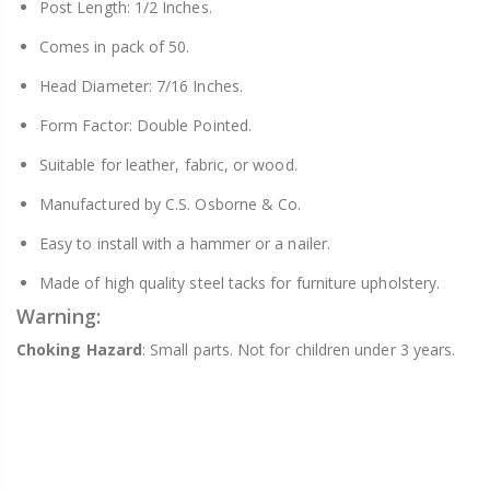
Post Length: 1/2 Inches.
Comes in pack of 50.
Head Diameter: 7/16 Inches.
Form Factor: Double Pointed.
Suitable for leather, fabric, or wood.
Manufactured by C.S. Osborne & Co.
Easy to install with a hammer or a nailer.
Made of high quality steel tacks for furniture upholstery.
Warning:
Choking Hazard
: Small parts. Not for children under 3 years.