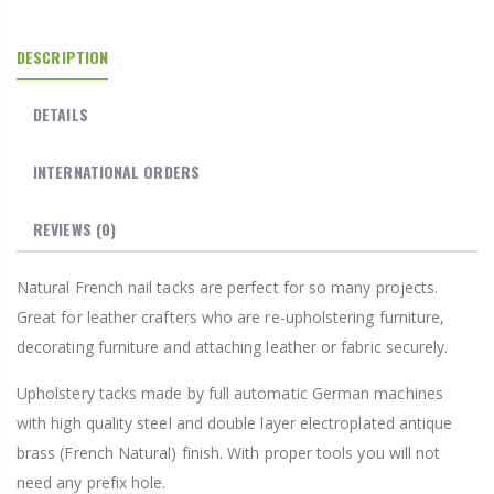
DESCRIPTION
DETAILS
INTERNATIONAL ORDERS
REVIEWS
(0)
Natural French nail tacks are perfect for so many projects.
Great for leather crafters who are re-upholstering furniture,
decorating furniture and attaching leather or fabric securely.
Upholstery tacks made by full automatic German machines
with high quality steel and double layer electroplated antique
brass (French Natural) finish. With proper tools you will not
need any prefix hole.