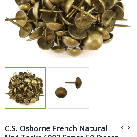
$11.25
$27.50
YediKedi Plug and Pour - Turn Your Bottle Into A Jug (Multiple Colors)
Briwax Furniture Wax Polish – Cleans, Stains & Polishes Wood Surfaces (7 Pounds / 0.9 Gallon)
$9.50
$182.50
Lutz 6-IN-1 Ratcheting Screwdriver
$12.98
C.S. Osborne French Natural