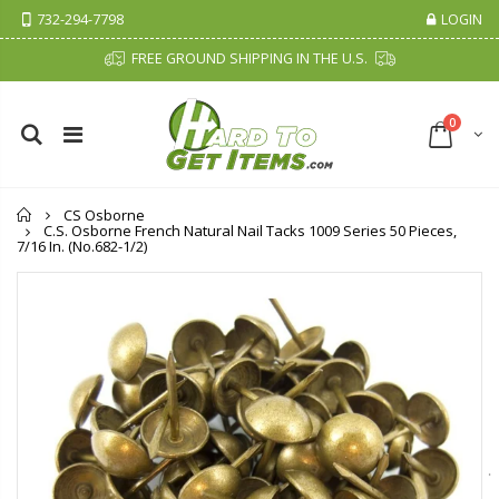
732-294-7798
LOGIN
FREE GROUND SHIPPING IN THE U.S.
0
Home
CS Osborne
C.S. Osborne French Natural Nail Tacks 1009 Series 50 Pieces,
7/16 In. (No.682-1/2)
Cristalinas Sachet Closet Air Freshener
Fiddes & Sons Supreme Wood Wax Polish - 400 ML (Available in 8 Colors)