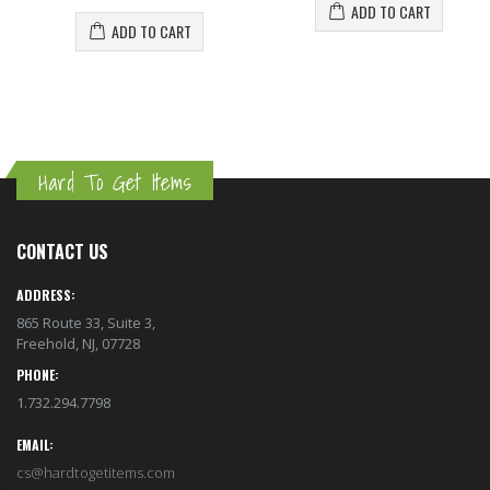
ADD TO CART
ADD TO CART
Hard To Get Items
CONTACT US
ADDRESS:
865 Route 33, Suite 3,
Freehold, NJ, 07728
PHONE:
1.732.294.7798
EMAIL:
cs@hardtogetitems.com