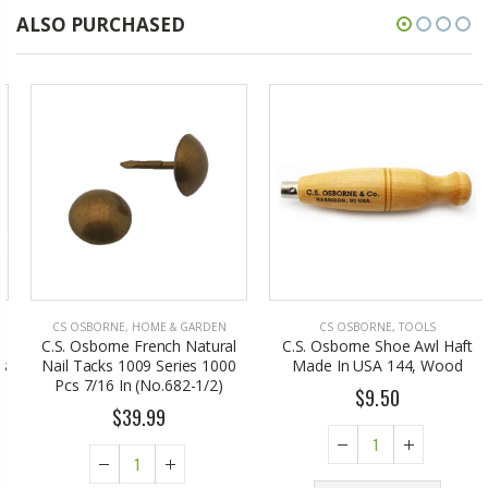
ALSO PURCHASED
CS OSBORNE
,
HOME & GARDEN
CS OSBORNE
,
TOOLS
C.S. Osborne French Natural
C.S. Osborne Shoe Awl Haft
Nail Tacks 1009 Series 1000
Made In USA 144, Wood
Pcs 7/16 In (No.682-1/2)
$9.50
$39.99