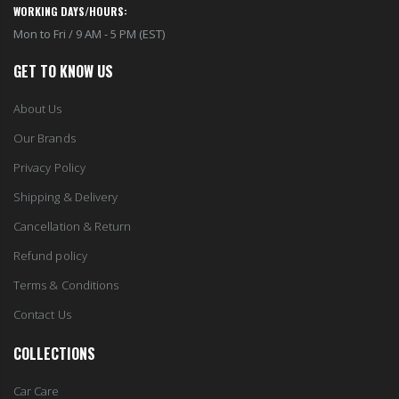
WORKING DAYS/HOURS:
Mon to Fri / 9 AM - 5 PM (EST)
GET TO KNOW US
About Us
Our Brands
Privacy Policy
Shipping & Delivery
Cancellation & Return
Refund policy
Terms & Conditions
Contact Us
COLLECTIONS
Car Care