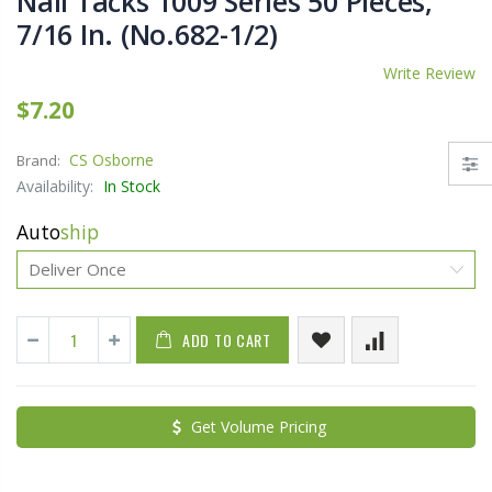
Nail Tacks 1009 Series 50 Pieces,
7/16 In. (No.682-1/2)
Write Review
$7.20
CS Osborne
Brand:
Availability:
In Stock
Auto
ship
ADD TO CART
Get Volume Pricing