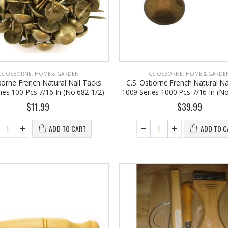
CS OSBORNE
,
HOME & GARDEN
CS OSBORNE
,
HOME & GARDE
borne French Natural Nail Tacks
C.S. Osborne French Natural Na
ies 100 Pcs 7/16 In (No.682-1/2)
1009 Series 1000 Pcs 7/16 In (No
$11.99
$39.99
EST1923 Moisturizing Hand & Body Lotion with Organic Argan Oil 250ml (Pack of 2) – Choose Your Fragrance
Eyup Sabri Tuncer 400 ML Pet Bottle Cologne for Women and Men
ADD TO CART
ADD TO C
8.95
$17.95
Eyup Sabri Tuncer 400 ML Glass Bottle Colonge for Women and Men
EST 1923 Organic Olive Oil Liquid Hand Soap 250mL – Vegan Nourishing Hand Wash, Moisturizing Cleanser, 2 Pack
$22.25
7.95
$24.75
Cristalinas Reed Diffusers Scented Air Freshener 220 ML
Briwax Original Furniture Wax Polish Cleans, Stains & Polishes, Mid Brown, 16 Oz.