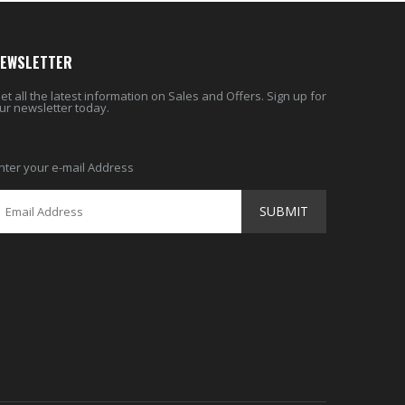
EWSLETTER
et all the latest information on Sales and Offers. Sign up for
ur newsletter today.
nter your e-mail Address
SUBMIT