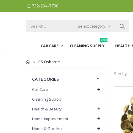
732-294-7798
Select category
NEW
CAR CARE
CLEANING SUPPLY
HEALTH 
Home
CS Osborne
Sort by:
CATEGORIES
Car Care
Cleaning Supply
Health & Beauty
Home Improvement
Home & Garden