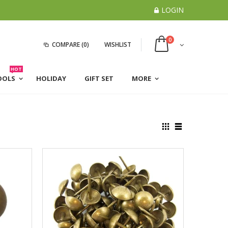
LOGIN
0
COMPARE
(0)
WISHLIST
HOT
OOLS
HOLIDAY
GIFT SET
MORE