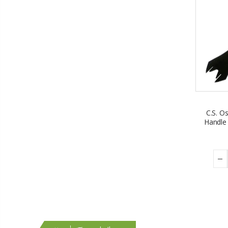
C.S. O
Handle 