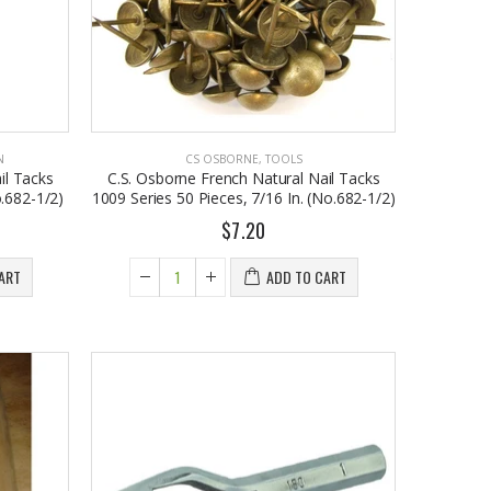
N
CS OSBORNE
,
TOOLS
il Tacks
C.S. Osborne French Natural Nail Tacks
.682-1/2)
1009 Series 50 Pieces, 7/16 In. (No.682-1/2)
$7.20
John Hatter SHOW ME THE MONEY Card Holder – Slim Minimalist Monochrome Leather Wallet for Men & Women, Premium Canvas & Cowhide Leather (4.13 x 2.95 In.)
EST1923 Moisturizing Hand & Body Lotion with Organic Argan Oil 250ml (Pack of 2) – Choose Your Fragrance
ART
ADD TO CART
$34.50
$18.95
Honey House Naturals Small Bee Bar Solid Lotion (0.6 Fl. Oz.)
EST 1923 Organic Olive Oil Liquid Hand Soap 250mL – Vegan Nourishing Hand Wash, Moisturizing Cleanser, 2 Pack
$10.99
$17.95
Eyup Sabri Tuncer Perfume Jewels Body Splash Series Body Cream (50 ML)
Cristalinas Reed Diffusers Scented Air Freshener 220 ML