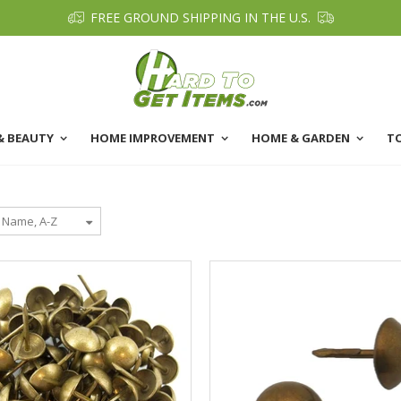
FREE GROUND SHIPPING IN THE U.S.
& BEAUTY
HOME IMPROVEMENT
HOME & GARDEN
T