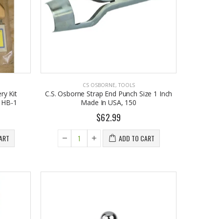
$9.50
$26.98
CS OSBORNE
,
TOOLS
ry Kit
C.S. Osborne Strap End Punch Size 1 Inch
, HB-1
Made In USA, 150
$62.99
ART
ADD TO CART