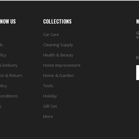
KNOW US
COLLECTIONS
N
G
Car Care
o
ds
Cleaning Supply
licy
Health & Beauty
E
& Delivery
Home Improvement
ion & Return
Home & Garden
licy
Tools
onditions
Holiday
s
Gift Set
More