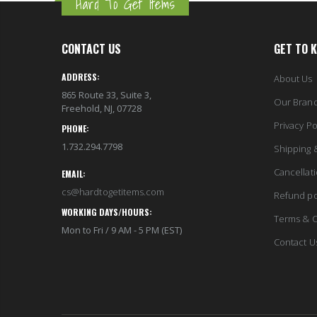
Hard To Get Items
CONTACT US
GET TO 
ADDRESS:
About Us
865 Route 33, Suite 3,
Our Bran
Freehold, NJ, 07728
Privacy Po
PHONE:
1.732.294.7798
Shipping 
Cancellat
EMAIL:
cs@hardtogetitems.com
Refund po
WORKING DAYS/HOURS:
Terms & C
Mon to Fri / 9 AM - 5 PM (EST)
Contact U