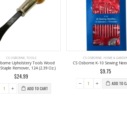
CS OSBORNE
,
TOOLS
CS OSBORNE
,
HOME & GARDE
sborne Upholstery Tools Wood
CS Osborne K-10 Sewing Need
Staple Remover, 124 (2.39 Oz.)
$9.75
$24.99
ADD TO C
ADD TO CART