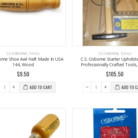
6.98
From $30.25
CS OSBORNE
,
TOOLS
CS OSBORNE
,
TOOLS
orne Shoe Awl Haft Made In USA
C.S. Osborne Starter Upholste
144, Wood
Professionally Crafted Tools
$9.50
$105.50
ADD TO CART
ADD TO C