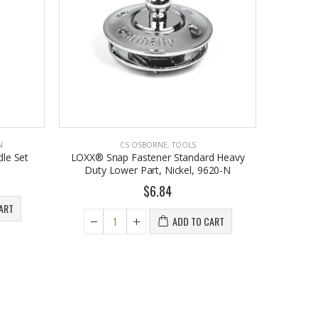
N
CS OSBORNE
,
TOOLS
le Set
LOXX® Snap Fastener Standard Heavy
Duty Lower Part, Nickel, 9620-N
$6.84
ART
ADD TO CART