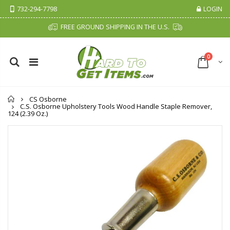
732-294-7798
LOGIN
FREE GROUND SHIPPING IN THE U.S.
0
Home
CS Osborne
C.S. Osborne Upholstery Tools Wood Handle Staple Remover,
124 (2.39 Oz.)
Cristalinas Sachet Closet Air Freshener
Fiddes & Sons Supreme Wood Wax Polish - 400 ML (Available in 8 Colors)