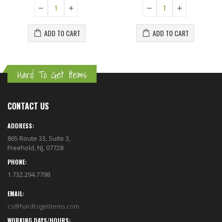
ADD TO CART
ADD TO CART
Hard To Get Items
CONTACT US
ADDRESS:
865 Route 33, Suite 3,
Freehold, NJ, 07728
PHONE:
1.732.294.7798
EMAIL:
cs@hardtogetitems.com
WORKING DAYS/HOURS: