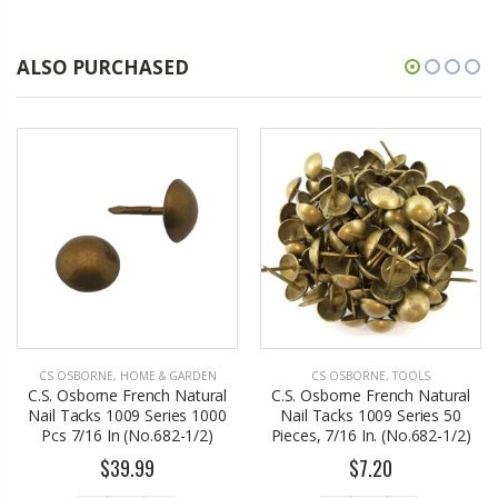
ALSO PURCHASED
CS OSBORNE
,
HOME & GARDEN
CS OSBORNE
,
TOOLS
C.S. Osborne French Natural
C.S. Osborne French Natural
Nail Tacks 1009 Series 1000
Nail Tacks 1009 Series 50
Pcs 7/16 In (No.682-1/2)
Pieces, 7/16 In. (No.682-1/2)
$39.99
$7.20