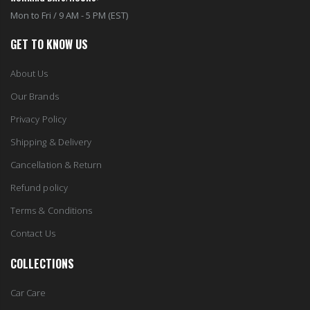
Mon to Fri / 9 AM - 5 PM (EST)
GET TO KNOW US
About Us
Our Brands
Privacy Policy
Shipping & Delivery
Cancellation & Return
Refund policy
Terms & Conditions
Contact Us
COLLECTIONS
Car Care