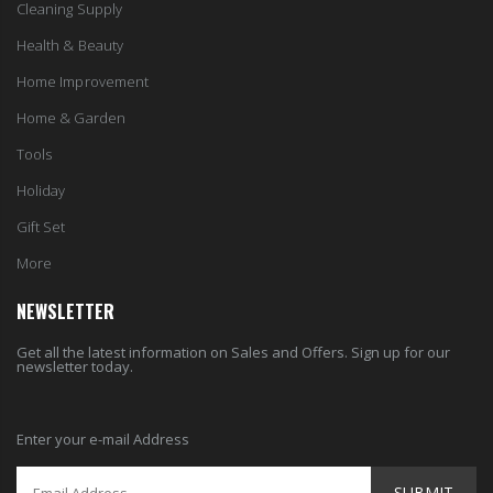
Cleaning Supply
Health & Beauty
Home Improvement
Home & Garden
Tools
Holiday
Gift Set
More
NEWSLETTER
Get all the latest information on Sales and Offers. Sign up for our
newsletter today.
Enter your e-mail Address
SUBMIT