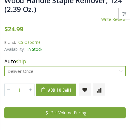
Wood Handle Staple Remover, 124
(2.39 Oz.)
Write Review
$24.99
CS Osborne
Brand:
Availability:
In Stock
Auto
ship
ADD TO CART
Get Volume Pricing