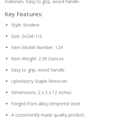
materials. Easy to grip, wood handle.
Key Features:
Style: Modern
Size: 2x2x6-1/2
Item Model Number: 124
Item Weight: 2.39 Ounces.
Easy to grip, wood handle.
Upholstery Staple Remover.
Dimensions: 2 x 2 x 12 inches.
Forged from alloy tempered steel.
A consistently made quality product.