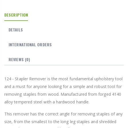
DESCRIPTION
DETAILS
INTERNATIONAL ORDERS
REVIEWS
(0)
124 - Stapler Remover is the most fundamental upholstery tool
and a must for anyone looking for a simple and robust tool for
removing staples from wood. Manufactured from forged 4140
alloy tempered steel with a hardwood handle.
This remover has the correct angle for removing staples of any
size, from the smallest to the long leg staples and shredded