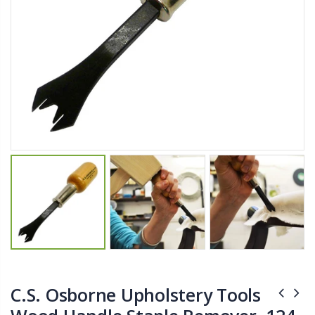
$11.25
$27.50
YediKedi Plug and Pour - Turn Your Bottle Into A Jug (Multiple Colors)
Briwax Furniture Wax Polish – Cleans, Stains & Polishes Wood Surfaces (7 Pounds / 0.9 Gallon)
$9.50
$182.50
Lutz 6-IN-1 Ratcheting Screwdriver
$12.98
C.S. Osborne Upholstery Tools