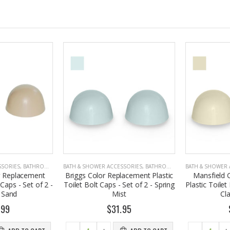
SORIES
,
BATHROOM ACCESSORIES
BATH & SHOWER ACCESSORIES
,
BATHROOM ACCESSORIES
BATH & SHOWER A
 Replacement
Briggs Color Replacement Plastic
Mansfield C
Caps - Set of 2 -
Toilet Bolt Caps - Set of 2 - Spring
Plastic Toilet B
Sand
Mist
Cla
99
$31.95
$