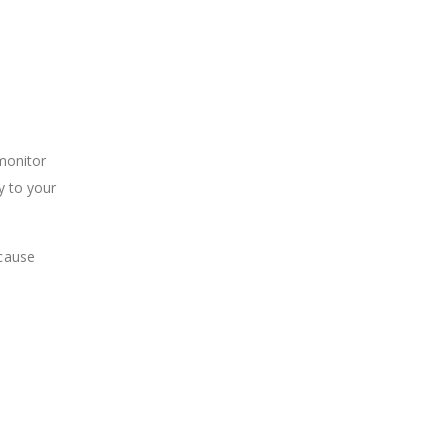
 monitor
y to your
 cause