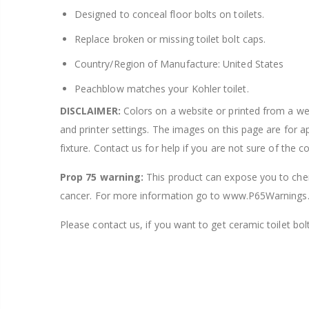
Designed to conceal floor bolts on toilets.
Replace broken or missing toilet bolt caps.
Country/Region of Manufacture: United States
Peachblow matches your Kohler toilet.
DISCLAIMER:
Colors on a website or printed from a webs
and printer settings. The images on this page are for 
fixture. Contact us for help if you are not sure of the c
Prop 75 warning:
This product can expose you to chemi
cancer. For more information go to www.P65Warnings.
Please contact us, if you want to get ceramic toilet bolt