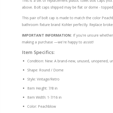
This is a set of replacement plastic toilet bolt caps (
$8.25
above. Bolt caps shipped may be flat or dome - topped
This pair of bolt cap is made to match the color Peachb
bathroom fixture brand Kohler perfectly. Replace broke
IMPORTANT INFORMATION:
If you're unsure whether 
making a purchase —we're happy to assist!
Item Specifics:
Condition: New: A brand-new, unused, unopened, un
Shape: Round / Dome
Style: Vintage/Retro
Item Height: 7/8 in
Item Width: 1-7/16 in
Color: Peachblow