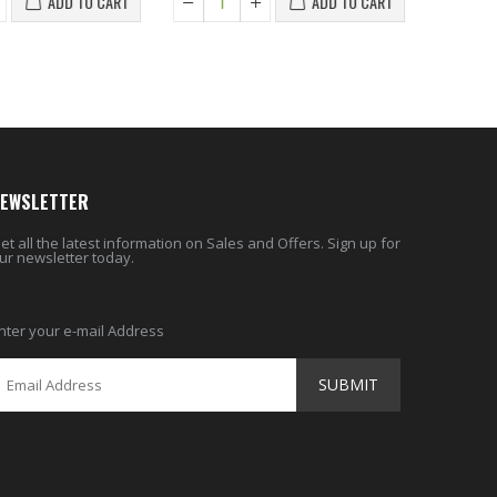
ADD TO CART
ADD TO CART
EWSLETTER
et all the latest information on Sales and Offers. Sign up for
ur newsletter today.
nter your e-mail Address
SUBMIT