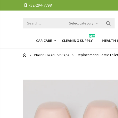
732-294-7798
Select category
NEW
CAR CARE
CLEANING SUPPLY
HEALTH 
Home
Replacement Plastic Toile
Plastic Toilet Bolt Caps