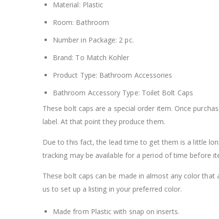
Material: Plastic
Room: Bathroom
Number in Package: 2 pc.
Brand: To Match Kohler
Product Type: Bathroom Accessories
Bathroom Accessory Type: Toilet Bolt Caps
These bolt caps are a special order item. Once purcha
label. At that point they produce them.
Due to this fact, the lead time to get them is a little l
tracking may be available for a period of time before it
These bolt caps can be made in almost any color that 
us to set up a listing in your preferred color.
Made from Plastic with snap on inserts.