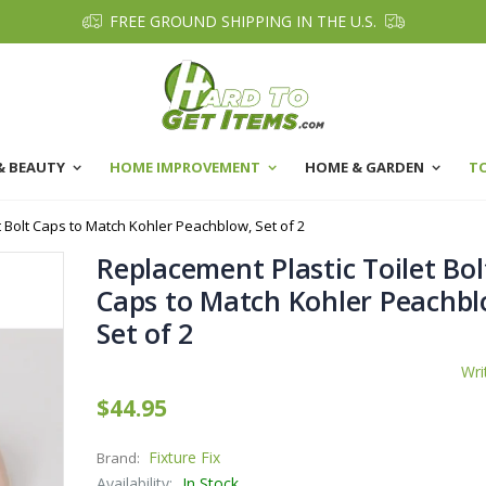
FREE GROUND SHIPPING IN THE U.S.
& BEAUTY
HOME IMPROVEMENT
HOME & GARDEN
T
t Bolt Caps to Match Kohler Peachblow, Set of 2
Replacement Plastic Toilet Bol
Caps to Match Kohler Peachbl
Set of 2
Wri
$44.95
Fixture Fix
Brand:
Availability:
In Stock