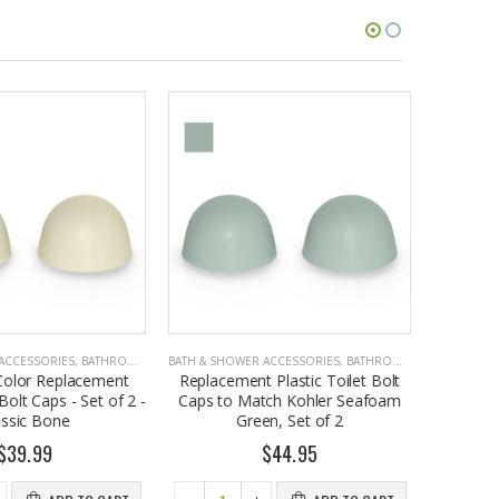
CCESSORIES
,
BATHROOM ACCESSORIES
BATH & SHOWER ACCESSORIES
,
BATHROOM ACCESSORIES
BATH & SHO
olor Replacement
Replacement Plastic Toilet Bolt
Plastic T
olt Caps - Set of 2 -
Caps to Match Kohler Seafoam
Kohl
ssic Bone
Green, Set of 2
Replaceme
39.99
$44.95