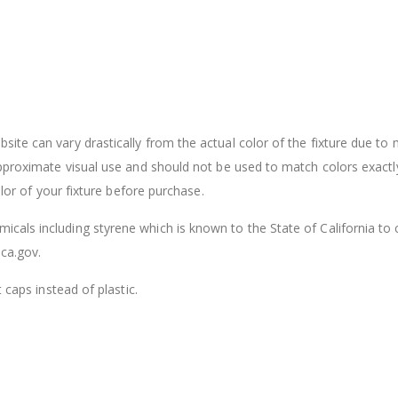
ite can vary drastically from the actual color of the fixture due to
approximate visual use and should not be used to match colors exactl
olor of your fixture before purchase.
cals including styrene which is known to the State of California to
ca.gov.
 caps instead of plastic.