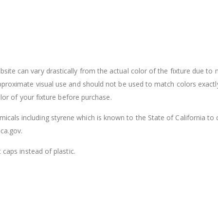
ite can vary drastically from the actual color of the fixture due to
approximate visual use and should not be used to match colors exactl
olor of your fixture before purchase.
cals including styrene which is known to the State of California to
ca.gov.
 caps instead of plastic.