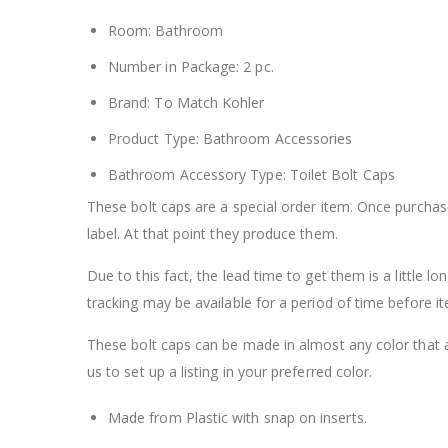
Room: Bathroom
Number in Package: 2 pc.
Brand: To Match Kohler
Product Type: Bathroom Accessories
Bathroom Accessory Type: Toilet Bolt Caps
These bolt caps are a special order item. Once purcha
label. At that point they produce them.
Due to this fact, the lead time to get them is a little l
tracking may be available for a period of time before it
These bolt caps can be made in almost any color that 
us to set up a listing in your preferred color.
Made from Plastic with snap on inserts.