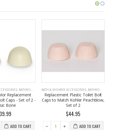
CCESSORIES
,
BATHROOM ACCESSORIES
BATH & SHOWER ACCESSORIES
,
BATHROOM ACCESSORIES
BATH & SHO
olor Replacement
Replacement Plastic Toilet Bolt
Replacem
olt Caps - Set of 2 -
Caps to Match Kohler Peachblow,
Caps to 
ssic Bone
Set of 2
39.99
$44.95
ADD TO CART
ADD TO CART