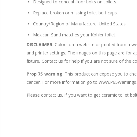
Designed to conceal floor bolts on toilets.
Replace broken or missing toilet bolt caps.
Country/Region of Manufacture: United States
Mexican Sand matches your Kohler toilet.
DISCLAIMER:
Colors on a website or printed from a webs
and printer settings. The images on this page are for 
fixture. Contact us for help if you are not sure of the c
Prop 75 warning:
This product can expose you to chemi
cancer. For more information go to www.P65Warnings.
Please contact us, if you want to get ceramic toilet bolt