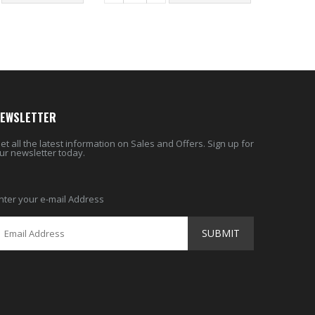
EWSLETTER
et all the latest information on Sales and Offers. Sign up for
ur newsletter today.
nter your e-mail Address
SUBMIT