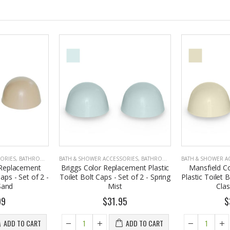
SORIES
,
BATHROOM ACCESSORIES
BATH & SHOWER ACCESSORIES
,
BATHROOM ACCESSORIES
BATH & SHOWER A
 Replacement
Briggs Color Replacement Plastic
Mansfield C
Caps - Set of 2 -
Toilet Bolt Caps - Set of 2 - Spring
Plastic Toilet B
Sand
Mist
Cla
99
$31.95
$
ADD TO CART
ADD TO CART