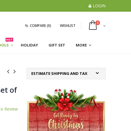
LOGIN
0
COMPARE
(0)
WISHLIST
HOT
OOLS
HOLIDAY
GIFT SET
MORE
ESTIMATE SHIPPING AND TAX
et of
te Review