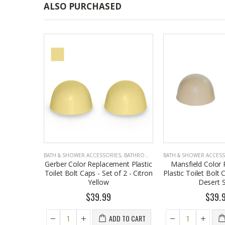
ALSO PURCHASED
S
,
BATHROOM ACCESSORIES
BATH & SHOWER ACCESSORIES
,
BATHROOM ACCESSORIES
BATH & SHOWER ACCES
s to Match
Gerber Color Replacement Plastic
Mansfield Color
rey,
Toilet Bolt Caps - Set of 2 - Citron
Plastic Toilet Bolt 
92-58, Set
Yellow
Desert 
$39.99
$39.
4
ADD TO CART