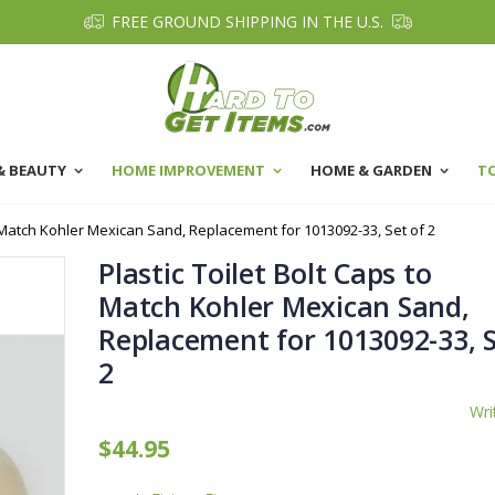
FREE GROUND SHIPPING IN THE U.S.
& BEAUTY
HOME IMPROVEMENT
HOME & GARDEN
T
o Match Kohler Mexican Sand, Replacement for 1013092-33, Set of 2
Plastic Toilet Bolt Caps to
Match Kohler Mexican Sand,
Replacement for 1013092-33, S
2
Wri
$44.95