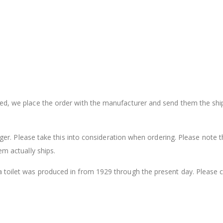
sed, we place the order with the manufacturer and send them the shi
onger. Please take this into consideration when ordering. Please note t
em actually ships.
a toilet was produced in from 1929 through the present day. Please 