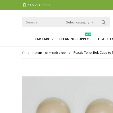
732-294-7798
Select category
NEW
CAR CARE
CLEANING SUPPLY
HEALTH 
Home
Plastic Toilet Bolt Caps t
Plastic Toilet Bolt Caps