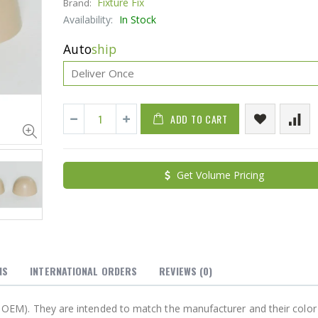
Fixture Fix
Brand:
Availability:
In Stock
Auto
ship
ADD TO CART
Cristalinas Sachet Closet Air Freshener
Get Volume Pricing
$11.25
$27.50
YediKedi Plug and Pour - Turn Your Bottle Into A Jug (Multiple Colors)
$9.50
$182.50
NS
INTERNATIONAL ORDERS
REVIEWS
(0)
not OEM). They are intended to match the manufacturer and their color 