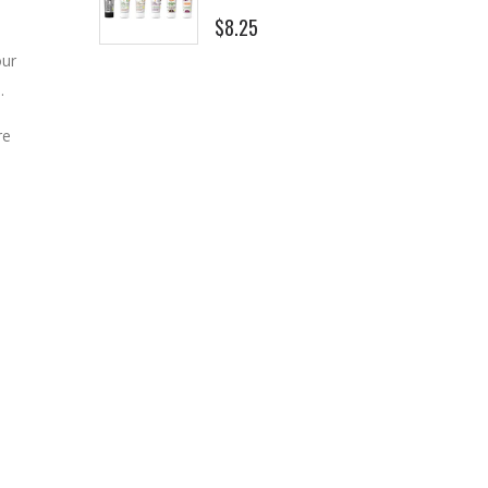
$8.25
our
.
re