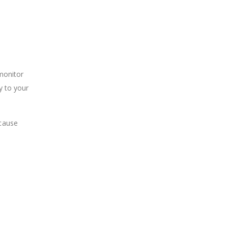
 monitor
y to your
 cause