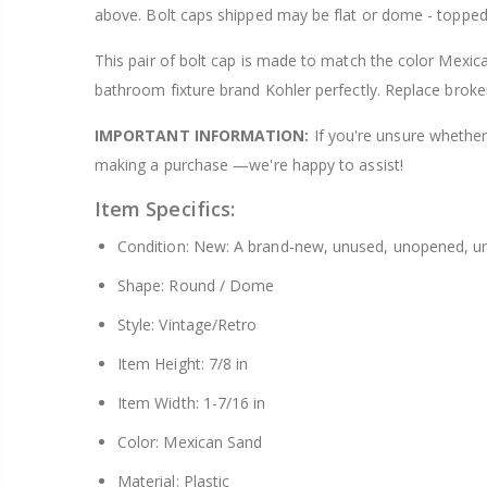
above. Bolt caps shipped may be flat or dome - topped
$8.25
This pair of bolt cap is made to match the color Mexica
bathroom fixture brand Kohler perfectly. Replace broke
IMPORTANT INFORMATION:
If you're unsure whether 
making a purchase —we're happy to assist!
Item Specifics:
Condition: New: A brand-new, unused, unopened, un
Shape: Round / Dome
Style: Vintage/Retro
Item Height: 7/8 in
Item Width: 1-7/16 in
Color: Mexican Sand
Material: Plastic