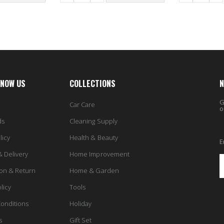
KNOW US
COLLECTIONS
N
G
Car Care
o
ds
Cleaning Supply
licy
Health & Beauty
E
& Delivery
Home Improvement
ion & Return
Home & Garden
licy
Tools
onditions
Holiday
s
Gift Set