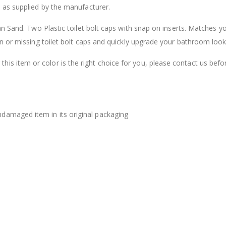
 as supplied by the manufacturer.
$12.98
n Sand. Two Plastic toilet bolt caps with snap on inserts. Matches y
n or missing toilet bolt caps and quickly upgrade your bathroom look
this item or color is the right choice for you, please contact us befo
damaged item in its original packaging