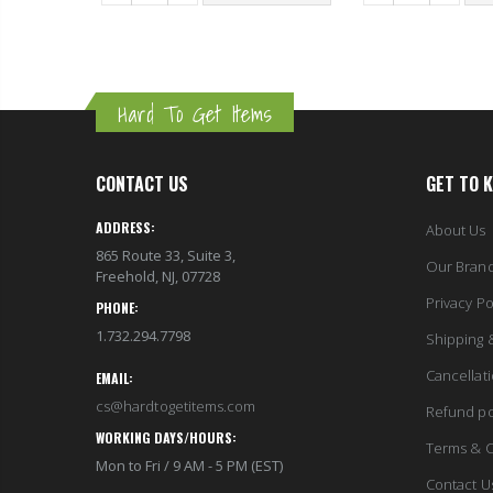
 TO CART
Hard To Get Items
CONTACT US
GET TO 
ADDRESS:
About Us
865 Route 33, Suite 3,
Our Bran
Freehold, NJ, 07728
Privacy Po
PHONE:
1.732.294.7798
Shipping 
Cancellat
EMAIL:
cs@hardtogetitems.com
Refund po
WORKING DAYS/HOURS:
Terms & C
Mon to Fri / 9 AM - 5 PM (EST)
Contact U