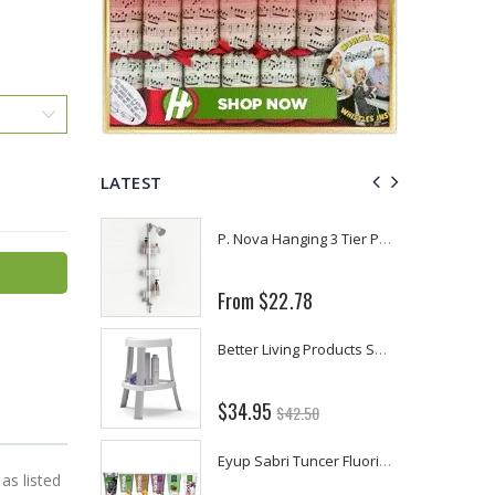
LATEST
Fiddes & Sons Supreme Wood Wax Polish - 400 ML (Available in 8 Colors)
P. Nova Hanging 3 Tier Plastic Oval Shelves with Aluminum Hooks, Disassembled Shower Head Caddy Organizer
From $22.78
Briwax Furniture Wax Polish – Cleans, Stains & Polishes Wood Surfaces (7 Pounds / 0.9 Gallon)
Better Living Products Spa Seat -- With or Without Shelf
$34.95
$42.50
Lutz 6-IN-1 Ratcheting Screwdriver
Eyup Sabri Tuncer Fluoride and SLS Free Natural Toothpaste - 75 ML
as listed