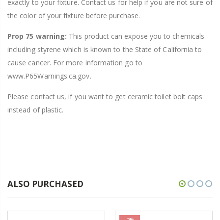
exactly to your fixture. Contact us for help if you are not sure of
the color of your fixture before purchase.
Prop 75 warning:
This product can expose you to chemicals
including styrene which is known to the State of California to
cause cancer. For more information go to
www.P65Warnings.ca.gov.
Please contact us, if you want to get ceramic toilet bolt caps
instead of plastic.
ALSO PURCHASED
-2%