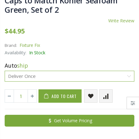
Caps to Match Kohler Seafoam
Green, Set of 2
Write Review
$44.95
Fixture Fix
Brand:
Availability:
In Stock
Auto
ship
ADD TO CART
Get Volume Pricing