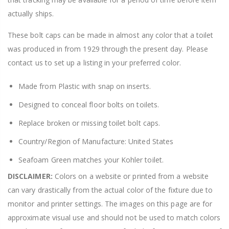
actually ships.
These bolt caps can be made in almost any color that a toilet
was produced in from 1929 through the present day. Please
contact us to set up a listing in your preferred color.
Made from Plastic with snap on inserts.
Designed to conceal floor bolts on toilets.
Replace broken or missing toilet bolt caps.
Country/Region of Manufacture: United States
Seafoam Green matches your Kohler toilet.
DISCLAIMER:
Colors on a website or printed from a website
can vary drastically from the actual color of the fixture due to
monitor and printer settings. The images on this page are for
approximate visual use and should not be used to match colors