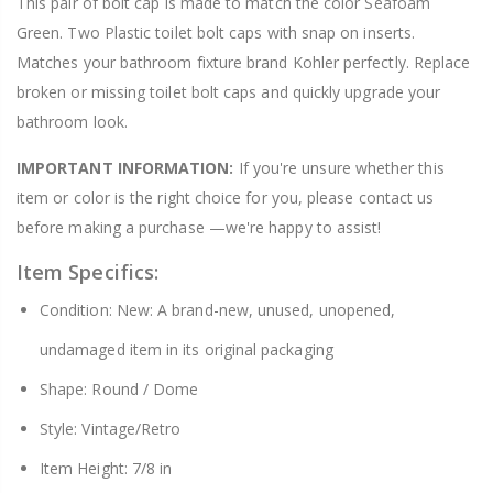
This pair of bolt cap is made to match the color Seafoam
Green. Two Plastic toilet bolt caps with snap on inserts.
Matches your bathroom fixture brand Kohler perfectly. Replace
broken or missing toilet bolt caps and quickly upgrade your
bathroom look.
IMPORTANT INFORMATION:
If you're unsure whether this
item or color is the right choice for you, please contact us
before making a purchase —we're happy to assist!
Item Specifics:
Condition: New: A brand-new, unused, unopened,
undamaged item in its original packaging
Shape: Round / Dome
Style: Vintage/Retro
Item Height: 7/8 in