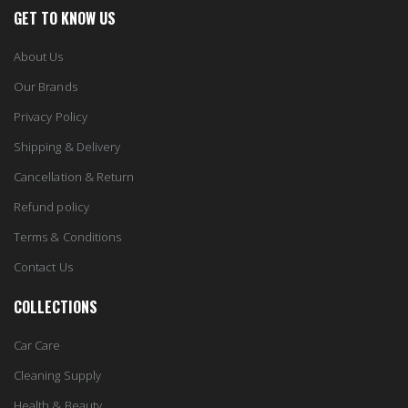
GET TO KNOW US
About Us
Our Brands
Privacy Policy
Shipping & Delivery
Cancellation & Return
Refund policy
Terms & Conditions
Contact Us
COLLECTIONS
Car Care
Cleaning Supply
Health & Beauty