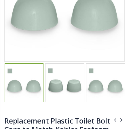
$11.25
$27.50
YediKedi Plug and Pour - Turn Your Bottle Into A Jug (Multiple Colors)
Briwax Furniture Wax Polish – Cleans, Stains & Polishes Wood Surfaces (7 Pounds / 0.9 Gallon)
$9.50
$182.50
Lutz 6-IN-1 Ratcheting Screwdriver
$12.98
Replacement Plastic Toilet Bolt