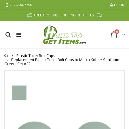
732-294-7798
LOGIN
FREE GROUND SHIPPING IN THE U.S.
0
Home
Plastic Toilet Bolt Caps
Replacement Plastic Toilet Bolt Caps to Match Kohler Seafoam
Green, Set of 2
Cristalinas Sachet Closet Air Freshener
Fiddes & Sons Supreme Wood Wax Polish - 400 ML (Available in 8 Colors)