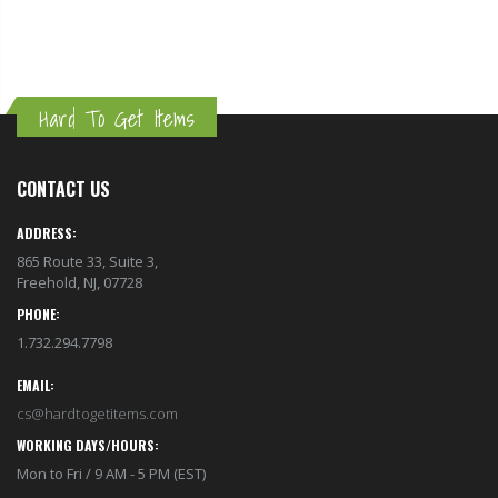
Hard To Get Items
CONTACT US
ADDRESS:
865 Route 33, Suite 3,
Freehold, NJ, 07728
PHONE:
1.732.294.7798
EMAIL:
cs@hardtogetitems.com
WORKING DAYS/HOURS:
Mon to Fri / 9 AM - 5 PM (EST)