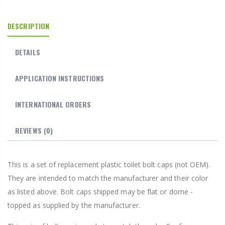
DESCRIPTION
DETAILS
APPLICATION INSTRUCTIONS
INTERNATIONAL ORDERS
REVIEWS
(0)
This is a set of replacement plastic toilet bolt caps (not OEM).
They are intended to match the manufacturer and their color
as listed above. Bolt caps shipped may be flat or dome -
topped as supplied by the manufacturer.