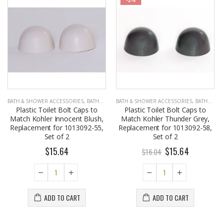
BATH & SHOWER ACCESSORIES
,
BATHROOM ACCESSORIES
BATH & SHOWER ACCESSORIES
,
BATHROOM ACCESSORIES
Plastic Toilet Bolt Caps to
Plastic Toilet Bolt Caps to
Match Kohler Innocent Blush,
Match Kohler Thunder Grey,
Replacement for 1013092-55,
Replacement for 1013092-58,
Set of 2
Set of 2
$15.64
$15.64
$16.04
ADD TO CART
ADD TO CART