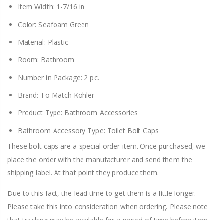
Item Width: 1-7/16 in
Color: Seafoam Green
Material: Plastic
Room: Bathroom
Number in Package: 2 pc.
Brand: To Match Kohler
Product Type: Bathroom Accessories
Bathroom Accessory Type: Toilet Bolt Caps
These bolt caps are a special order item. Once purchased, we
place the order with the manufacturer and send them the
shipping label. At that point they produce them.
Due to this fact, the lead time to get them is a little longer.
Please take this into consideration when ordering. Please note
that tracking may be available for a period of time before item