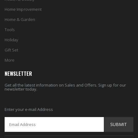
Home Improvement
Home & Garden
Tools
Holiday
Gift Set
More
NEWSLETTER
Get all the latest information on Sales and Offers. Sign up for our
newsletter today.
Enter your e-mail Address
SUBMIT