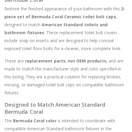
Restore the finished appearance of your bathroom with this
2-
piece set of Bermuda Coral Ceramic toilet bolt caps
,
designed to match
American Standard toilets and
bathroom fixtures
. These replacement toilet bolt covers
include snap-on inserts and are designed to help conceal
exposed toilet floor bolts for a cleaner, more complete look.
These are
replacement parts, not OEM products
, and are
made to match the manufacturer style and color specified in
this listing. They are a practical solution for replacing broken,
missing, or damaged toilet bolt caps on compatible bathroom
fixtures.
Designed to Match American Standard
Bermuda Coral
The
Bermuda Coral color
is intended to coordinate with
compatible American Standard bathroom fixtures in the