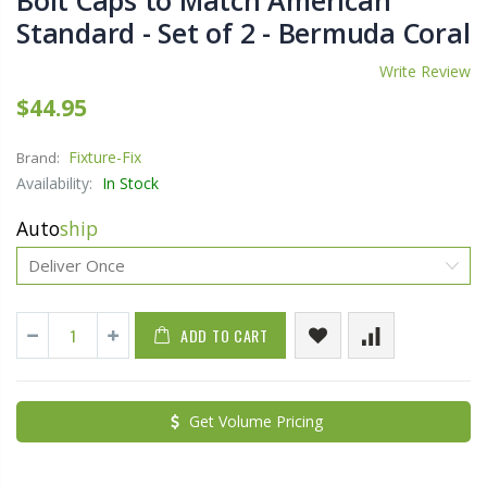
Bolt Caps to Match American
Standard - Set of 2 - Bermuda Coral
Write Review
$44.95
Fixture-Fix
Brand:
Availability:
In Stock
Auto
ship
ADD TO CART
Get Volume Pricing