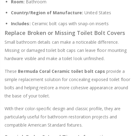
Room:
Bathroom
Country/Region of Manufacture:
United States
Includes:
Ceramic bolt caps with snap-on inserts
Replace Broken or Missing Toilet Bolt Covers
Small bathroom details can make a noticeable difference.
Missing or damaged toilet bolt caps can leave floor mounting
hardware visible and make a toilet look unfinished.
These
Bermuda Coral Ceramic toilet bolt caps
provide a
simple replacement solution for concealing exposed toilet floor
bolts and helping restore a more cohesive appearance around
the base of your toilet.
With their color-specific design and classic profile, they are
particularly useful for bathroom restoration projects and
compatible American Standard fixtures.