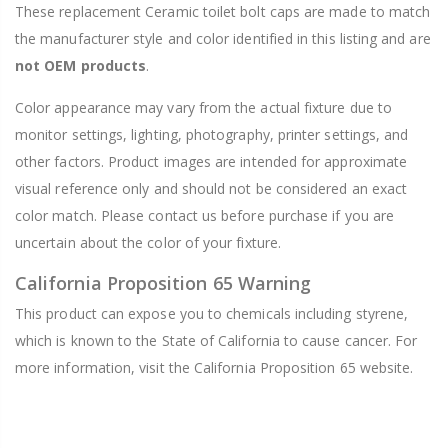
These replacement Ceramic toilet bolt caps are made to match
the manufacturer style and color identified in this listing and are
not OEM products
.
Color appearance may vary from the actual fixture due to
monitor settings, lighting, photography, printer settings, and
other factors. Product images are intended for approximate
visual reference only and should not be considered an exact
color match. Please contact us before purchase if you are
uncertain about the color of your fixture.
California Proposition 65 Warning
This product can expose you to chemicals including styrene,
which is known to the State of California to cause cancer. For
more information, visit the California Proposition 65 website.