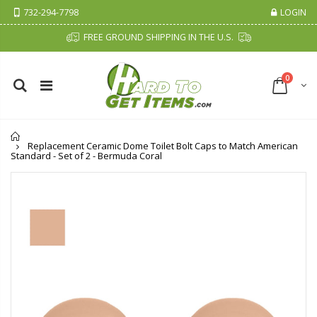
732-294-7798
LOGIN
FREE GROUND SHIPPING IN THE U.S.
0
Home
Replacement Ceramic Dome Toilet Bolt Caps to Match American
Standard - Set of 2 - Bermuda Coral
Cristalinas Sachet Closet Air Freshener
Fiddes & Sons Supreme Wood Wax Polish - 400 ML (Available in 8 Colors)