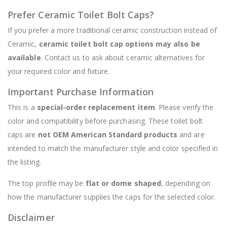
Prefer Ceramic Toilet Bolt Caps?
If you prefer a more traditional ceramic construction instead of
Ceramic,
ceramic toilet bolt cap options may also be
available
. Contact us to ask about ceramic alternatives for
your required color and fixture.
Important Purchase Information
This is a
special-order replacement item
. Please verify the
color and compatibility before purchasing. These toilet bolt
caps are
not OEM American Standard products
and are
intended to match the manufacturer style and color specified in
the listing.
The top profile may be
flat or dome shaped
, depending on
how the manufacturer supplies the caps for the selected color.
Disclaimer