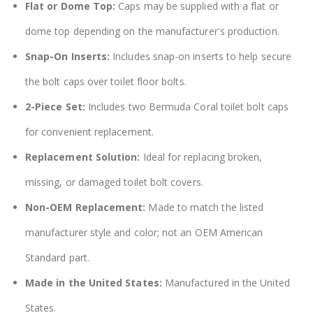
Flat or Dome Top:
Caps may be supplied with a flat or
dome top depending on the manufacturer's production.
Snap-On Inserts:
Includes snap-on inserts to help secure
the bolt caps over toilet floor bolts.
2-Piece Set:
Includes two Bermuda Coral toilet bolt caps
for convenient replacement.
Replacement Solution:
Ideal for replacing broken,
missing, or damaged toilet bolt covers.
Non-OEM Replacement:
Made to match the listed
manufacturer style and color; not an OEM American
Standard part.
Made in the United States:
Manufactured in the United
States.