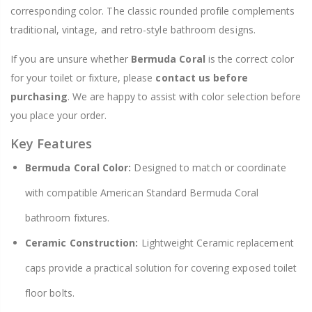
corresponding color. The classic rounded profile complements
traditional, vintage, and retro-style bathroom designs.
If you are unsure whether
Bermuda Coral
is the correct color
for your toilet or fixture, please
contact us before
purchasing
. We are happy to assist with color selection before
you place your order.
Key Features
Bermuda Coral Color:
Designed to match or coordinate
with compatible American Standard Bermuda Coral
bathroom fixtures.
Ceramic Construction:
Lightweight Ceramic replacement
caps provide a practical solution for covering exposed toilet
floor bolts.