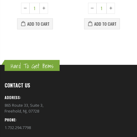
ADD TO CART
ADD TO CART
Hard To Get Items
CONTACT US
ADDRESS:
865 Route 33, Suite 3,
Freehold, NJ, 07728
PHONE:
1.732.294.7798