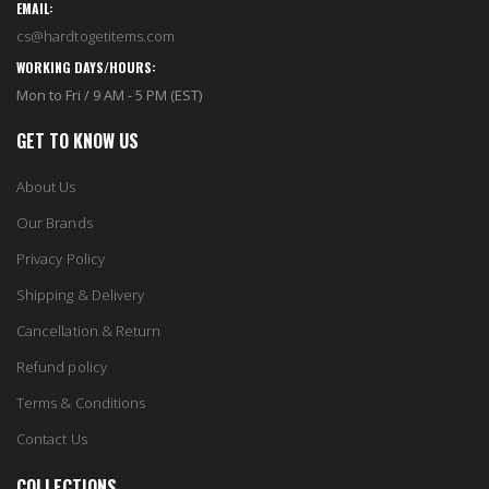
EMAIL:
cs@hardtogetitems.com
WORKING DAYS/HOURS:
Mon to Fri / 9 AM - 5 PM (EST)
GET TO KNOW US
About Us
Our Brands
Privacy Policy
Shipping & Delivery
Cancellation & Return
Refund policy
Terms & Conditions
Contact Us
COLLECTIONS