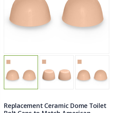
$11.25
$27.50
YediKedi Plug and Pour - Turn Your Bottle Into A Jug (Multiple Colors)
Briwax Furniture Wax Polish – Cleans, Stains & Polishes Wood Surfaces (7 Pounds / 0.9 Gallon)
$9.50
$182.50
Lutz 6-IN-1 Ratcheting Screwdriver
$12.98
Replacement Ceramic Dome Toilet