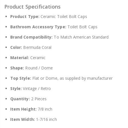
Product Specifications
Product Type:
Ceramic Toilet Bolt Caps
Bathroom Accessory Type:
Toilet Bolt Caps
Brand Compatibility:
To Match American Standard
Color:
Bermuda Coral
Material:
Ceramic
Shape:
Round / Dome
Top Style:
Flat or Dome, as supplied by manufacturer
Style:
Vintage / Retro
Quantity:
2 Pieces
Item Height:
7/8 inch
Item Width:
1-7/16 inch