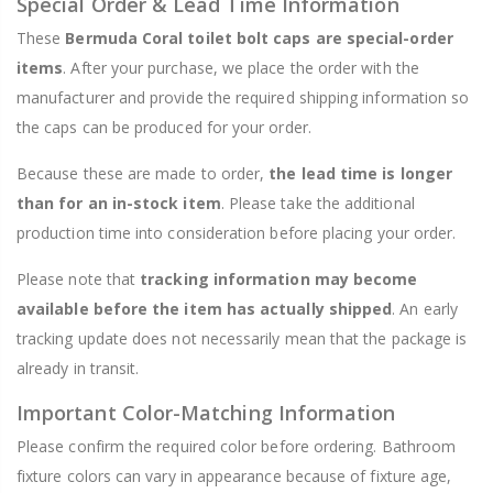
Special Order & Lead Time Information
These
Bermuda Coral toilet bolt caps are special-order
items
. After your purchase, we place the order with the
manufacturer and provide the required shipping information so
the caps can be produced for your order.
Because these are made to order,
the lead time is longer
than for an in-stock item
. Please take the additional
production time into consideration before placing your order.
Please note that
tracking information may become
available before the item has actually shipped
. An early
tracking update does not necessarily mean that the package is
already in transit.
Important Color-Matching Information
Please confirm the required color before ordering. Bathroom
fixture colors can vary in appearance because of fixture age,