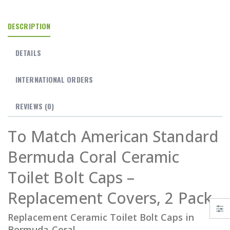
DESCRIPTION
DETAILS
INTERNATIONAL ORDERS
REVIEWS
(0)
To Match American Standard
Bermuda Coral Ceramic
Toilet Bolt Caps –
Replacement Covers, 2 Pack
Replacement Ceramic Toilet Bolt Caps in
Bermuda Coral