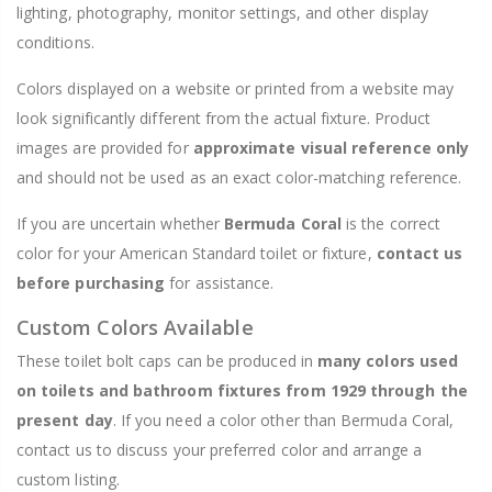
lighting, photography, monitor settings, and other display
conditions.
Colors displayed on a website or printed from a website may
look significantly different from the actual fixture. Product
images are provided for
approximate visual reference only
and should not be used as an exact color-matching reference.
If you are uncertain whether
Bermuda Coral
is the correct
color for your American Standard toilet or fixture,
contact us
before purchasing
for assistance.
Custom Colors Available
These toilet bolt caps can be produced in
many colors used
on toilets and bathroom fixtures from 1929 through the
present day
. If you need a color other than Bermuda Coral,
contact us to discuss your preferred color and arrange a
custom listing.