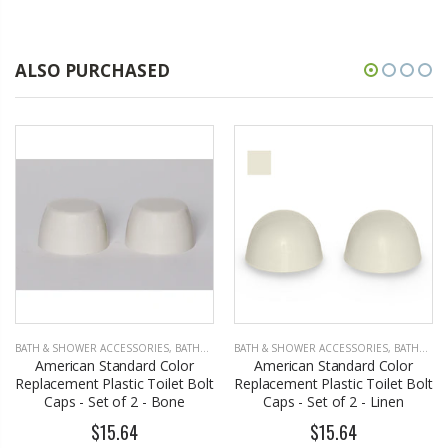
ALSO PURCHASED
BATH & SHOWER ACCESSORIES
,
BATHROOM ACCESSORIES
BATH & SHOWER ACCESSORIES
,
BATHROOM ACCESSORIES
American Standard Color
American Standard Color
Replacement Plastic Toilet Bolt
Replacement Plastic Toilet Bolt
Caps - Set of 2 - Bone
Caps - Set of 2 - Linen
$15.64
$15.64