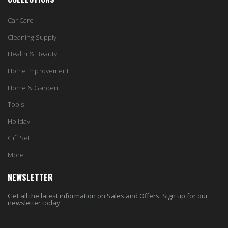
Car Care
Cleaning Supply
Health & Beauty
Home Improvement
Home & Garden
Tools
Holiday
Gift Set
More
NEWSLETTER
Get all the latest information on Sales and Offers. Sign up for our
newsletter today.