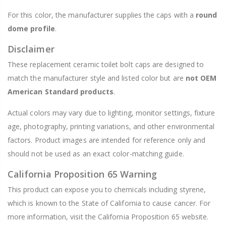
For this color, the manufacturer supplies the caps with a
round
dome profile
.
Disclaimer
These replacement ceramic toilet bolt caps are designed to
match the manufacturer style and listed color but are
not OEM
American Standard products
.
Actual colors may vary due to lighting, monitor settings, fixture
age, photography, printing variations, and other environmental
factors. Product images are intended for reference only and
should not be used as an exact color-matching guide.
California Proposition 65 Warning
This product can expose you to chemicals including styrene,
which is known to the State of California to cause cancer. For
more information, visit the California Proposition 65 website.