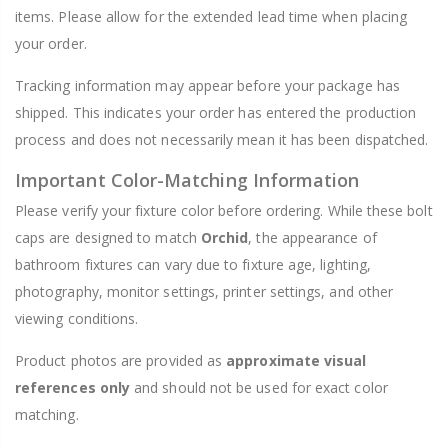
items. Please allow for the extended lead time when placing
your order.
Tracking information may appear before your package has
shipped. This indicates your order has entered the production
process and does not necessarily mean it has been dispatched.
Important Color-Matching Information
Please verify your fixture color before ordering. While these bolt
caps are designed to match
Orchid
, the appearance of
bathroom fixtures can vary due to fixture age, lighting,
photography, monitor settings, printer settings, and other
viewing conditions.
Product photos are provided as
approximate visual
references only
and should not be used for exact color
matching.