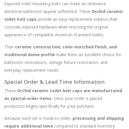
Exposed toilet mounting bolts can make an otherwise
attractive bathroom appear unfinished. These
Orchid ceramic
toilet bolt caps
provide an easy replacement solution that
conceals exposed hardware while restoring the original
appearance of compatible American Standard toilets.
Their
ceramic construction, color-matched finish, and
traditional dome profile
make them an excellent choice for
bathroom renovations, vintage fixture restoration, and
everyday replacement needs.
Special Order & Lead Time Information
These
Orchid ceramic toilet bolt caps are manufactured
as special-order items
. Once your order is placed,
production begins specifically for your purchase.
Because each set is made to order,
processing and shipping
require additional time
compared to standard inventory