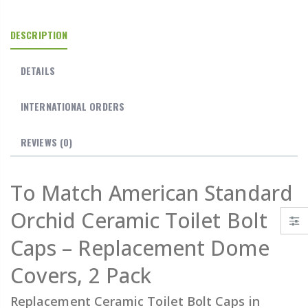
DESCRIPTION
DETAILS
INTERNATIONAL ORDERS
REVIEWS
(0)
To Match American Standard
Orchid Ceramic Toilet Bolt
Caps – Replacement Dome
Covers, 2 Pack
Replacement Ceramic Toilet Bolt Caps in