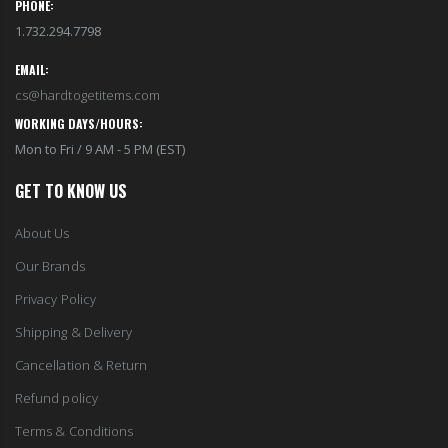
PHONE:
1.732.294.7798
EMAIL:
cs@hardtogetitems.com
WORKING DAYS/HOURS:
Mon to Fri / 9 AM - 5 PM (EST)
GET TO KNOW US
About Us
Our Brands
Privacy Policy
Shipping & Delivery
Cancellation & Return
Refund policy
Terms & Conditions