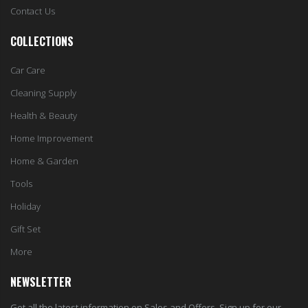
Contact Us
COLLECTIONS
Car Care
Cleaning Supply
Health & Beauty
Home Improvement
Home & Garden
Tools
Holiday
Gift Set
More
NEWSLETTER
Get all the latest information on Sales and Offers. Sign up for our