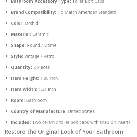
Bathroom Accessory Type:
Toilet Bolt Caps
Brand Compatibility:
To Match American Standard
Color:
Orchid
Material:
Ceramic
Shape:
Round / Dome
Style:
Vintage / Retro
Quantity:
2 Pieces
Item Height:
1.06 inch
Item Width:
1.31 inch
Room:
Bathroom
Country of Manufacture:
United States
Includes:
Two ceramic toilet bolt caps with snap-on inserts
Restore the Original Look of Your Bathroom