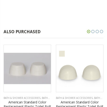
ALSO PURCHASED
BATH & SHOWER ACCESSORIES
,
BATHROOM ACCESSORIES
BATH & SHOWER ACCESSORIES
,
BATHROOM ACCESSORIES
American Standard Color
American Standard Color
Replacement Plastic Toilet Bolt
Replacement Plastic Toilet Bolt