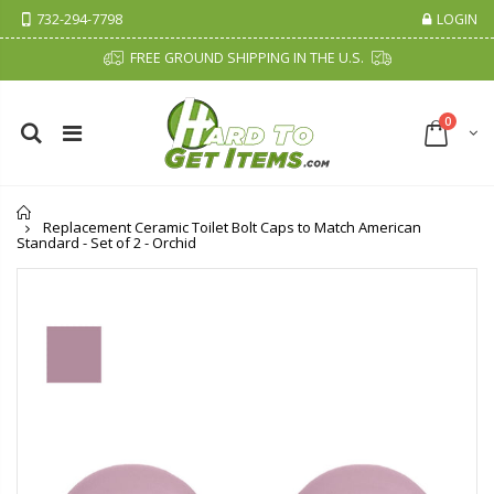
732-294-7798
LOGIN
FREE GROUND SHIPPING IN THE U.S.
0
Home
Replacement Ceramic Toilet Bolt Caps to Match American
Standard - Set of 2 - Orchid
Cristalinas Sachet Closet Air Freshener
Fiddes & Sons Supreme Wood Wax Polish - 400 ML (Available in 8 Colors)