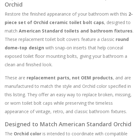
Orchid
Restore the finished appearance of your bathroom with this
2-
piece set of Orchid ceramic toilet bolt caps
, designed to
match
American Standard toilets and bathroom fixtures
.
These replacement toilet bolt covers feature a classic
round
dome-top design
with snap-on inserts that help conceal
exposed toilet floor mounting bolts, giving your bathroom a
clean and finished look.
These are
replacement parts, not OEM products
, and are
manufactured to match the style and Orchid color specified in
this listing. They offer an easy way to replace broken, missing,
or worn toilet bolt caps while preserving the timeless
appearance of vintage, retro, and classic bathroom fixtures.
Designed to Match American Standard Orchid
The
Orchid color
is intended to coordinate with compatible