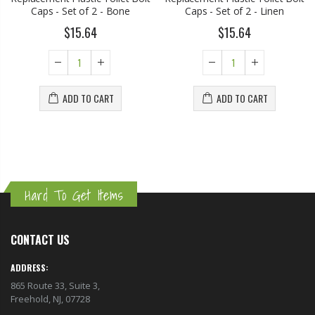
Caps - Set of 2 - Bone
Caps - Set of 2 - Linen
$15.64
$15.64
ADD TO CART
ADD TO CART
Hard To Get Items
CONTACT US
ADDRESS:
865 Route 33, Suite 3,
Freehold, NJ, 07728