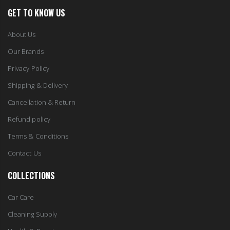
Our Brands
Privacy Policy
Shipping & Delivery
Cancellation & Return
Refund policy
Terms & Conditions
Contact Us
COLLECTIONS
Car Care
Cleaning Supply
Health & Beauty
Home Improvement
Home & Garden