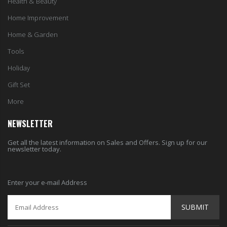
Tools
Holiday
Gift Set
More
NEWSLETTER
Get all the latest information on Sales and Offers. Sign up for our
newsletter today.
Enter your e-mail Address
SUBMIT
© 2024 HardToGetItems. All Rights Reserved.