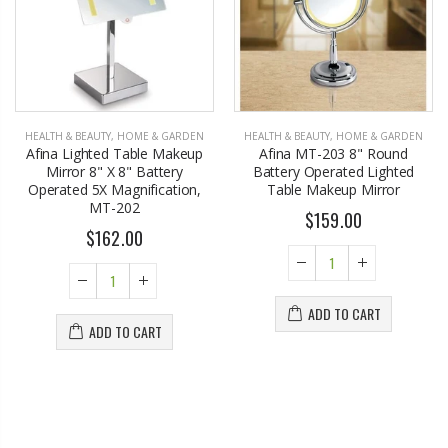
HEALTH & BEAUTY
,
HOME & GARDEN
HEALTH & BEAUTY
,
HOME & GARDEN
Afina Lighted Table Makeup
Afina MT-203 8" Round
Mirror 8" X 8" Battery
Battery Operated Lighted
Operated 5X Magnification,
Table Makeup Mirror
MT-202
$159.00
$162.00
ADD TO CART
ADD TO CART