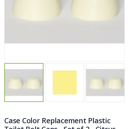
$11.25
$27.50
YediKedi Plug and Pour - Turn Your Bottle Into A Jug (Multiple Colors)
Briwax Furniture Wax Polish – Cleans, Stains & Polishes Wood Surfaces (7 Pounds / 0.9 Gallon)
$9.50
$182.50
Lutz 6-IN-1 Ratcheting Screwdriver
$12.98
Case Color Replacement Plastic