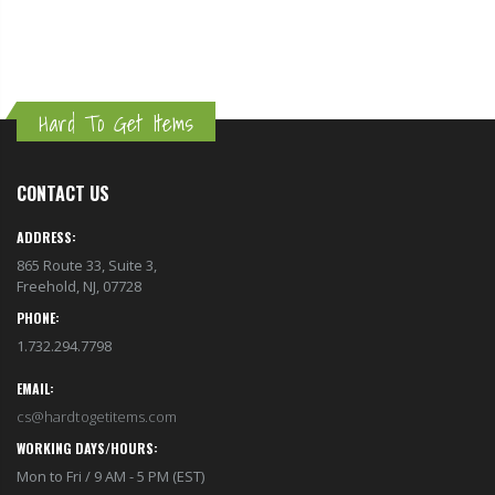
Hard To Get Items
CONTACT US
ADDRESS:
865 Route 33, Suite 3,
Freehold, NJ, 07728
PHONE:
1.732.294.7798
EMAIL:
cs@hardtogetitems.com
WORKING DAYS/HOURS:
Mon to Fri / 9 AM - 5 PM (EST)
GET TO KNOW US
About Us