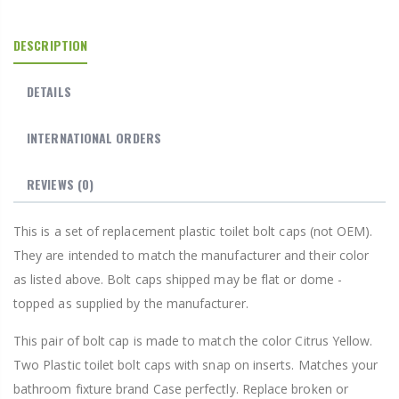
DESCRIPTION
DETAILS
INTERNATIONAL ORDERS
REVIEWS
(0)
This is a set of replacement plastic toilet bolt caps (not OEM).
They are intended to match the manufacturer and their color
as listed above. Bolt caps shipped may be flat or dome -
topped as supplied by the manufacturer.
This pair of bolt cap is made to match the color Citrus Yellow.
Two Plastic toilet bolt caps with snap on inserts. Matches your
bathroom fixture brand Case perfectly. Replace broken or