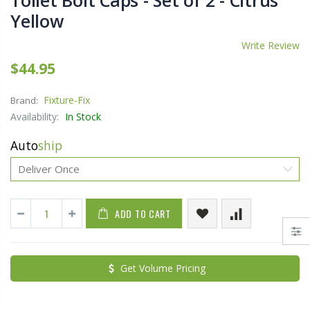
Toilet Bolt Caps - Set of 2 - Citrus
Yellow
Write Review
$44.95
Fixture-Fix
Brand:
Availability:
In Stock
Auto
ship
ADD TO CART
Get Volume Pricing