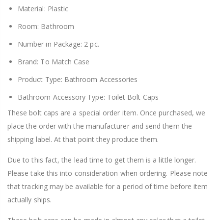
Material: Plastic
Room: Bathroom
Number in Package: 2 pc.
Brand: To Match Case
Product Type: Bathroom Accessories
Bathroom Accessory Type: Toilet Bolt Caps
These bolt caps are a special order item. Once purchased, we
place the order with the manufacturer and send them the
shipping label. At that point they produce them.
Due to this fact, the lead time to get them is a little longer.
Please take this into consideration when ordering. Please note
that tracking may be available for a period of time before item
actually ships.