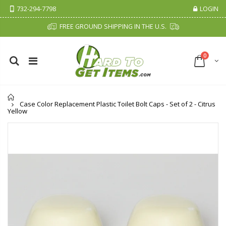
732-294-7798
LOGIN
FREE GROUND SHIPPING IN THE U.S.
0
Home
Case Color Replacement Plastic Toilet Bolt Caps - Set of 2 - Citrus
Yellow
Cristalinas Sachet Closet Air Freshener
Fiddes & Sons Supreme Wood Wax Polish - 400 ML (Available in 8 Colors)