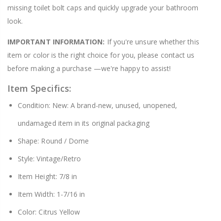
missing toilet bolt caps and quickly upgrade your bathroom
look.
IMPORTANT INFORMATION:
If you're unsure whether this
item or color is the right choice for you, please contact us
before making a purchase —we're happy to assist!
Item Specifics:
Condition: New: A brand-new, unused, unopened,
undamaged item in its original packaging
Shape: Round / Dome
Style: Vintage/Retro
Item Height: 7/8 in
Item Width: 1-7/16 in
Color: Citrus Yellow