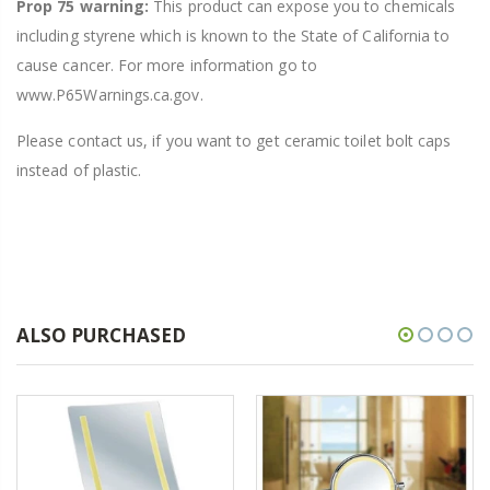
Prop 75 warning:
This product can expose you to chemicals
including styrene which is known to the State of California to
cause cancer. For more information go to
www.P65Warnings.ca.gov.
Please contact us, if you want to get ceramic toilet bolt caps
instead of plastic.
ALSO PURCHASED