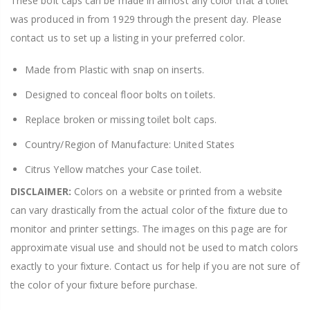
These bolt caps can be made in almost any color that a toilet
was produced in from 1929 through the present day. Please
contact us to set up a listing in your preferred color.
Made from Plastic with snap on inserts.
Designed to conceal floor bolts on toilets.
Replace broken or missing toilet bolt caps.
Country/Region of Manufacture: United States
Citrus Yellow matches your Case toilet.
DISCLAIMER:
Colors on a website or printed from a website
can vary drastically from the actual color of the fixture due to
monitor and printer settings. The images on this page are for
approximate visual use and should not be used to match colors
exactly to your fixture. Contact us for help if you are not sure of
the color of your fixture before purchase.