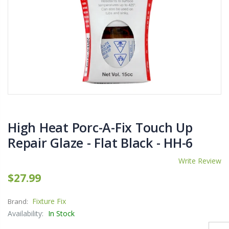
$11.25
$27.50
YediKedi Plug and Pour - Turn Your Bottle Into A Jug (Multiple Colors)
Briwax Furniture Wax Polish – Cleans, Stains & Polishes Wood Surfaces (7 Pounds / 0.9 Gallon)
$9.50
$182.50
Lutz 6-IN-1 Ratcheting Screwdriver
High Heat Porc-A-Fix Touch Up
$12.98
Repair Glaze - Flat Black - HH-6
Write Review
$27.99
Fixture Fix
Brand:
Availability:
In Stock