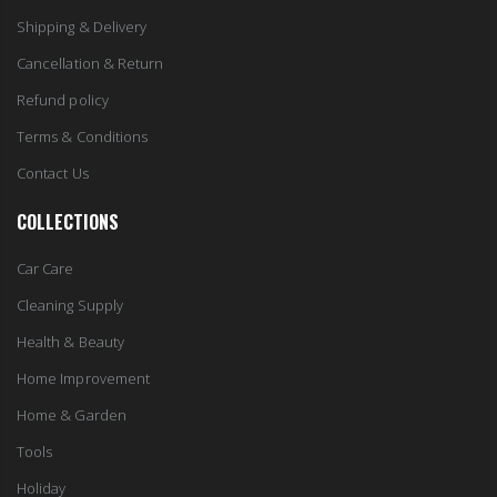
Shipping & Delivery
Cancellation & Return
Refund policy
Terms & Conditions
Contact Us
COLLECTIONS
Car Care
Cleaning Supply
Health & Beauty
Home Improvement
Home & Garden
Tools
Holiday