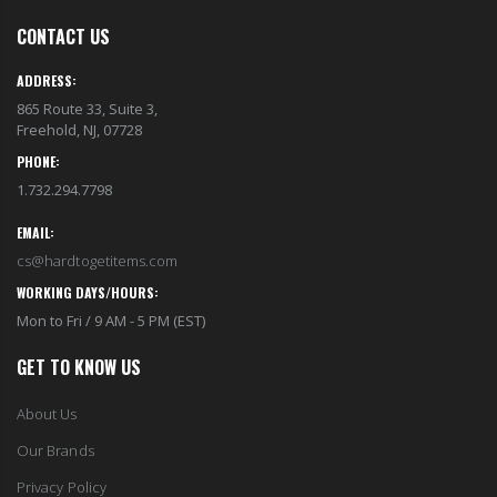
CONTACT US
ADDRESS:
865 Route 33, Suite 3,
Freehold, NJ, 07728
PHONE:
1.732.294.7798
EMAIL:
cs@hardtogetitems.com
WORKING DAYS/HOURS:
Mon to Fri / 9 AM - 5 PM (EST)
GET TO KNOW US
About Us
Our Brands
Privacy Policy