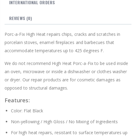
INTERNATIONAL ORDERS
REVIEWS
(0)
Porc-a-Fix High Heat repairs chips, cracks and scratches in
porcelain stoves, enamel fireplaces and barbecues that
accommodate temperatures up to 425 degrees F.
We do not recommend High Heat Porc-a-Fix to be used inside
an oven, microwave or inside a dishwasher or clothes washer
or dryer. Our repair products are for cosmetic damages as
opposed to structural damages.
Features:
Color: Flat Black
Non-yellowing / High Gloss / No Mixing of Ingredients
For high heat repairs, resistant to surface temperatures up