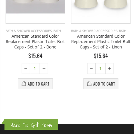
BATH & SHOWER ACCESSORIES
,
BATHROOM ACCESSORIES
BATH & SHOWER ACCESSORIES
,
BATHROOM ACCESSORIES
American Standard Color
American Standard Color
Replacement Plastic Toilet Bolt
Replacement Plastic Toilet Bolt
Caps - Set of 2 - Bone
Caps - Set of 2 - Linen
$15.64
$15.64
ADD TO CART
ADD TO CART
Hard To Get Items