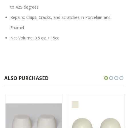
to 425 degrees
Repairs: Chips, Cracks, and Scratches in Porcelain and
Enamel
Net Volume: 0.5 oz. / 15cc
ALSO PURCHASED