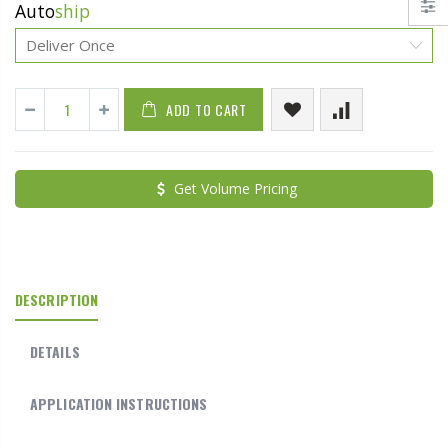
Auto
ship
ADD TO CART
Get Volume Pricing
DESCRIPTION
DETAILS
APPLICATION INSTRUCTIONS