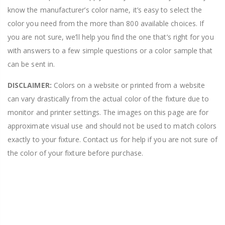
know the manufacturer’s color name, it’s easy to select the
color you need from the more than 800 available choices. If
you are not sure, we’ll help you find the one that’s right for you
with answers to a few simple questions or a color sample that
can be sent in.
DISCLAIMER:
Colors on a website or printed from a website
can vary drastically from the actual color of the fixture due to
monitor and printer settings. The images on this page are for
approximate visual use and should not be used to match colors
exactly to your fixture. Contact us for help if you are not sure of
the color of your fixture before purchase.