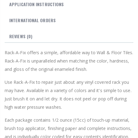
APPLICATION INSTRUCTIONS
INTERNATIONAL ORDERS
REVIEWS
(0)
Rack-A-Fix offers a simple, affordable way to Wall & Floor Tiles.
Rack-A-Fix is unparalleled when matching the color, hardness,
and gloss of the original enameled finish.
Use Rack-A-Fix to repair just about any vinyl covered rack you
may have. Available in a variety of colors and it's simple to use.
Just brush it on and let dry. It does not peel or pop off during
high water pressure washes.
Each package contains 1/2 ounce (15cc) of touch-up material,
brush top applicator, finishing paper and complete instructions,
and is individually color coded for easy contents identification.