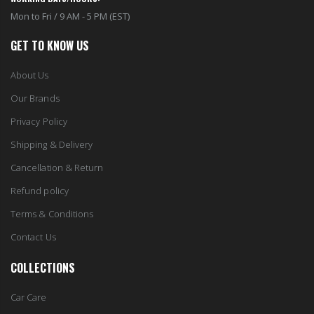
Mon to Fri / 9 AM - 5 PM (EST)
GET TO KNOW US
About Us
Our Brands
Privacy Policy
Shipping & Delivery
Cancellation & Return
Refund policy
Terms & Conditions
Contact Us
COLLECTIONS
Car Care