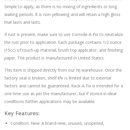
Simple to apply, as there is no mixing of ingredients or long
waiting periods. It is non-yellowing and will retain a high gloss
that lasts and lasts.
If rust is present, make sure to use Corrode-A-Fix to neutralize
the rust prior to application. Each package contains 1/2 ounce
(15cc) of touch-up material, brush-top applicator, and finishing
paper. The product is manufactured in United States.
This item is shipped directly from our NJ warehouse. Once the
factory seal is broken, shelf life is limited due to external
factors and cannot be guaranteed. Rack-A-Fix is intended for a
one time use as per the manufacturer, but if stored in ideal
conditions further applications may be available.
Key Features:
Condition: New: A brand-new, unused, unopened,