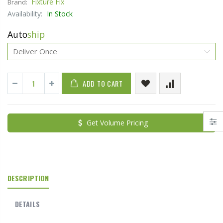
Fixture Fix
Brand:
Availability:
In Stock
Auto
ship
ADD TO CART
Get Volume Pricing
DESCRIPTION
DETAILS