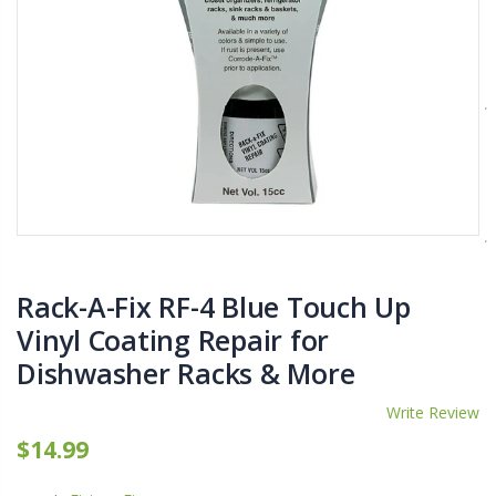
$11.25
$27.50
YediKedi Plug and Pour - Turn Your Bottle Into A Jug (Multiple Colors)
Briwax Furniture Wax Polish – Cleans, Stains & Polishes Wood Surfaces (7 Pounds / 0.9 Gallon)
$9.50
$182.50
Lutz 6-IN-1 Ratcheting Screwdriver
$12.98
Rack-A-Fix RF-4 Blue Touch Up
Vinyl Coating Repair for
Dishwasher Racks & More
Write Review
$14.99