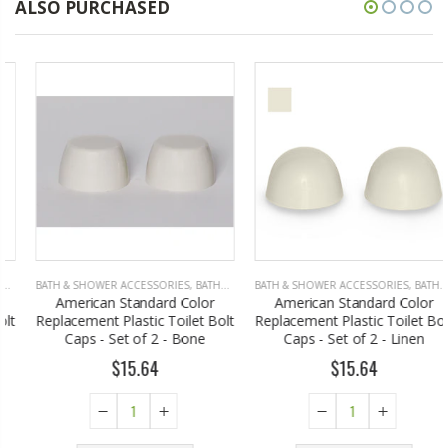
ALSO PURCHASED
BATH & SHOWER ACCESSORIES
,
BATHROOM ACCESSORIES
BATH & SHOWER ACCESSORIES
,
BATHROOM ACCESSORIES
American Standard Color
American Standard Color
Replacement Plastic Toilet Bolt
Replacement Plastic Toilet Bolt
Caps - Set of 2 - Bone
Caps - Set of 2 - Linen
$15.64
$15.64