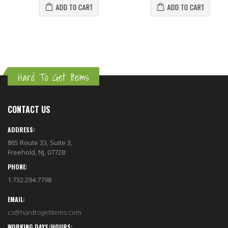
ADD TO CART
ADD TO CART
Hard To Get Items
CONTACT US
ADDRESS:
865 Route 33, Suite 3,
Freehold, NJ, 07728
PHONE:
1.732.294.7798
EMAIL:
cs@hardtogetitems.com
WORKING DAYS/HOURS: