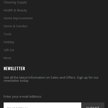
Cleaning Supply
Health & Beauty
Home Improvement
Home & Garden
Tools
Holiday
Gift Set
More
NEWSLETTER
Get all the latest information on Sales and Offers. Sign up for our
newsletter today.
Enter your e-mail Address