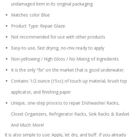
undamaged item in its original packaging
Matches color Blue
Product Type: Repair Glaze
Not recommended for use with other products
Easy-to-use, fast drying, no-mix ready to apply
Non-yellowing / High Gloss / No Mixing of Ingredients
It is the only “fix” on the market that is good underwater.
Contains 1/2 ounce (15cc) of touch up material, brush top
applicator, and finishing paper
Unique, one-step process to repair Dishwasher Racks,
Closet Organizers, Refrigerator Racks, Sink Racks & Basket
And Much More!
It is also simple to use: Apply, let dry, and buff. If you already