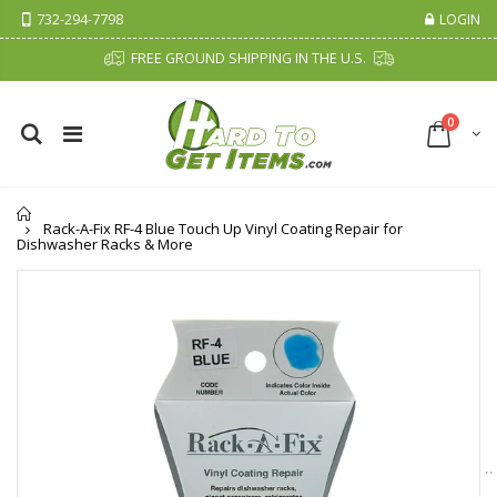
732-294-7798
LOGIN
FREE GROUND SHIPPING IN THE U.S.
0
Home
Rack-A-Fix RF-4 Blue Touch Up Vinyl Coating Repair for
Dishwasher Racks & More
Cristalinas Sachet Closet Air Freshener
Fiddes & Sons Supreme Wood Wax Polish - 400 ML (Available in 8 Colors)