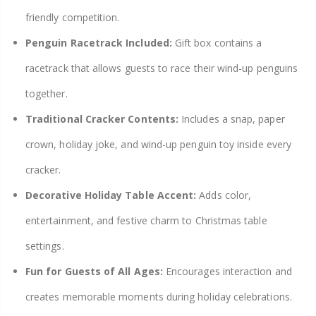
friendly competition.
Penguin Racetrack Included:
Gift box contains a
racetrack that allows guests to race their wind-up penguins
together.
Traditional Cracker Contents:
Includes a snap, paper
crown, holiday joke, and wind-up penguin toy inside every
cracker.
Decorative Holiday Table Accent:
Adds color,
entertainment, and festive charm to Christmas table
settings.
Fun for Guests of All Ages:
Encourages interaction and
creates memorable moments during holiday celebrations.