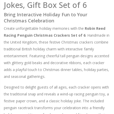
Jokes, Gift Box Set of 6
Bring Interactive Holiday Fun to Your
Christmas Celebration
Create unforgettable holiday memories with the
Robin Reed
Racing Penguin Christmas Crackers Set of 6
. Handmade in
the United Kingdom, these festive Christmas crackers combine
traditional British holiday charm with interactive family
entertainment. Featuring cheerful tall penguin designs accented
with glittery gold beaks and decorative ribbons, each cracker
adds a playful touch to Christmas dinner tables, holiday parties,
and seasonal gatherings.
Designed to delight guests of all ages, each cracker opens with
the traditional snap and reveals a wind-up racing penguin toy, a
festive paper crown, and a classic holiday joke. The included
penguin racetrack transforms your celebration into a friendly