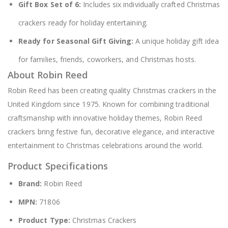
Gift Box Set of 6:
Includes six individually crafted Christmas
crackers ready for holiday entertaining.
Ready for Seasonal Gift Giving:
A unique holiday gift idea
for families, friends, coworkers, and Christmas hosts.
About Robin Reed
Robin Reed has been creating quality Christmas crackers in the
United Kingdom since 1975. Known for combining traditional
craftsmanship with innovative holiday themes, Robin Reed
crackers bring festive fun, decorative elegance, and interactive
entertainment to Christmas celebrations around the world.
Product Specifications
Brand:
Robin Reed
MPN:
71806
Product Type:
Christmas Crackers