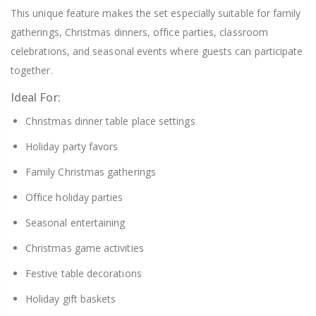
This unique feature makes the set especially suitable for family
gatherings, Christmas dinners, office parties, classroom
celebrations, and seasonal events where guests can participate
together.
Ideal For:
Christmas dinner table place settings
Holiday party favors
Family Christmas gatherings
Office holiday parties
Seasonal entertaining
Christmas game activities
Festive table decorations
Holiday gift baskets