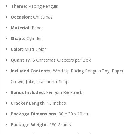
Theme:
Racing Penguin
Occasion:
Christmas
Material:
Paper
Shape:
Cylinder
Color:
Multi-Color
Quantity:
6 Christmas Crackers per Box
Included Contents:
Wind-Up Racing Penguin Toy, Paper
Crown, Joke, Traditional Snap
Bonus Included:
Penguin Racetrack
Cracker Length:
13 Inches
Package Dimensions:
30 x 30 x 10 cm
Package Weight:
680 Grams