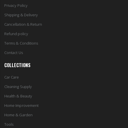
Privacy Policy
Shipping & Delivery
Cancellation & Return
Refund policy
Terms & Conditions
Contact Us
COLLECTIONS
Car Care
Cleaning Supply
Health & Beauty
Home Improvement
Home & Garden
Tools