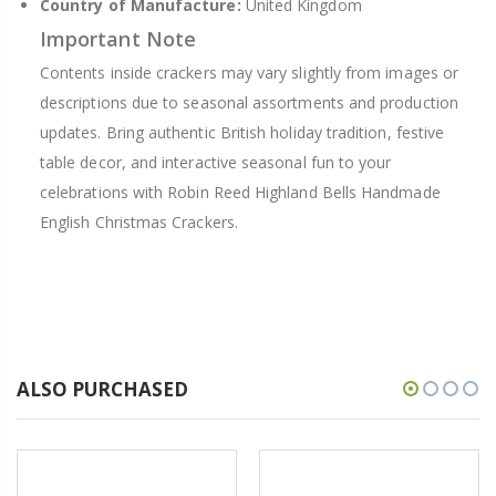
Country of Manufacture:
United Kingdom
Important Note
Contents inside crackers may vary slightly from images or
descriptions due to seasonal assortments and production
updates. Bring authentic British holiday tradition, festive
table decor, and interactive seasonal fun to your
celebrations with Robin Reed Highland Bells Handmade
English Christmas Crackers.
ALSO PURCHASED