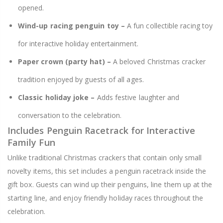
opened.
Wind-up racing penguin toy –
A fun collectible racing toy
for interactive holiday entertainment.
Paper crown (party hat) –
A beloved Christmas cracker
tradition enjoyed by guests of all ages.
Classic holiday joke –
Adds festive laughter and
conversation to the celebration.
Includes Penguin Racetrack for Interactive
Family Fun
Unlike traditional Christmas crackers that contain only small
novelty items, this set includes a penguin racetrack inside the
gift box. Guests can wind up their penguins, line them up at the
starting line, and enjoy friendly holiday races throughout the
celebration.