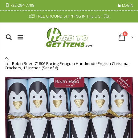
732-294-7798
LOGIN
FREE GROUND SHIPPING IN THE U.S.
0
Home
Robin Reed 71806 Racing Penguin Handmade English Christmas
Crackers, 13 Inches (Set of 6)
Cristalinas Sachet Closet Air Freshener
Fiddes & Sons Supreme Wood Wax Polish - 400 ML (Available in 8 Colors)