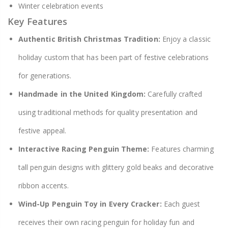
Winter celebration events
Key Features
Authentic British Christmas Tradition:
Enjoy a classic
holiday custom that has been part of festive celebrations
for generations.
Handmade in the United Kingdom:
Carefully crafted
using traditional methods for quality presentation and
festive appeal.
Interactive Racing Penguin Theme:
Features charming
tall penguin designs with glittery gold beaks and decorative
ribbon accents.
Wind-Up Penguin Toy in Every Cracker:
Each guest
receives their own racing penguin for holiday fun and