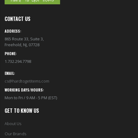
CONTACT US
ADDRESS:
865 Route 33, Suite 3,
Freehold, NJ, 07728
PHONE:
1.732.294.7798
EMAIL:
cs@hardtogetitems.com
WORKING DAYS/HOURS:
Mon to Fri / 9 AM - 5 PM (EST)
GET TO KNOW US
About Us
Our Brands