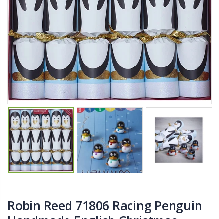
$11.25
$27.50
YediKedi Plug and Pour - Turn Your Bottle Into A Jug (Multiple Colors)
Briwax Furniture Wax Polish – Cleans, Stains & Polishes Wood Surfaces (7 Pounds / 0.9 Gallon)
$9.50
$182.50
Lutz 6-IN-1 Ratcheting Screwdriver
$12.98
Robin Reed 71806 Racing Penguin