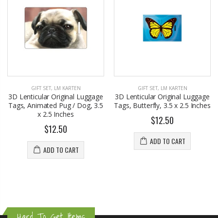
GIFT SET
,
LM KARTEN
GIFT SET
,
LM KARTEN
3D Lenticular Original Luggage
3D Lenticular Original Luggage
Tags, Animated Pug / Dog, 3.5
Tags, Butterfly, 3.5 x 2.5 Inches
x 2.5 Inches
$12.50
$12.50
ADD TO CART
ADD TO CART
Hard To Get Items