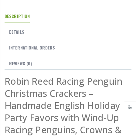
DESCRIPTION
DETAILS
INTERNATIONAL ORDERS
REVIEWS
(0)
Robin Reed Racing Penguin
Christmas Crackers –
Handmade English Holiday
Party Favors with Wind-Up
Racing Penguins, Crowns &