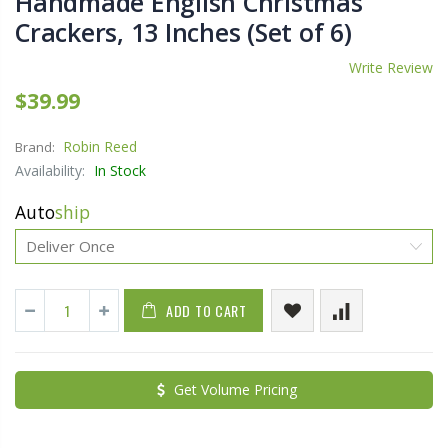
Handmade English Christmas
Crackers, 13 Inches (Set of 6)
Write Review
$39.99
Robin Reed
Brand:
Availability:
In Stock
Auto
ship
ADD TO CART
Get Volume Pricing