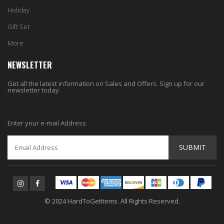
Holiday
Gift Set
More
NEWSLETTER
Get all the latest information on Sales and Offers. Sign up for our
newsletter today.
Enter your e-mail Address
SUBMIT
© 2024 HardToGetItems. All Rights Reserved.