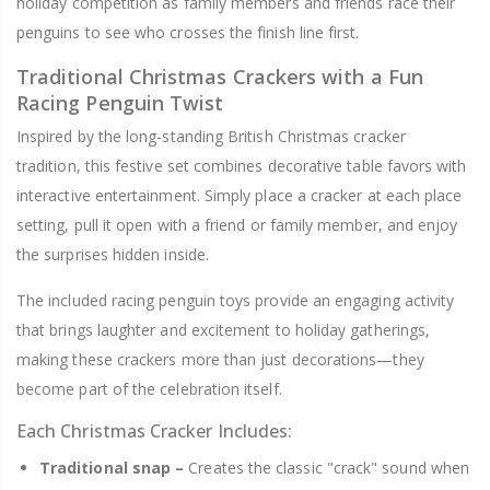
holiday competition as family members and friends race their
penguins to see who crosses the finish line first.
Traditional Christmas Crackers with a Fun
Racing Penguin Twist
Inspired by the long-standing British Christmas cracker
tradition, this festive set combines decorative table favors with
interactive entertainment. Simply place a cracker at each place
setting, pull it open with a friend or family member, and enjoy
the surprises hidden inside.
The included racing penguin toys provide an engaging activity
that brings laughter and excitement to holiday gatherings,
making these crackers more than just decorations—they
become part of the celebration itself.
Each Christmas Cracker Includes:
Traditional snap –
Creates the classic "crack" sound when