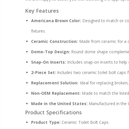
Key Features
Americana Brown Color:
Designed to match or co
fixtures.
Ceramic Construction:
Made from ceramic for a c
Dome-Top Design:
Round dome shape complements t
Snap-On Inserts:
Includes snap-on inserts to help c
2-Piece Set:
Includes two ceramic toilet bolt caps 
Replacement Solution:
Ideal for replacing broken,
Non-OEM Replacement:
Made to match the listed
Made in the United States:
Manufactured in the U
Product Specifications
Product Type:
Ceramic Toilet Bolt Caps