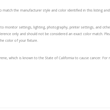
match the manufacturer style and color identified in this listing an
o monitor settings, lighting, photography, printer settings, and othe
ference only and should not be considered an exact color match. Ple
e color of your fixture.
rene, which is known to the State of California to cause cancer. For