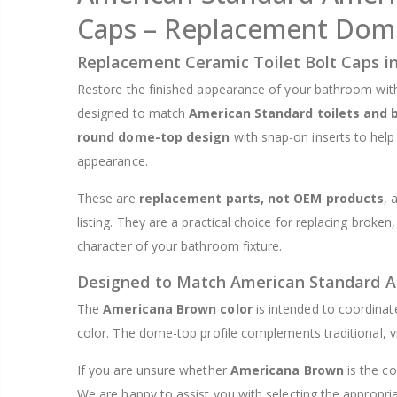
Caps – Replacement Dome
$8.25
Replacement Ceramic Toilet Bolt Caps 
Restore the finished appearance of your bathroom wit
designed to match
American Standard toilets and 
round dome-top design
with snap-on inserts to help
appearance.
These are
replacement parts, not OEM products
, 
listing. They are a practical choice for replacing broken
character of your bathroom fixture.
Designed to Match American Standard 
The
Americana Brown color
is intended to coordinat
color. The dome-top profile complements traditional, v
If you are unsure whether
Americana Brown
is the co
We are happy to assist you with selecting the appropria