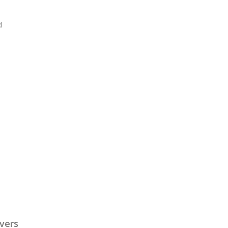
d
vers