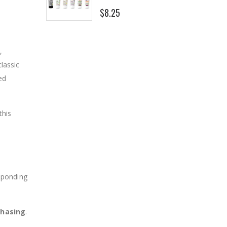
$8.25
,
classic
ed
this
sponding
chasing
.