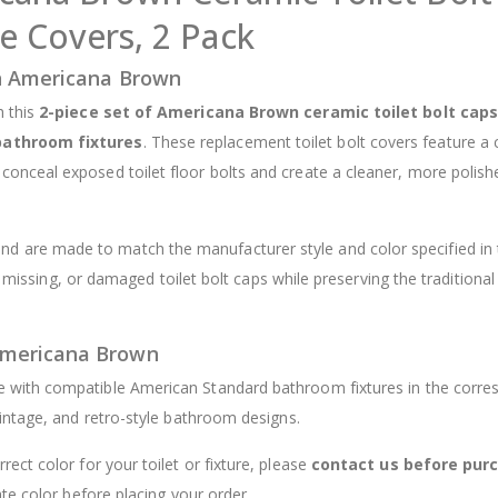
 Covers, 2 Pack
$12.98
in Americana Brown
h this
2-piece set of Americana Brown ceramic toilet bolt caps
bathroom fixtures
. These replacement toilet bolt covers feature a 
 conceal exposed toilet floor bolts and create a cleaner, more polish
and are made to match the manufacturer style and color specified in 
, missing, or damaged toilet bolt caps while preserving the traditional
Americana Brown
e with compatible American Standard bathroom fixtures in the corre
intage, and retro-style bathroom designs.
rrect color for your toilet or fixture, please
contact us before pur
te color before placing your order.