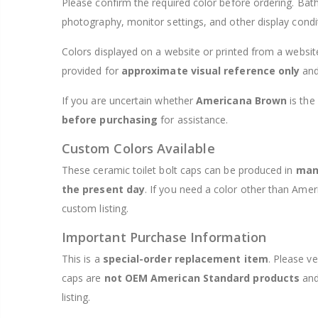
Please confirm the required color before ordering. Bath
photography, monitor settings, and other display condi
Colors displayed on a website or printed from a website
provided for
approximate visual reference only
and
If you are uncertain whether
Americana Brown
is the
before purchasing
for assistance.
Custom Colors Available
These ceramic toilet bolt caps can be produced in
many
the present day
. If you need a color other than Ame
custom listing.
Important Purchase Information
This is a
special-order replacement item
. Please ve
caps are
not OEM American Standard products
and
listing.