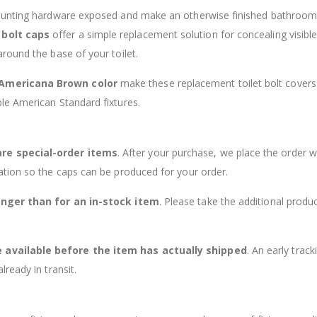
mounting hardware exposed and make an otherwise finished bathroom
 bolt caps
offer a simple replacement solution for concealing visible 
round the base of your toilet.
 Americana Brown color
make these replacement toilet bolt covers
le American Standard fixtures.
are special-order items
. After your purchase, we place the order w
ation so the caps can be produced for your order.
onger than for an in-stock item
. Please take the additional produ
available before the item has actually shipped
. An early track
ready in transit.