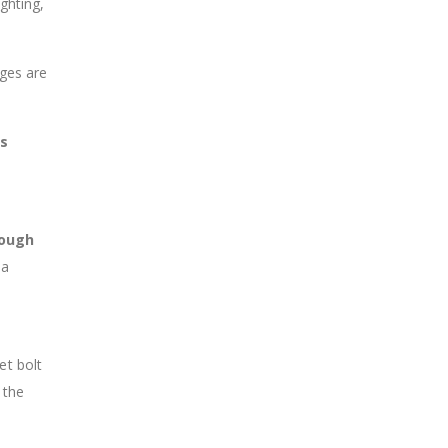
ghting,
ages are
us
rough
 a
et bolt
 the