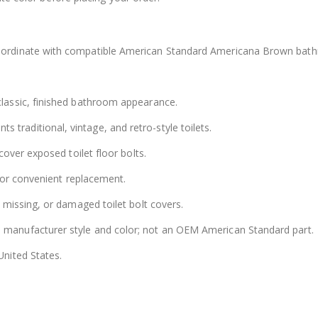
ordinate with compatible American Standard Americana Brown bat
lassic, finished bathroom appearance.
raditional, vintage, and retro-style toilets.
over exposed toilet floor bolts.
for convenient replacement.
 missing, or damaged toilet bolt covers.
 manufacturer style and color; not an OEM American Standard part.
nited States.