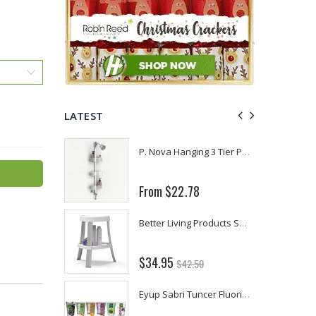
LATEST
Fiddes & Sons Supreme Wood Wax Polish - 400 ML (Available in 8 Colors)
P. Nova Hanging 3 Tier Plastic Oval Shelves with Aluminum Hooks, Disassembled Shower Head Caddy Organizer
From $22.78
Briwax Furniture Wax Polish – Cleans, Stains & Polishes Wood Surfaces (7 Pounds / 0.9 Gallon)
Better Living Products Spa Seat -- With or Without Shelf
$34.95
$42.50
Lutz 6-IN-1 Ratcheting Screwdriver
Eyup Sabri Tuncer Fluoride and SLS Free Natural Toothpaste - 75 ML