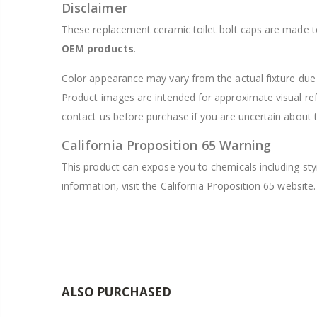
Disclaimer
These replacement ceramic toilet bolt caps are made to 
OEM products
.
Color appearance may vary from the actual fixture due t
Product images are intended for approximate visual re
contact us before purchase if you are uncertain about th
California Proposition 65 Warning
This product can expose you to chemicals including sty
information, visit the California Proposition 65 website.
ALSO PURCHASED