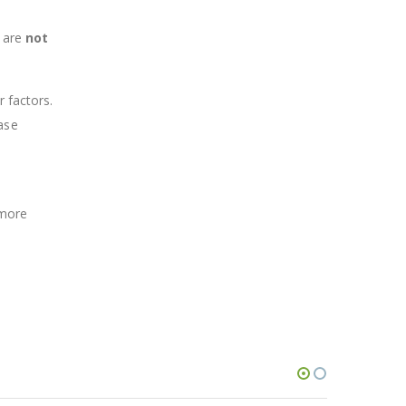
d are
not
r factors.
ase
 more