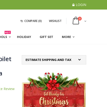
LOGIN
0
COMPARE
(0)
WISHLIST
HOT
OOLS
HOLIDAY
GIFT SET
MORE
ilet
ESTIMATE SHIPPING AND TAX
a
te Review