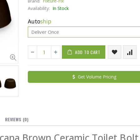
Fixture-Fix
Brand:
Availability:
In Stock
Auto
ship
ADD TO CART
Cristalinas Sachet Closet Air Freshener
Get Volume Pricing
$11.25
$27.50
YediKedi Plug and Pour - Turn Your Bottle Into A Jug (Multiple Colors)
$9.50
$182.50
REVIEWS
(0)
cana Brown Ceramic Toilet Bolt