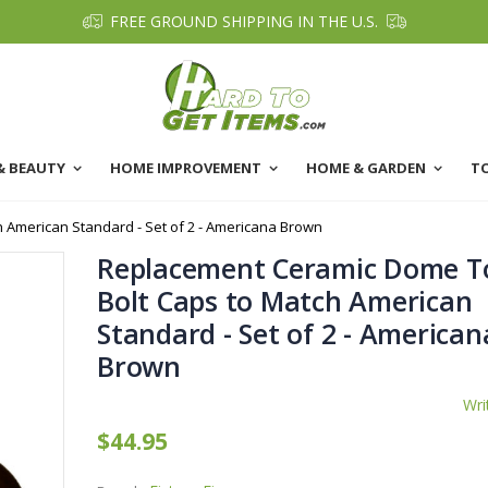
FREE GROUND SHIPPING IN THE U.S.
& BEAUTY
HOME IMPROVEMENT
HOME & GARDEN
T
 American Standard - Set of 2 - Americana Brown
Replacement Ceramic Dome To
Bolt Caps to Match American
Standard - Set of 2 - American
Brown
Wri
$44.95