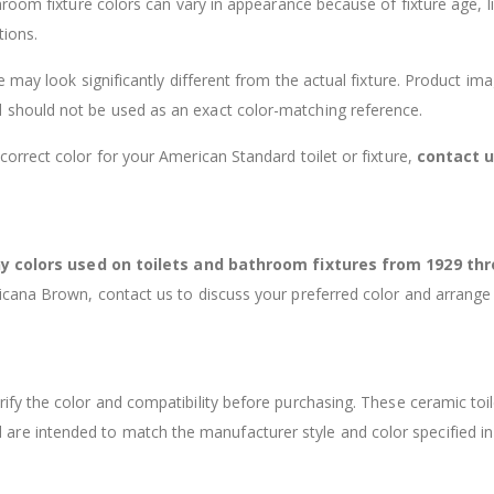
room fixture colors can vary in appearance because of fixture age, li
tions.
 may look significantly different from the actual fixture. Product im
 should not be used as an exact color-matching reference.
 correct color for your American Standard toilet or fixture,
contact 
 colors used on toilets and bathroom fixtures from 1929 th
ricana Brown, contact us to discuss your preferred color and arrange
rify the color and compatibility before purchasing. These ceramic toil
 are intended to match the manufacturer style and color specified in