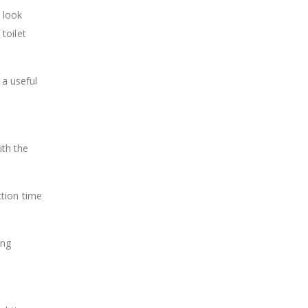
 look
toilet
 a useful
ith the
ction time
ing