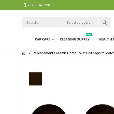
732-294-7798
Select category
NEW
CAR CARE
CLEANING SUPPLY
HEALTH 
Home
Replacement Ceramic Dome Toilet Bolt Caps to Match