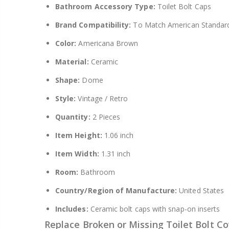
Bathroom Accessory Type:
Toilet Bolt Caps
Brand Compatibility:
To Match American Standar
Color:
Americana Brown
Material:
Ceramic
Shape:
Dome
Style:
Vintage / Retro
Quantity:
2 Pieces
Item Height:
1.06 inch
Item Width:
1.31 inch
Room:
Bathroom
Country/Region of Manufacture:
United States
Includes:
Ceramic bolt caps with snap-on inserts
Replace Broken or Missing Toilet Bolt Co