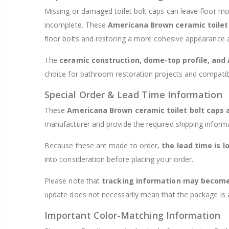
Missing or damaged toilet bolt caps can leave floor 
incomplete. These
Americana Brown ceramic toilet
floor bolts and restoring a more cohesive appearance a
The
ceramic construction, dome-top profile, and
choice for bathroom restoration projects and compatib
Special Order & Lead Time Information
These
Americana Brown ceramic toilet bolt caps 
manufacturer and provide the required shipping inform
Because these are made to order,
the lead time is l
into consideration before placing your order.
Please note that
tracking information may become 
update does not necessarily mean that the package is al
Important Color-Matching Information