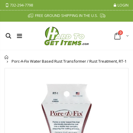
732-294-7798
LOGIN
FREE GROUND SHIPPING IN THE U.S.
0
Home
Porc-A-Fix Water Based Rust Transformer / Rust Treatment, RT-1
Cristalinas Sachet Closet Air Freshener
Fiddes & Sons Supreme Wood Wax Polish - 400 ML (Available in 8 Colors)