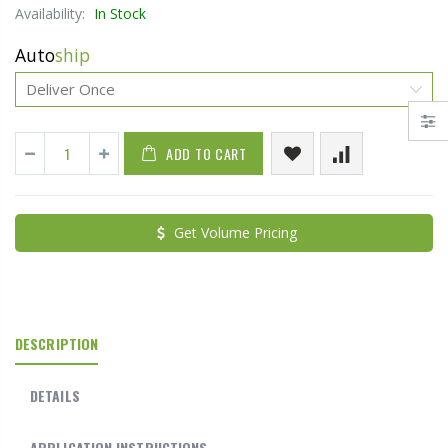
Availability:
In Stock
Auto
ship
ADD TO CART
Get Volume Pricing
DESCRIPTION
DETAILS
APPLICATION INSTRUCTIONS