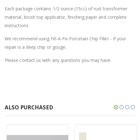
Each package contains 1/2 ounce (15cc) of rust transformer
material, brush top applicator, finishing paper and complete
instructions
We recommend using Fill-A-Fix Porcelain Chip Filler - if your
repair is a deep chip or gouge.
Please contact us with any questions you may have.
ALSO PURCHASED