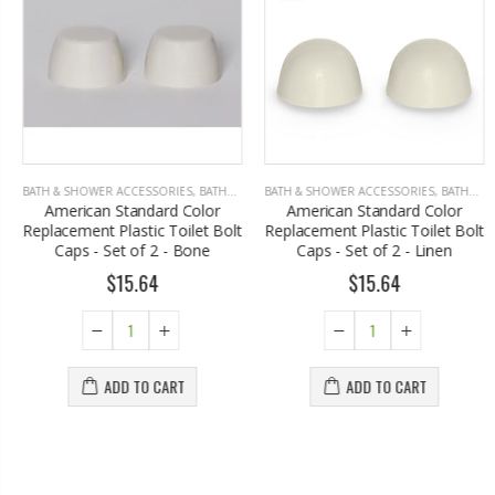
BATH & SHOWER ACCESSORIES
,
BATHROOM ACCESSORIES
BATH & SHOWER ACCESSORIES
,
BATHROOM ACCESSORIES
American Standard Color
American Standard Color
Replacement Plastic Toilet Bolt
Replacement Plastic Toilet Bolt
Caps - Set of 2 - Bone
Caps - Set of 2 - Linen
$15.64
$15.64
ADD TO CART
ADD TO CART