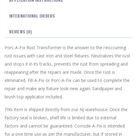
INTERNATIONAL ORDERS
REVIEWS
(0)
Porc-A-Fix Rust Transformer is the answer to the reoccurring
rust issues with cast iron and steel fixtures. Neutralizes the rust
and stops it in its tracks, prevents the rust from spreading and
reappearing after the repairs are made. Once the rust is
eliminated, Fill-A-Fix or Porc-A-Fix can be used to complete the
repair and make any fixture look new again. Sandpaper and
brush top applicator included.
This item is shipped directly from our NJ warehouse. Once the
factory seal is broken, shelf life is limited due to external
factors and cannot be guaranteed. Corrode-A-Fix is intended
for a one time use as per the manufacturer, but if stored in