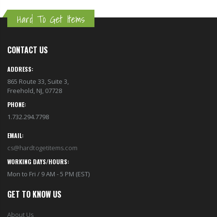
Hard To Get Items
CONTACT US
ADDRESS:
865 Route 33, Suite 3,
Freehold, NJ, 07728
PHONE:
1.732.294.7798
EMAIL:
cs@hardtogetitems.com
WORKING DAYS/HOURS:
Mon to Fri / 9 AM - 5 PM (EST)
GET TO KNOW US
About Us