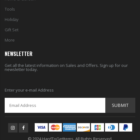
Tools
Holiday
Gift Set
More
NEWSLETTER
Get all the latest information on Sales and Offers. Sign up for our
newsletter today.
Enter your e-mail Address
SUBMIT
© 2024 HardToGetItems. All Rights Reserved.