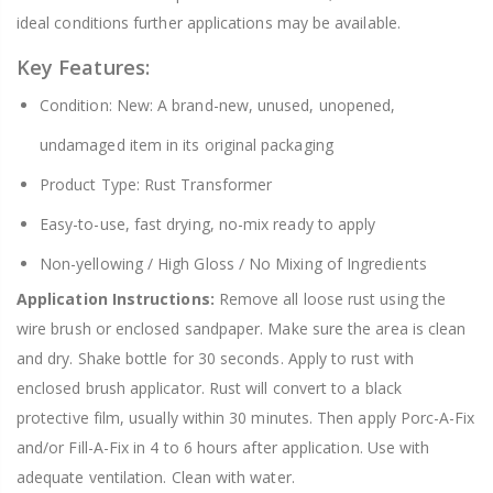
ideal conditions further applications may be available.
Key Features:
Condition: New: A brand-new, unused, unopened,
undamaged item in its original packaging
Product Type: Rust Transformer
Easy-to-use, fast drying, no-mix ready to apply
Non-yellowing / High Gloss / No Mixing of Ingredients
Application Instructions:
Remove all loose rust using the
wire brush or enclosed sandpaper. Make sure the area is clean
and dry. Shake bottle for 30 seconds. Apply to rust with
enclosed brush applicator. Rust will convert to a black
protective film, usually within 30 minutes. Then apply Porc-A-Fix
and/or Fill-A-Fix in 4 to 6 hours after application. Use with
adequate ventilation. Clean with water.