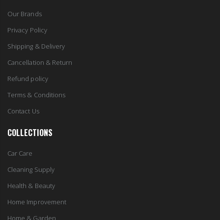
Our Brands
Privacy Policy
Shipping & Delivery
Cancellation & Return
Refund policy
Terms & Conditions
Contact Us
COLLECTIONS
Car Care
Cleaning Supply
Health & Beauty
Home Improvement
Home & Garden