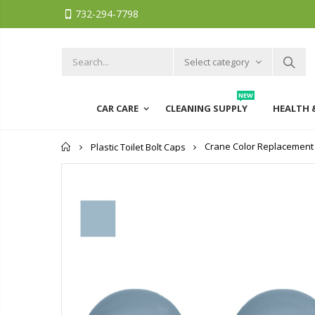
732-294-7798
Select category
NEW
CAR CARE
CLEANING SUPPLY
HEALTH 
Home
Crane Color Replacement Pl
Plastic Toilet Bolt Caps