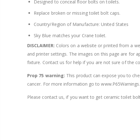
Designed to conceal floor bolts on toilets.
Replace broken or missing toilet bolt caps.
Country/Region of Manufacture: United States
Sky Blue matches your Crane toilet.
DISCLAIMER:
Colors on a website or printed from a webs
and printer settings. The images on this page are for 
fixture. Contact us for help if you are not sure of the c
Prop 75 warning:
This product can expose you to chemi
cancer. For more information go to www.P65Warnings.
Please contact us, if you want to get ceramic toilet bolt