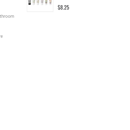
$8.25
bathroom
re