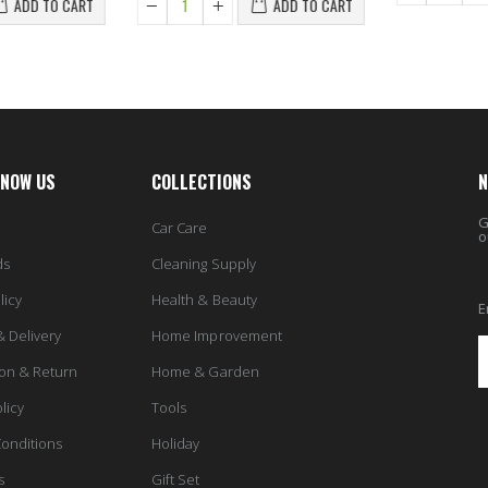
ADD TO CART
ADD TO CART
KNOW US
COLLECTIONS
N
G
Car Care
o
ds
Cleaning Supply
licy
Health & Beauty
E
& Delivery
Home Improvement
ion & Return
Home & Garden
licy
Tools
onditions
Holiday
s
Gift Set