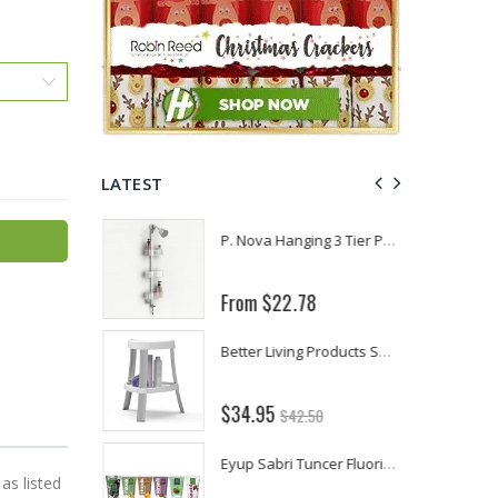
LATEST
Fiddes & Sons Supreme Wood Wax Polish - 400 ML (Available in 8 Colors)
P. Nova Hanging 3 Tier Plastic Oval Shelves with Aluminum Hooks, Disassembled Shower Head Caddy Organizer
From $22.78
Briwax Furniture Wax Polish – Cleans, Stains & Polishes Wood Surfaces (7 Pounds / 0.9 Gallon)
Better Living Products Spa Seat -- With or Without Shelf
$34.95
$42.50
Lutz 6-IN-1 Ratcheting Screwdriver
Eyup Sabri Tuncer Fluoride and SLS Free Natural Toothpaste - 75 ML
as listed