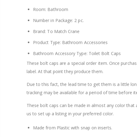
Room: Bathroom
Number in Package: 2 pc.
Brand: To Match Crane
Product Type: Bathroom Accessories
Bathroom Accessory Type: Toilet Bolt Caps
These bolt caps are a special order item. Once purcha
label. At that point they produce them.
Due to this fact, the lead time to get them is a little l
tracking may be available for a period of time before it
These bolt caps can be made in almost any color that 
us to set up a listing in your preferred color.
Made from Plastic with snap on inserts.