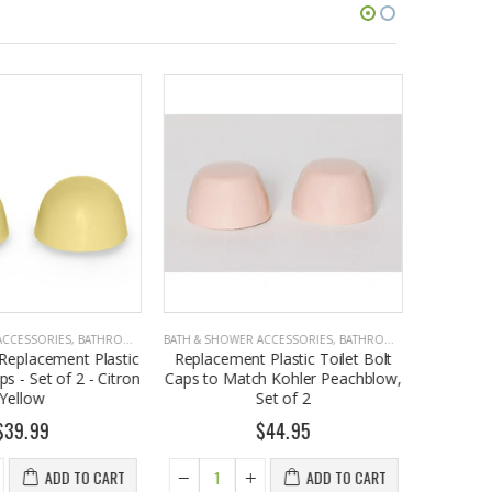
CCESSORIES
,
BATHROOM ACCESSORIES
BATH & SHOWER ACCESSORIES
,
BATHROOM ACCESSORIES
BATH & SHO
Replacement Plastic
Replacement Plastic Toilet Bolt
Ameri
s - Set of 2 - Citron
Caps to Match Kohler Peachblow,
Replacem
Yellow
Set of 2
Caps - Se
39.99
$44.95
ADD TO CART
ADD TO CART