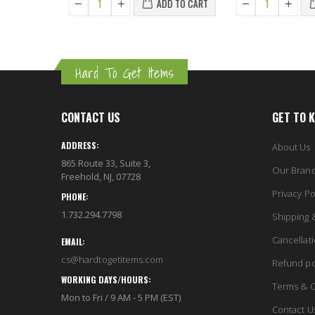
ADD TO CART
Hard To Get Items
CONTACT US
GET TO 
ADDRESS:
About Us
865 Route 33, Suite 3,
Our Bran
Freehold, NJ, 07728
Privacy Po
PHONE:
1.732.294.7798
Shipping 
Cancellat
EMAIL:
cs@hardtogetitems.com
Refund po
WORKING DAYS/HOURS:
Terms & C
Mon to Fri / 9 AM - 5 PM (EST)
Contact U