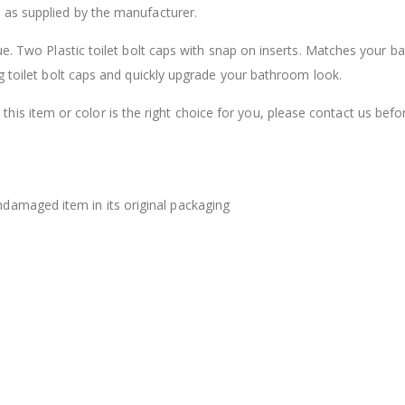
 as supplied by the manufacturer.
$12.98
ue. Two Plastic toilet bolt caps with snap on inserts. Matches your 
g toilet bolt caps and quickly upgrade your bathroom look.
this item or color is the right choice for you, please contact us befo
damaged item in its original packaging