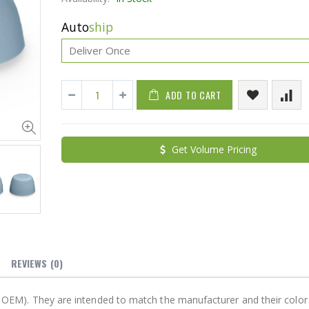
Auto
ship
ADD TO CART
Cristalinas Sachet Closet Air Freshener
Get Volume Pricing
$11.25
$27.50
YediKedi Plug and Pour - Turn Your Bottle Into A Jug (Multiple Colors)
$9.50
$182.50
REVIEWS
(0)
not OEM). They are intended to match the manufacturer and their color 