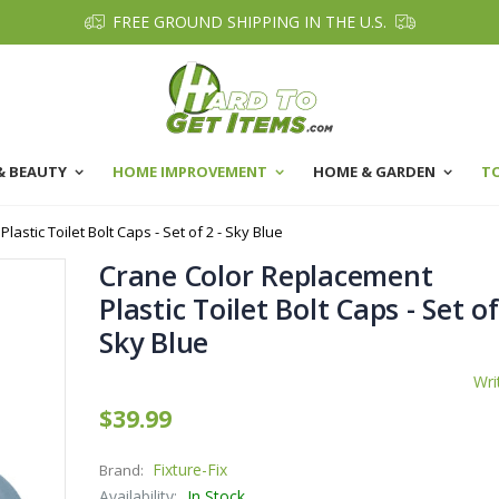
FREE GROUND SHIPPING IN THE U.S.
& BEAUTY
HOME IMPROVEMENT
HOME & GARDEN
T
astic Toilet Bolt Caps - Set of 2 - Sky Blue
Crane Color Replacement
Plastic Toilet Bolt Caps - Set of
Sky Blue
Wri
$39.99
Fixture-Fix
Brand:
Availability:
In Stock