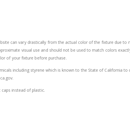
ite can vary drastically from the actual color of the fixture due to
approximate visual use and should not be used to match colors exactl
olor of your fixture before purchase.
cals including styrene which is known to the State of California to
ca.gov.
 caps instead of plastic.