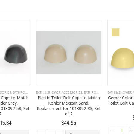
SORIES
,
BATHROOM ACCESSORIES
BATH & SHOWER ACCESSORIES
,
BATHROOM ACCESSORIES
BATH & SHOWER A
t Caps to Match
Plastic Toilet Bolt Caps to Match
Gerber Color 
er Grey,
Kohler Mexican Sand,
Toilet Bolt Cap
013092-58, Set
Replacement for 1013092-33, Set
of 2
$
15.64
$44.95