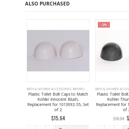
ALSO PURCHASED
-2%
S
,
BATHROOM ACCESSORIES
BATH & SHOWER ACCESSORIES
,
BATHROOM ACCESSORIES
BATH & SHOWER ACCES
ilet Bolt
Plastic Toilet Bolt Caps to Match
Plastic Toilet Bol
r Seafoam
Kohler Innocent Blush,
Kohler Thund
2
Replacement for 1013092-55, Set
Replacement for 1
of 2
of 2
$15.64
$
$16.04
 TO CART