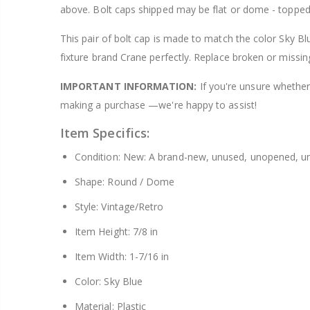
above. Bolt caps shipped may be flat or dome - topped
$8.25
This pair of bolt cap is made to match the color Sky Bl
fixture brand Crane perfectly. Replace broken or missin
IMPORTANT INFORMATION:
If you're unsure whether 
making a purchase —we're happy to assist!
Item Specifics:
Condition: New: A brand-new, unused, unopened, un
Shape: Round / Dome
Style: Vintage/Retro
Item Height: 7/8 in
Item Width: 1-7/16 in
Color: Sky Blue
Material: Plastic