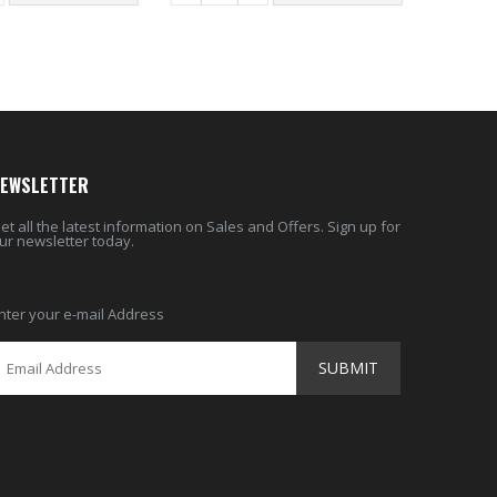
EWSLETTER
et all the latest information on Sales and Offers. Sign up for
ur newsletter today.
nter your e-mail Address
SUBMIT