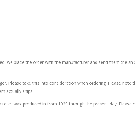
sed, we place the order with the manufacturer and send them the shi
onger. Please take this into consideration when ordering. Please note t
em actually ships.
a toilet was produced in from 1929 through the present day. Please 