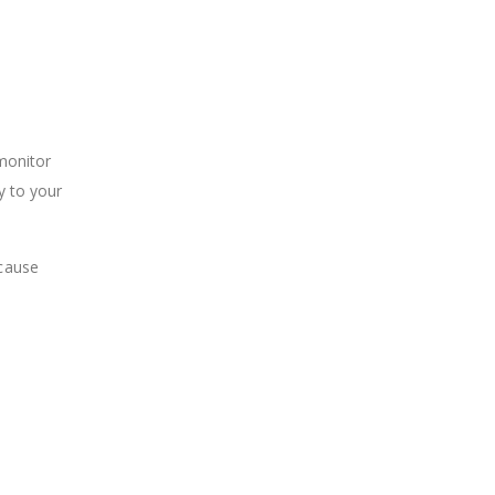
 monitor
y to your
 cause