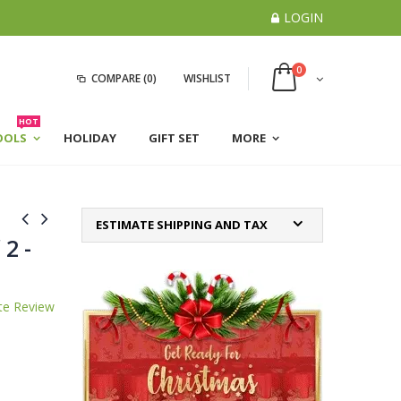
LOGIN
0
COMPARE
(0)
WISHLIST
HOT
OOLS
HOLIDAY
GIFT SET
MORE
ESTIMATE SHIPPING AND TAX
 2 -
te Review