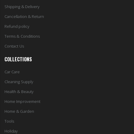
Shipping & Delivery
Cancellation & Return
Refund policy
Terms & Conditions
Contact Us
COLLECTIONS
Car Care
Cleaning Supply
Health & Beauty
Home Improvement
Home & Garden
Tools
Holiday