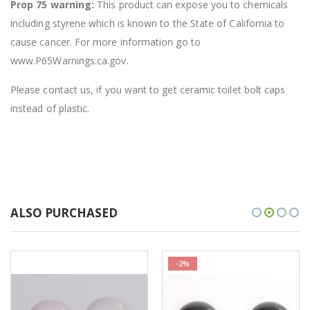
Prop 75 warning:
This product can expose you to chemicals
including styrene which is known to the State of California to
cause cancer. For more information go to
www.P65Warnings.ca.gov.
Please contact us, if you want to get ceramic toilet bolt caps
instead of plastic.
ALSO PURCHASED
-2%