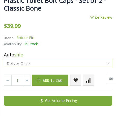
Plastic Toilet Bolt Caps - Set of 2 -
Classic Bone
Write Review
$39.99
Fixture-Fix
Brand:
Availability:
In Stock
Auto
ship
ADD TO CART
Get Volume Pricing