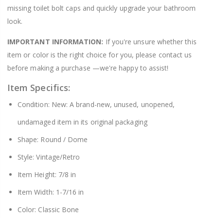
missing toilet bolt caps and quickly upgrade your bathroom
look.
IMPORTANT INFORMATION:
If you're unsure whether this
item or color is the right choice for you, please contact us
before making a purchase —we're happy to assist!
Item Specifics:
Condition: New: A brand-new, unused, unopened,
undamaged item in its original packaging
Shape: Round / Dome
Style: Vintage/Retro
Item Height: 7/8 in
Item Width: 1-7/16 in
Color: Classic Bone