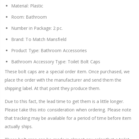
Material: Plastic
Room: Bathroom
Number in Package: 2 pc.
Brand: To Match Mansfield
Product Type: Bathroom Accessories
Bathroom Accessory Type: Toilet Bolt Caps
These bolt caps are a special order item. Once purchased, we
place the order with the manufacturer and send them the
shipping label. At that point they produce them.
Due to this fact, the lead time to get them is a little longer.
Please take this into consideration when ordering. Please note
that tracking may be available for a period of time before item
actually ships.