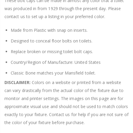
These bolt caps can be made in almost any color that a toilet
was produced in from 1929 through the present day. Please
contact us to set up a listing in your preferred color.
Made from Plastic with snap on inserts.
Designed to conceal floor bolts on toilets.
Replace broken or missing toilet bolt caps.
Country/Region of Manufacture: United States
Classic Bone matches your Mansfield toilet.
DISCLAIMER:
Colors on a website or printed from a website
can vary drastically from the actual color of the fixture due to
monitor and printer settings. The images on this page are for
approximate visual use and should not be used to match colors
exactly to your fixture. Contact us for help if you are not sure of
the color of your fixture before purchase.