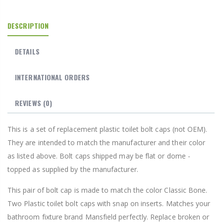
DESCRIPTION
DETAILS
INTERNATIONAL ORDERS
REVIEWS
(0)
This is a set of replacement plastic toilet bolt caps (not OEM).
They are intended to match the manufacturer and their color
as listed above. Bolt caps shipped may be flat or dome -
topped as supplied by the manufacturer.
This pair of bolt cap is made to match the color Classic Bone.
Two Plastic toilet bolt caps with snap on inserts. Matches your
bathroom fixture brand Mansfield perfectly. Replace broken or