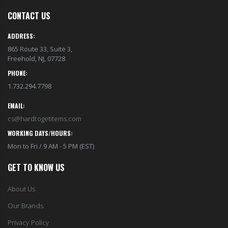
CONTACT US
ADDRESS:
865 Route 33, Suite 3,
Freehold, NJ, 07728
PHONE:
1.732.294.7798
EMAIL:
cs@hardtogetitems.com
WORKING DAYS/HOURS:
Mon to Fri / 9 AM - 5 PM (EST)
GET TO KNOW US
About Us
Our Brands
Privacy Policy