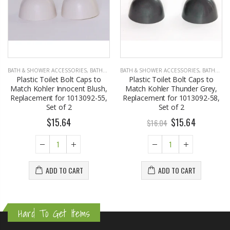
BATH & SHOWER ACCESSORIES
,
BATHROOM ACCESSORIES
BATH & SHOWER ACCESSORIES
,
BATHROOM ACCESSORIES
Plastic Toilet Bolt Caps to
Plastic Toilet Bolt Caps to
Match Kohler Innocent Blush,
Match Kohler Thunder Grey,
Replacement for 1013092-55,
Replacement for 1013092-58,
Set of 2
Set of 2
$15.64
$15.64
$16.04
ADD TO CART
ADD TO CART
Hard To Get Items