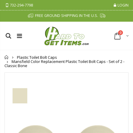
732-294-7798
LOGIN
FREE GROUND SHIPPING IN THE U.S.
0
Home
Plastic Toilet Bolt Caps
Mansfield Color Replacement Plastic Toilet Bolt Caps - Set of 2 -
Classic Bone
Fiddes & Sons Supreme Wood Wax Polish - 400 ML (Available in 8 Colors)
P. Nova Hanging 3 Tier Plastic Oval Shelves with Aluminum Hooks, Disassembled Shower Head Caddy Organizer