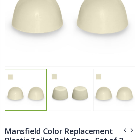
$27.50
From $22.78
Briwax Furniture Wax Polish – Cleans, Stains & Polishes Wood Surfaces (7 Pounds / 0.9 Gallon)
Better Living Products Spa Seat -- With or Without Shelf
$182.50
$34.95
$42.50
Lutz 6-IN-1 Ratcheting Screwdriver
Eyup Sabri Tuncer Fluoride and SLS Free Natural Toothpaste - 75 ML
$12.98
$8.25
Mansfield Color Replacement