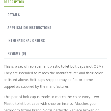
DESCRIPTION
DETAILS
APPLICATION INSTRUCTIONS
INTERNATIONAL ORDERS
REVIEWS
(0)
This is a set of replacement plastic toilet bolt caps (not OEM).
They are intended to match the manufacturer and their color
as listed above. Bolt caps shipped may be flat or dome -
topped as supplied by the manufacturer.
This pair of bolt cap is made to match the color Ivory. Two
Plastic toilet bolt caps with snap on inserts. Matches your
bathroom fixture brand Norris perfectly. Replace broken or