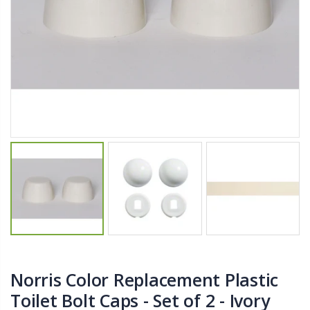
$11.25
$27.50
YediKedi Plug and Pour - Turn Your Bottle Into A Jug (Multiple Colors)
Briwax Furniture Wax Polish – Cleans, Stains & Polishes Wood Surfaces (7 Pounds / 0.9 Gallon)
$9.50
$182.50
Lutz 6-IN-1 Ratcheting Screwdriver
$12.98
Norris Color Replacement Plastic
Toilet Bolt Caps - Set of 2 - Ivory