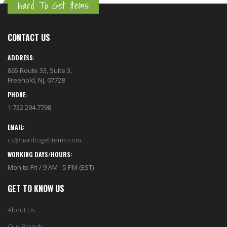
Hard To Get Items
CONTACT US
ADDRESS:
865 Route 33, Suite 3,
Freehold, NJ, 07728
PHONE:
1.732.294.7798
EMAIL:
cs@hardtogetitems.com
WORKING DAYS/HOURS:
Mon to Fri / 9 AM - 5 PM (EST)
GET TO KNOW US
About Us
Our Brands