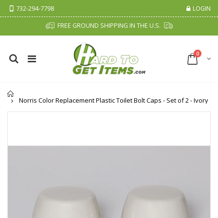
732-294-7798
LOGIN
FREE GROUND SHIPPING IN THE U.S.
0
Home
Norris Color Replacement Plastic Toilet Bolt Caps - Set of 2 - Ivory
Cristalinas Sachet Closet Air Freshener
Fiddes & Sons Supreme Wood Wax Polish - 400 ML (Available in 8 Colors)