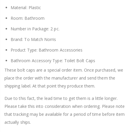
Material: Plastic
Room: Bathroom
Number in Package: 2 pc.
Brand: To Match Norris
Product Type: Bathroom Accessories
Bathroom Accessory Type: Toilet Bolt Caps
These bolt caps are a special order item. Once purchased, we
place the order with the manufacturer and send them the
shipping label. At that point they produce them.
Due to this fact, the lead time to get them is a little longer.
Please take this into consideration when ordering. Please note
that tracking may be available for a period of time before item
actually ships.