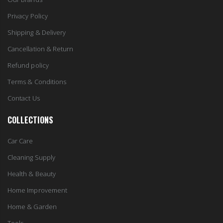
Privacy Policy
Shipping & Delivery
Cancellation & Return
Refund policy
Terms & Conditions
Contact Us
COLLECTIONS
Car Care
Cleaning Supply
Health & Beauty
Home Improvement
Home & Garden