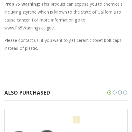
Prop 75 warning:
This product can expose you to chemicals
including styrene which is known to the State of California to
cause cancer. For more information go to
www.P65Warnings.ca.gov.
Please contact us, if you want to get ceramic toilet bolt caps
instead of plastic.
ALSO PURCHASED