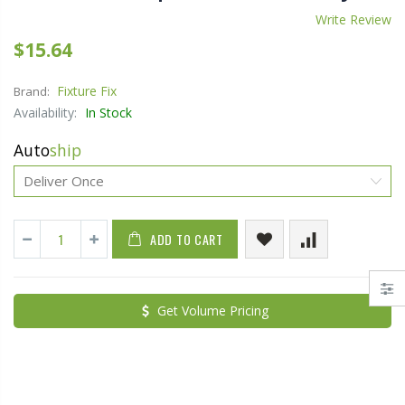
Write Review
$15.64
Fixture Fix
Brand:
Availability:
In Stock
Auto
ship
ADD TO CART
Get Volume Pricing