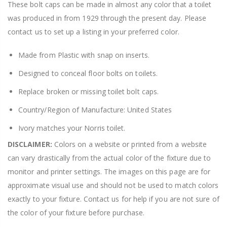
These bolt caps can be made in almost any color that a toilet
was produced in from 1929 through the present day. Please
contact us to set up a listing in your preferred color.
Made from Plastic with snap on inserts.
Designed to conceal floor bolts on toilets.
Replace broken or missing toilet bolt caps.
Country/Region of Manufacture: United States
Ivory matches your Norris toilet.
DISCLAIMER:
Colors on a website or printed from a website
can vary drastically from the actual color of the fixture due to
monitor and printer settings. The images on this page are for
approximate visual use and should not be used to match colors
exactly to your fixture. Contact us for help if you are not sure of
the color of your fixture before purchase.