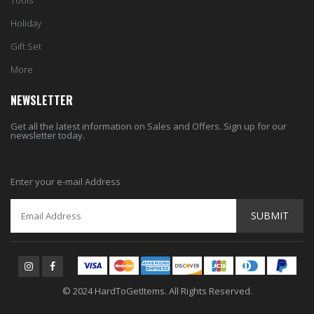
Tools
Holiday
Gift Set
More
NEWSLETTER
Get all the latest information on Sales and Offers. Sign up for our
newsletter today.
Enter your e-mail Address
SUBMIT
© 2024 HardToGetItems. All Rights Reserved.