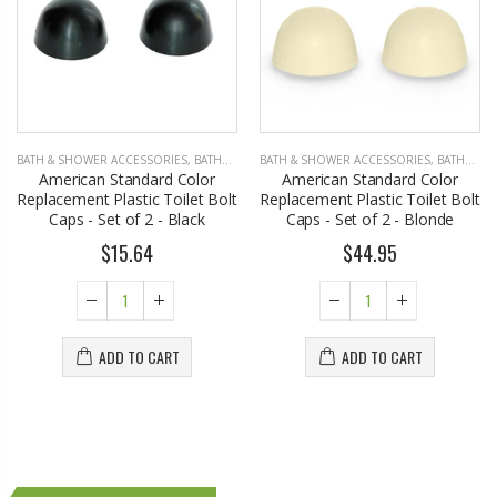
BATH & SHOWER ACCESSORIES
,
BATHROOM ACCESSORIES
BATH & SHOWER ACCESSORIES
,
BATHROOM ACCESSORIES
American Standard Color
American Standard Color
Replacement Plastic Toilet Bolt
Replacement Plastic Toilet Bolt
Caps - Set of 2 - Black
Caps - Set of 2 - Blonde
$15.64
$44.95
ADD TO CART
ADD TO CART