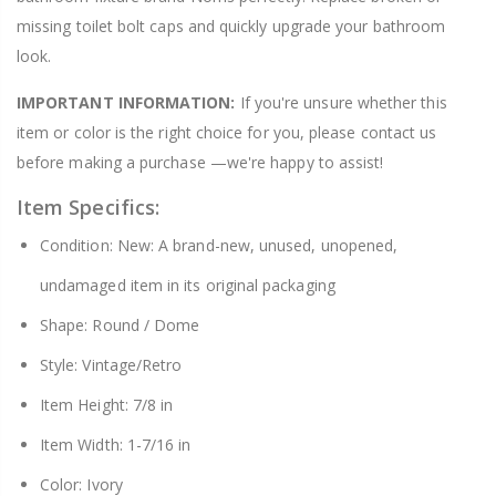
missing toilet bolt caps and quickly upgrade your bathroom
look.
IMPORTANT INFORMATION:
If you're unsure whether this
item or color is the right choice for you, please contact us
before making a purchase —we're happy to assist!
Item Specifics:
Condition: New: A brand-new, unused, unopened,
undamaged item in its original packaging
Shape: Round / Dome
Style: Vintage/Retro
Item Height: 7/8 in
Item Width: 1-7/16 in
Color: Ivory